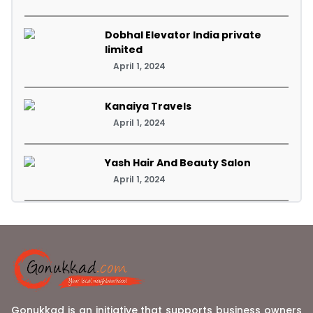
Dobhal Elevator India private
limited
April 1, 2024
Kanaiya Travels
April 1, 2024
Yash Hair And Beauty Salon
April 1, 2024
Gonukkad is an initiative that supports business owners