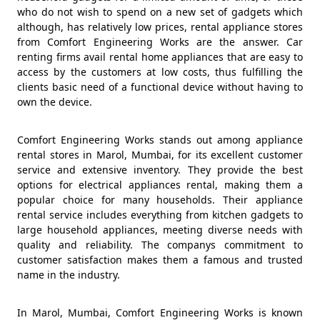
who do not wish to spend on a new set of gadgets which
although, has relatively low prices, rental appliance stores
from Comfort Engineering Works are the answer. Car
renting firms avail rental home appliances that are easy to
access by the customers at low costs, thus fulfilling the
clients basic need of a functional device without having to
own the device.
Comfort Engineering Works stands out among appliance
rental stores in Marol, Mumbai, for its excellent customer
service and extensive inventory. They provide the best
options for electrical appliances rental, making them a
popular choice for many households. Their appliance
rental service includes everything from kitchen gadgets to
large household appliances, meeting diverse needs with
quality and reliability. The companys commitment to
customer satisfaction makes them a famous and trusted
name in the industry.
In Marol, Mumbai, Comfort Engineering Works is known