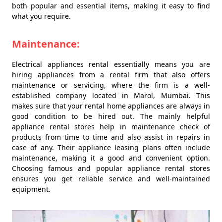
both popular and essential items, making it easy to find
what you require.
Maintenance:
Electrical appliances rental essentially means you are
hiring appliances from a rental firm that also offers
maintenance or servicing, where the firm is a well-
established company located in Marol, Mumbai. This
makes sure that your rental home appliances are always in
good condition to be hired out. The mainly helpful
appliance rental stores help in maintenance check of
products from time to time and also assist in repairs in
case of any. Their appliance leasing plans often include
maintenance, making it a good and convenient option.
Choosing famous and popular appliance rental stores
ensures you get reliable service and well-maintained
equipment.