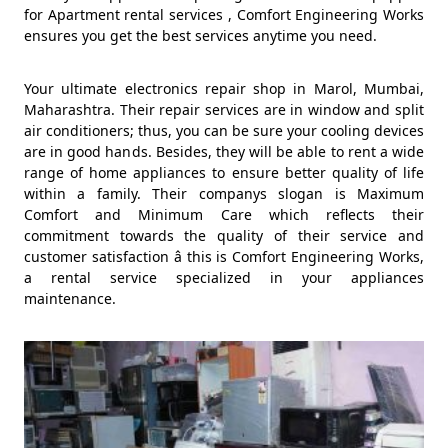
for Apartment rental services , Comfort Engineering Works
ensures you get the best services anytime you need.
Your ultimate electronics repair shop in Marol, Mumbai,
Maharashtra. Their repair services are in window and split
air conditioners; thus, you can be sure your cooling devices
are in good hands. Besides, they will be able to rent a wide
range of home appliances to ensure better quality of life
within a family. Their companys slogan is Maximum
Comfort and Minimum Care which reflects their
commitment towards the quality of their service and
customer satisfaction â this is Comfort Engineering Works,
a rental service specialized in your appliances
maintenance.