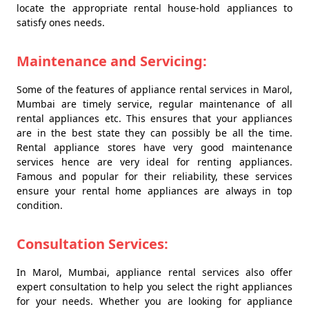
locate the appropriate rental house-hold appliances to
satisfy ones needs.
Maintenance and Servicing:
Some of the features of appliance rental services in Marol,
Mumbai are timely service, regular maintenance of all
rental appliances etc. This ensures that your appliances
are in the best state they can possibly be all the time.
Rental appliance stores have very good maintenance
services hence are very ideal for renting appliances.
Famous and popular for their reliability, these services
ensure your rental home appliances are always in top
condition.
Consultation Services:
In Marol, Mumbai, appliance rental services also offer
expert consultation to help you select the right appliances
for your needs. Whether you are looking for appliance