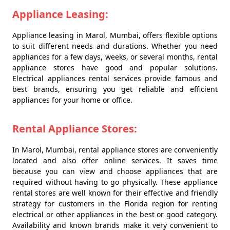
Appliance Leasing:
Appliance leasing in Marol, Mumbai, offers flexible options
to suit different needs and durations. Whether you need
appliances for a few days, weeks, or several months, rental
appliance stores have good and popular solutions.
Electrical appliances rental services provide famous and
best brands, ensuring you get reliable and efficient
appliances for your home or office.
Rental Appliance Stores:
In Marol, Mumbai, rental appliance stores are conveniently
located and also offer online services. It saves time
because you can view and choose appliances that are
required without having to go physically. These appliance
rental stores are well known for their effective and friendly
strategy for customers in the Florida region for renting
electrical or other appliances in the best or good category.
Availability and known brands make it very convenient to