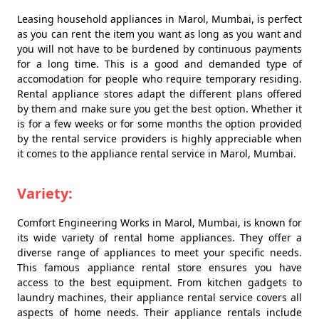
Leasing household appliances in Marol, Mumbai, is perfect
as you can rent the item you want as long as you want and
you will not have to be burdened by continuous payments
for a long time. This is a good and demanded type of
accomodation for people who require temporary residing.
Rental appliance stores adapt the different plans offered
by them and make sure you get the best option. Whether it
is for a few weeks or for some months the option provided
by the rental service providers is highly appreciable when
it comes to the appliance rental service in Marol, Mumbai.
Variety:
Comfort Engineering Works in Marol, Mumbai, is known for
its wide variety of rental home appliances. They offer a
diverse range of appliances to meet your specific needs.
This famous appliance rental store ensures you have
access to the best equipment. From kitchen gadgets to
laundry machines, their appliance rental service covers all
aspects of home needs. Their appliance rentals include