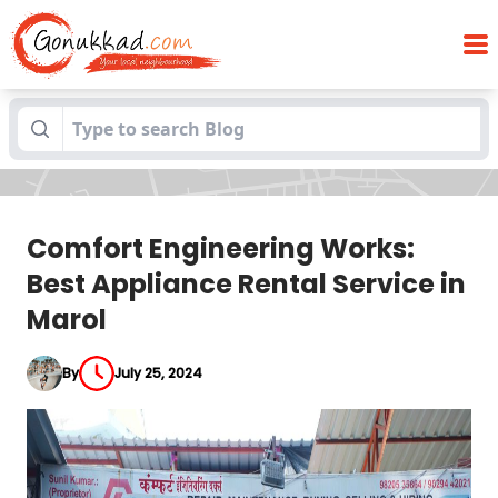
Comfort Engineering Works: Best
Blogs
Appliance Rental Service in Marol
Comfort Engineering Works:
Best Appliance Rental Service in
Marol
By
July 25, 2024