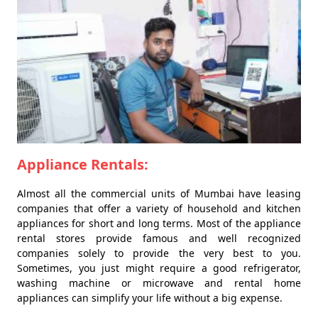
Appliance Rentals:
Almost all the commercial units of Mumbai have leasing
companies that offer a variety of household and kitchen
appliances for short and long terms. Most of the appliance
rental stores provide famous and well recognized
companies solely to provide the very best to you.
Sometimes, you just might require a good refrigerator,
washing machine or microwave and rental home
appliances can simplify your life without a big expense.