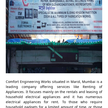
Comfort Engineering Works situated in Marol, Mumbai is a
leading company offering services like Renting of
Appliances. It focuses mainly on the rentals and leasing of
household electrical appliances and it has numerous
electrical appliances for rent. To those who require
household gadgets for a limited amount of time, or those