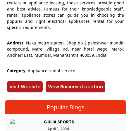
rentals or appliance leasing, these services provide good
and best advice. Famous for their knowledgeable staff,
rental appliance stores can guide you in choosing the
popular and right electrical appliances rental for your
specific requirements.
Address:
Naka metro station, Shop no 2 paleshwar mandir
compound, Marol Village Rd, near hotel wego, Marol,
Andheri East, Mumbai, Maharashtra 400059, India
Category:
Appliance rental service
Visit Website
View Business Location
Popular Blogs
GULIA SPORTS
April 1, 2024