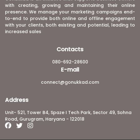
with creating, growing and maintaining their online
presence. We manage your marketing campaigns end-
to-end to provide both online and offline engagement
with your clients, both existing and potential, leading to
increased sales
Contacts
080-692-28600
E-mail
connect@gonukkad.com
Address
Unit- 521, Tower B4, Spaze I Tech Park, Sector 49, Sohna
Road, Gurugram, Haryana - 122018