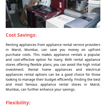
Cost Savings:
Renting appliances from appliance rental service providers
in Marol, Mumbai, can save you money on upfront
purchase costs. This makes appliance rentals a popular
and cost-effective option for many. With rental appliance
stores offering flexible plans, you can avoid the high initial
investment. Rental home appliances and electrical
appliances rental options can be a good choice for those
looking to manage their budget efficiently. Finding the best
and most famous appliance rental stores in Marol,
Mumbai, can further enhance your savings.
Flexibility: