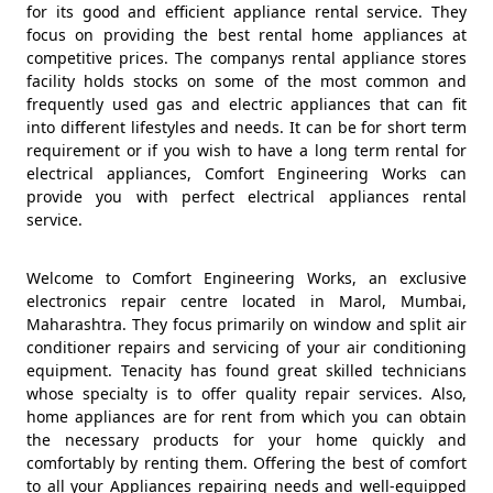
for its good and efficient appliance rental service. They
focus on providing the best rental home appliances at
competitive prices. The companys rental appliance stores
facility holds stocks on some of the most common and
frequently used gas and electric appliances that can fit
into different lifestyles and needs. It can be for short term
requirement or if you wish to have a long term rental for
electrical appliances, Comfort Engineering Works can
provide you with perfect electrical appliances rental
service.
Welcome to Comfort Engineering Works, an exclusive
electronics repair centre located in Marol, Mumbai,
Maharashtra. They focus primarily on window and split air
conditioner repairs and servicing of your air conditioning
equipment. Tenacity has found great skilled technicians
whose specialty is to offer quality repair services. Also,
home appliances are for rent from which you can obtain
the necessary products for your home quickly and
comfortably by renting them. Offering the best of comfort
to all your Appliances repairing needs and well-equipped