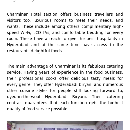
Charminar Hotel section offers business travellers and
visitors too, luxurious rooms to meet their needs, and
wants. These include among others complimentary high-
speed Wi-Fi, LCD TVs, and comfortable bedding for every
room. These have a reach to give the best hospitality in
Hyderabad and at the same time have access to the
restaurants delightful foods.
The main advantage of Charminar is its fabulous catering
service. Having years of experience in the food business,
their professional cooks offer delicious tasty meals for
every genre. They offer Hyderabadi biryani and numerous
other cuisine styles for people still looking forward to,
dyed-in-the-wool Hyderabadi Biryani. Their catering
contract guarantees that each function gets the highest
quality of food service possible.