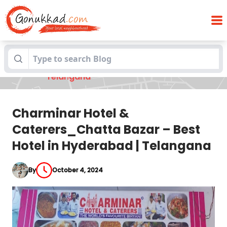
Charminar Hotel & Caterers_Chatta
Blogs
Bazar – Best Hotel in Hyderabad |
Telangana
Charminar Hotel &
Caterers_Chatta Bazar – Best
Hotel in Hyderabad | Telangana
By
October 4, 2024