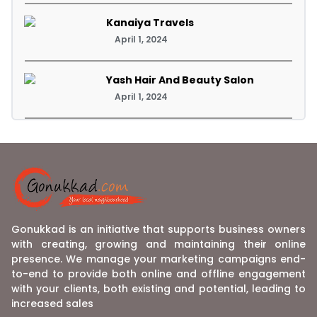
Kanaiya Travels
April 1, 2024
Yash Hair And Beauty Salon
April 1, 2024
Gonukkad is an initiative that supports business owners
with creating, growing and maintaining their online
presence. We manage your marketing campaigns end-
to-end to provide both online and offline engagement
with your clients, both existing and potential, leading to
increased sales