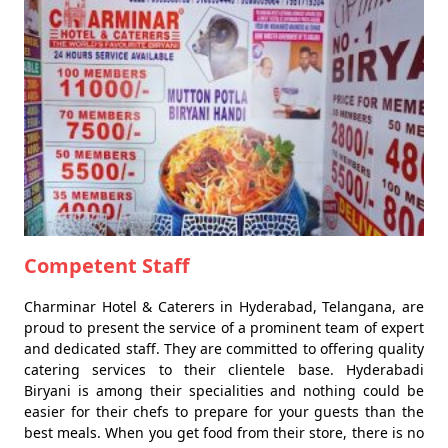
Competent Staff
Charminar Hotel & Caterers in Hyderabad, Telangana, are
proud to present the service of a prominent team of expert
and dedicated staff. They are committed to offering quality
catering services to their clientele base. Hyderabadi
Biryani is among their specialities and nothing could be
easier for their chefs to prepare for your guests than the
best meals. When you get food from their store, there is no