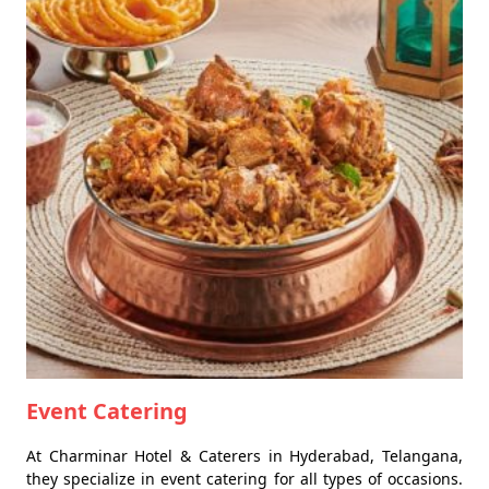
Event Catering
At Charminar Hotel & Caterers in Hyderabad, Telangana,
they specialize in event catering for all types of occasions.