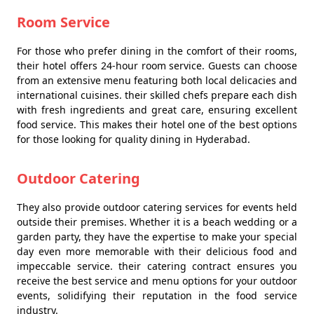
Room Service
For those who prefer dining in the comfort of their rooms,
their hotel offers 24-hour room service. Guests can choose
from an extensive menu featuring both local delicacies and
international cuisines. their skilled chefs prepare each dish
with fresh ingredients and great care, ensuring excellent
food service. This makes their hotel one of the best options
for those looking for quality dining in Hyderabad.
Outdoor Catering
They also provide outdoor catering services for events held
outside their premises. Whether it is a beach wedding or a
garden party, they have the expertise to make your special
day even more memorable with their delicious food and
impeccable service. their catering contract ensures you
receive the best service and menu options for your outdoor
events, solidifying their reputation in the food service
industry.