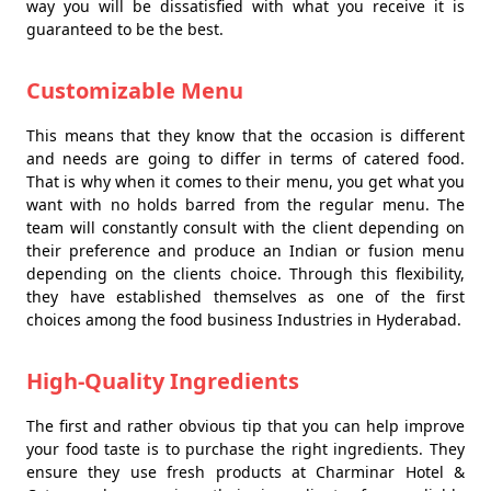
way you will be dissatisfied with what you receive it is
guaranteed to be the best.
Customizable Menu
This means that they know that the occasion is different
and needs are going to differ in terms of catered food.
That is why when it comes to their menu, you get what you
want with no holds barred from the regular menu. The
team will constantly consult with the client depending on
their preference and produce an Indian or fusion menu
depending on the clients choice. Through this flexibility,
they have established themselves as one of the first
choices among the food business Industries in Hyderabad.
High-Quality Ingredients
The first and rather obvious tip that you can help improve
your food taste is to purchase the right ingredients. They
ensure they use fresh products at Charminar Hotel &