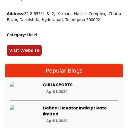
Address:
22-8-555/1 & 2, X road, Nassir Complex, Chatta
Bazar, Darulshifa, Hyderabad, Telangana 500002
Category:
Hotel
Visit Website
Popular Blogs
GULIA SPORTS
April 1, 2024
Dobhal Elevator India private
limited
April 1, 2024