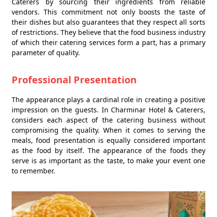
Caterers by sourcing their ingredients from reliable
vendors. This commitment not only boosts the taste of
their dishes but also guarantees that they respect all sorts
of restrictions. They believe that the food business industry
of which their catering services form a part, has a primary
parameter of quality.
Professional Presentation
The appearance plays a cardinal role in creating a positive
impression on the guests. In Charminar Hotel & Caterers,
considers each aspect of the catering business without
compromising the quality. When it comes to serving the
meals, food presentation is equally considered important
as the food by itself. The appearance of the foods they
serve is as important as the taste, to make your event one
to remember.