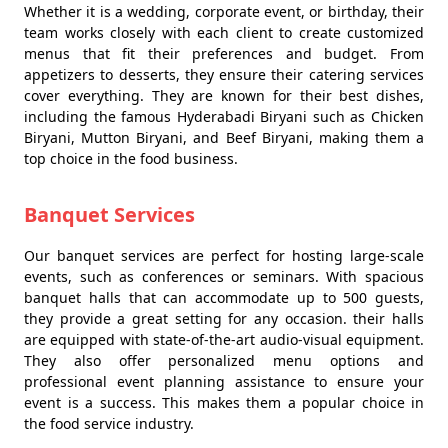
Whether it is a wedding, corporate event, or birthday, their
team works closely with each client to create customized
menus that fit their preferences and budget. From
appetizers to desserts, they ensure their catering services
cover everything. They are known for their best dishes,
including the famous Hyderabadi Biryani such as Chicken
Biryani, Mutton Biryani, and Beef Biryani, making them a
top choice in the food business.
Banquet Services
Our banquet services are perfect for hosting large-scale
events, such as conferences or seminars. With spacious
banquet halls that can accommodate up to 500 guests,
they provide a great setting for any occasion. their halls
are equipped with state-of-the-art audio-visual equipment.
They also offer personalized menu options and
professional event planning assistance to ensure your
event is a success. This makes them a popular choice in
the food service industry.