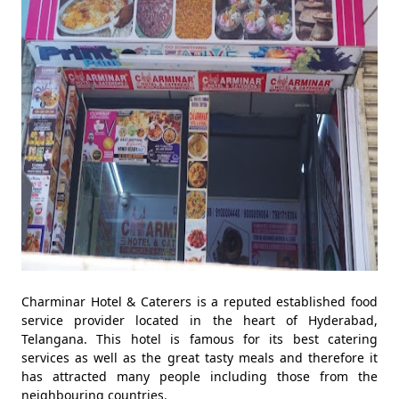
Charminar Hotel & Caterers is a reputed established food
service provider located in the heart of Hyderabad,
Telangana. This hotel is famous for its best catering
services as well as the great tasty meals and therefore it
has attracted many people including those from the
neighbouring countries.