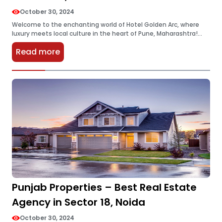
October 30, 2024
Welcome to the enchanting world of Hotel Golden Arc, where
luxury meets local culture in the heart of Pune, Maharashtra!
Whether you’re a seasoned traveler seeking your next
Read more
adventure or…
Punjab Properties – Best Real Estate
Agency in Sector 18, Noida
October 30, 2024