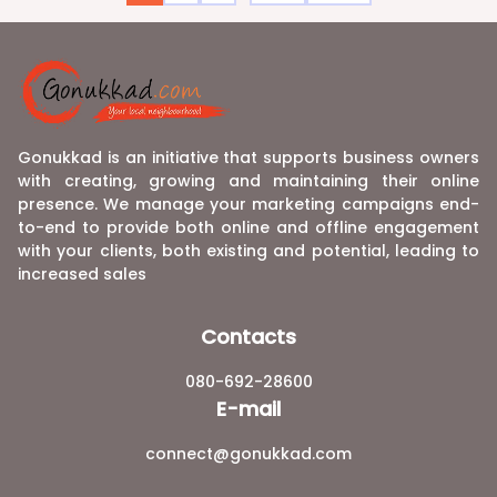
Gonukkad is an initiative that supports business owners
with creating, growing and maintaining their online
presence. We manage your marketing campaigns end-
to-end to provide both online and offline engagement
with your clients, both existing and potential, leading to
increased sales
Contacts
080-692-28600
E-mail
connect@gonukkad.com