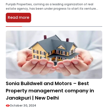
Punjab Properties, coming as a leading organization of real
estate agency, has been under progress to start its venture
into the rapidly booming market of Noida, Uttar Pradesh. To
Read more
transform…
Sonia Buildwell and Motors – Best
Property management company in
Janakpuri | New Delhi
October 30, 2024