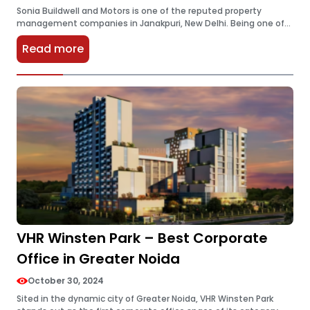
Sonia Buildwell and Motors is one of the reputed property
management companies in Janakpuri, New Delhi. Being one of
the most popular and reputable companies they became
Read more
famous for providing…
VHR Winsten Park – Best Corporate
Office in Greater Noida
October 30, 2024
Sited in the dynamic city of Greater Noida, VHR Winsten Park