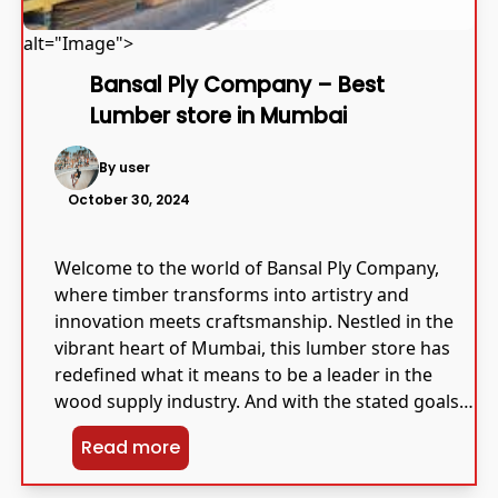
alt="Image">
Bansal Ply Company – Best
Lumber store in Mumbai
By user
October 30, 2024
Welcome to the world of Bansal Ply Company,
where timber transforms into artistry and
innovation meets craftsmanship. Nestled in the
vibrant heart of Mumbai, this lumber store has
redefined what it means to be a leader in the
wood supply industry. And with the stated goals
of quality and innovation at its heart, Bansal Ply
Read more
[…]