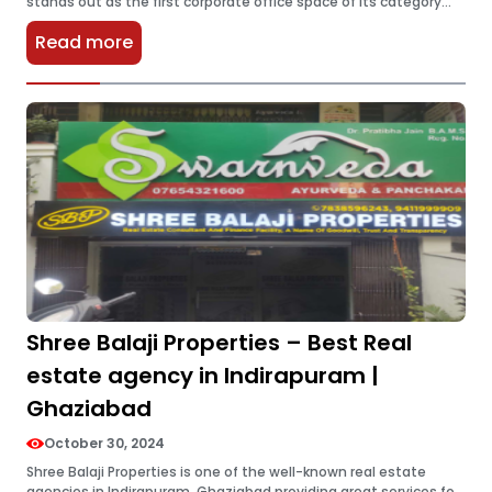
stands out as the first corporate office space of its category
providing some of the very best cutting-edge business…
Read more
Shree Balaji Properties – Best Real
estate agency in Indirapuram |
Ghaziabad
October 30, 2024
Shree Balaji Properties is one of the well-known real estate
agencies in Indirapuram, Ghaziabad providing great services for