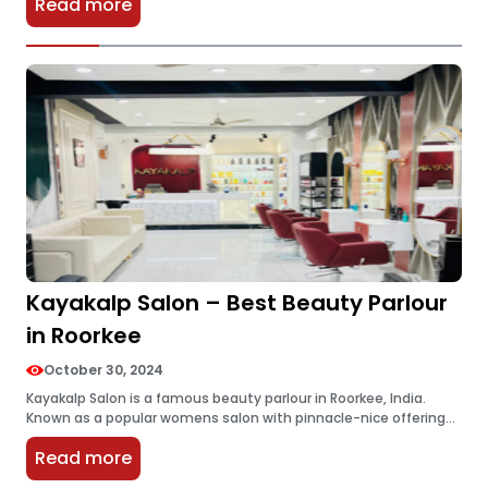
Read more
are…
Kayakalp Salon – Best Beauty Parlour
in Roorkee
October 30, 2024
Kayakalp Salon is a famous beauty parlour in Roorkee, India.
Known as a popular womens salon with pinnacle-nice offerings,
it prides itself on delivering great purchaser satisfaction.
Read more
Kayakalp Salon has…