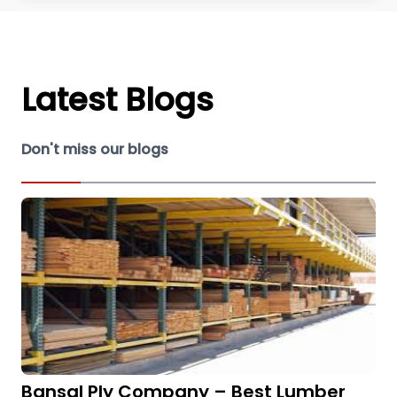
Latest Blogs
Don't miss our blogs
Bansal Ply Company – Best Lumber