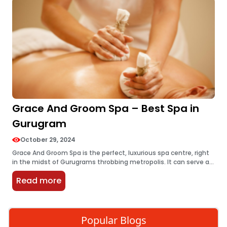
Grace And Groom Spa – Best Spa in
Gurugram
October 29, 2024
Grace And Groom Spa is the perfect, luxurious spa centre, right
in the midst of Gurugrams throbbing metropolis. It can serve as
a perfect oasis of retreat from the stresses…
Read more
Popular Blogs