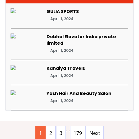
GULIA SPORTS
April 1, 2024
Dobhal Elevator India private
limited
April 1, 2024
Kanaiya Travels
April 1, 2024
Yash Hair And Beauty Salon
April 1, 2024
...
1
2
3
179
Next