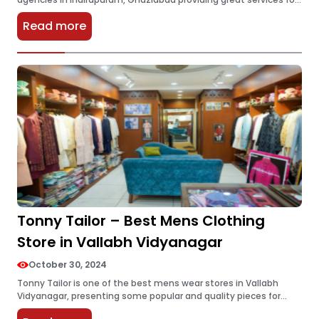
brokers in that locality. Having worked for several years, they
Read more
have developed…
Tonny Tailor – Best Mens Clothing
Store in Vallabh Vidyanagar
October 30, 2024
Tonny Tailor is one of the best mens wear stores in Vallabh
Vidyanagar, presenting some popular and quality pieces for
men. Stylish Blazers, Mens Kurtas, and unique Sherwani designs