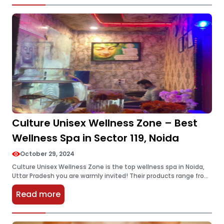
Culture Unisex Wellness Zone – Best
Wellness Spa in Sector 119, Noida
October 29, 2024
Culture Unisex Wellness Zone is the top wellness spa in Noida,
Uttar Pradesh you are warmly invited! Their products range from
great and highly recommended relaxation processes to assist
Read more
you…