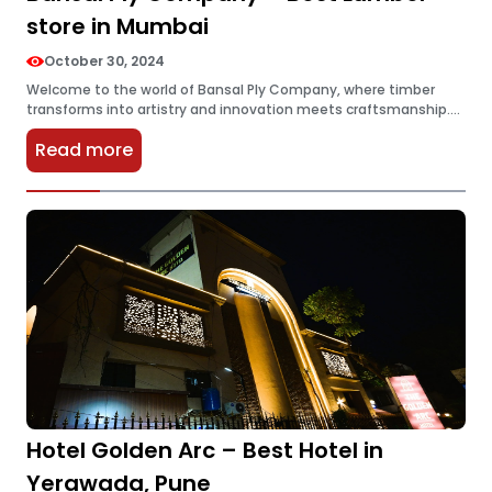
store in Mumbai
October 30, 2024
Welcome to the world of Bansal Ply Company, where timber
transforms into artistry and innovation meets craftsmanship.
Nestled in the vibrant heart of Mumbai, this lumber store has
Read more
redefined what…
Hotel Golden Arc – Best Hotel in
Yerawada, Pune