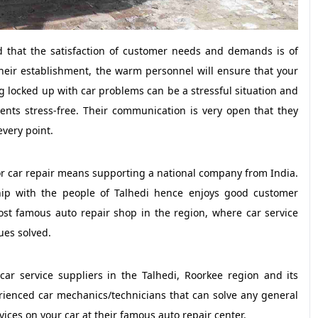
that the satisfaction of customer needs and demands is of
heir establishment, the warm personnel will ensure that your
g locked up with car problems can be a stressful situation and
ients stress-free. Their communication is very open that they
every point.
for car repair means supporting a national company from India.
hip with the people of Talhedi hence enjoys good customer
ost famous auto repair shop in the region, where car service
ues solved.
ar service suppliers in the Talhedi, Roorkee region and its
erienced car mechanics/technicians that can solve any general
ices on your car at their famous auto repair center.