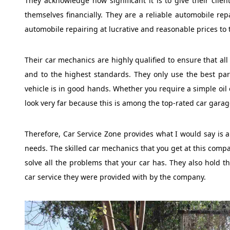
They acknowledge how significant it is to give their client
themselves financially. They are a reliable automobile repa
automobile repairing at lucrative and reasonable prices to 
Their car mechanics are highly qualified to ensure that al
and to the highest standards. They only use the best part
vehicle is in good hands. Whether you require a simple oil 
look very far because this is among the top-rated car garag
Therefore, Car Service Zone provides what I would say is a 
needs. The skilled car mechanics that you get at this comp
solve all the problems that your car has. They also hold the
car service they were provided with by the company.