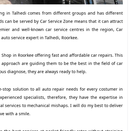
iving in Talhedi comes from different groups and has different
ds can be served by Car Service Zone means that it can attract
emier and well-known car service centres in the region, Car
 auto service expert in Talhedi, Roorkee.
 Shop in Roorkee offering fast and affordable car repairs. This
approach are guiding them to be the best in the field of car
ous diagnose, they are always ready to help.
-stop solution to all auto repair needs for every costumer in
xperienced specialists, therefore, they have the expertise in
 services to mechanical mishaps. I will do my best to deliver
ave with a smile.