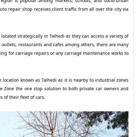
 region is popular among markets, schools, and socio-urban
to repair shop receives client traffic from all over the city via
ocated strategically in Talhedi as they can access a variety of
ar outlets, restaurants and cafes among others, there are many
iting for carriage repairs or any carriage maintenance works to
 location known as Talhedi as it is nearby to industrial zones
e Zone the one stop solution to both private car owners and
of their fleet of cars.