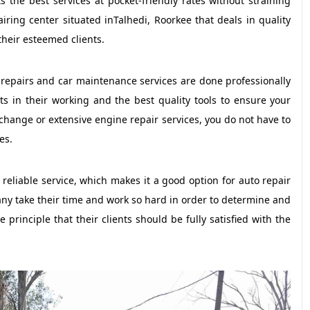
s the best services at pocket-friendly rates without straining
iring center situated inTalhedi, Roorkee that deals in quality
their esteemed clients.
l repairs and car maintenance services are done professionally
s in their working and the best quality tools to ensure your
change or extensive engine repair services, you do not have to
es.
reliable service, which makes it a good option for auto repair
any take their time and work so hard in order to determine and
 principle that their clients should be fully satisfied with the