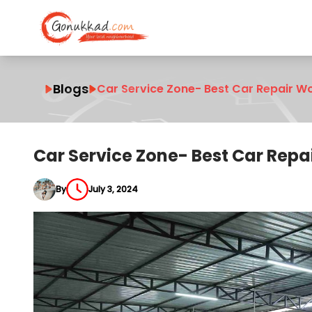
Blogs
Car Service Zone- Best Car Repair W
Car Service Zone- Best Car Repa
By
July 3, 2024