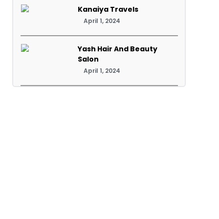
Kanaiya Travels
April 1, 2024
Yash Hair And Beauty
Salon
April 1, 2024