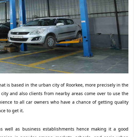
t is based in the urban city of Roorkee, more precisely in the
he city and also clients from nearby areas come over to use the
enience to all car owners who have a chance of getting quality
ce to get it.
 as well as business establishments hence making it a good