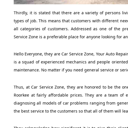
Thirdly, it is stated that there are a variety of persons l
types of job. This means that customers with different nee
all categories of customers. Addressed as one of the pr
Service Zone is a preferable place for anyone looking for an
Hello Everyone, they are Car Service Zone, Your Auto Repair
is a squad of experienced mechanics and people oriented 
maintenance. No matter if you need general service or seri
Thus, at Car Service Zone, they are honored to be the one
Roorkee at fairly affordable prices. They are a team of e
diagnosing all models of car problems ranging from general
the best service to the customers so that all of them will le