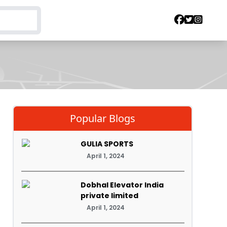
Popular Blogs
GULIA SPORTS
April 1, 2024
Dobhal Elevator India
private limited
April 1, 2024