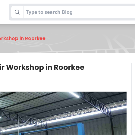
orkshop in Roorkee
ir Workshop in Roorkee