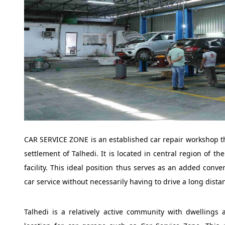
CAR SERVICE ZONE is an established car repair workshop tha
settlement of Talhedi. It is located in central region of t
facility. This ideal position thus serves as an added conv
car service without necessarily having to drive a long distan
Talhedi is a relatively active community with dwellings