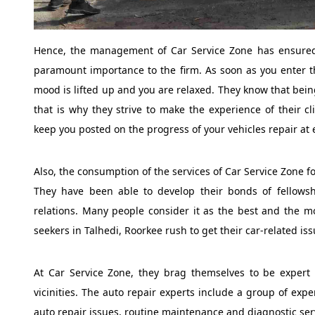
Hence, the management of Car Service Zone has ensured 
paramount importance to the firm. As soon as you enter t
mood is lifted up and you are relaxed. They know that bein
that is why they strive to make the experience of their cl
keep you posted on the progress of your vehicles repair at 
Also, the consumption of the services of Car Service Zone 
They have been able to develop their bonds of fellows
relations. Many people consider it as the best and the m
seekers in Talhedi, Roorkee rush to get their car-related iss
At Car Service Zone, they brag themselves to be expert c
vicinities. The auto repair experts include a group of exp
auto repair issues, routine maintenance and diagnostic serv