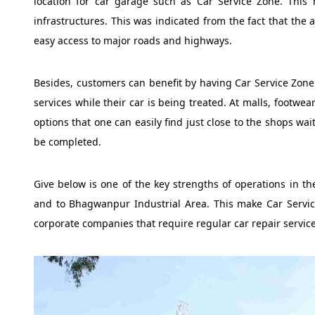
location for car garage such as Car Service Zone. This
infrastructures. This was indicated from the fact that the au
easy access to major roads and highways.
Besides, customers can benefit by having Car Service Zone l
services while their car is being treated. At malls, footwe
options that one can easily find just close to the shops wa
be completed.
Give below is one of the key strengths of operations in the
and to Bhagwanpur Industrial Area. This make Car Servic
corporate companies that require regular car repair services 