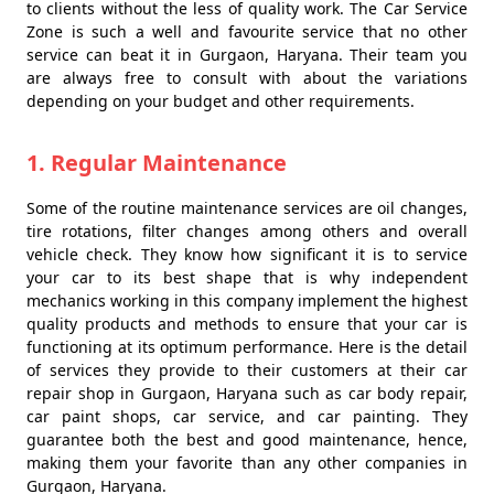
to clients without the less of quality work. The Car Service
Zone is such a well and favourite service that no other
service can beat it in Gurgaon, Haryana. Their team you
are always free to consult with about the variations
depending on your budget and other requirements.
1. Regular Maintenance
Some of the routine maintenance services are oil changes,
tire rotations, filter changes among others and overall
vehicle check. They know how significant it is to service
your car to its best shape that is why independent
mechanics working in this company implement the highest
quality products and methods to ensure that your car is
functioning at its optimum performance. Here is the detail
of services they provide to their customers at their car
repair shop in Gurgaon, Haryana such as car body repair,
car paint shops, car service, and car painting. They
guarantee both the best and good maintenance, hence,
making them your favorite than any other companies in
Gurgaon, Haryana.