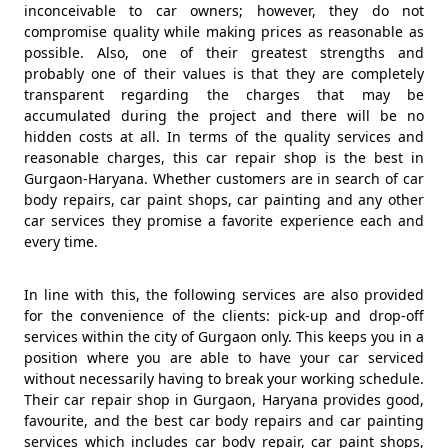
inconceivable to car owners; however, they do not
compromise quality while making prices as reasonable as
possible. Also, one of their greatest strengths and
probably one of their values is that they are completely
transparent regarding the charges that may be
accumulated during the project and there will be no
hidden costs at all. In terms of the quality services and
reasonable charges, this car repair shop is the best in
Gurgaon-Haryana. Whether customers are in search of car
body repairs, car paint shops, car painting and any other
car services they promise a favorite experience each and
every time.
In line with this, the following services are also provided
for the convenience of the clients: pick-up and drop-off
services within the city of Gurgaon only. This keeps you in a
position where you are able to have your car serviced
without necessarily having to break your working schedule.
Their car repair shop in Gurgaon, Haryana provides good,
favourite, and the best car body repairs and car painting
services which includes car body repair, car paint shops,