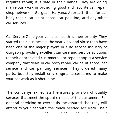
requires repair, it is safe in their hands. They are doing
marvelous work in providing good and favorite car repair
shop network in Gurgoan, Haryana. Approach them for car
body repair, car paint shops, car painting, and any other
car services.
Car Service Zone your vehicles health is their priority. They
started their business in the year 2002 and since then have
been one of the major players in auto service industry of
Gurgaon providing excellent car care and service solutions
to their appreciated customers. Car repair shop is a service
company that deals in car body repair, car paint shops, car
service and car painting services. They ordered many
parts, but they install only original accessories to make
your car work as it should be.
The companys skilled staff ensures provision of quality
services that meet the specific needs of the customers. For
general servicing or overhauls, be assured that they will
attend to your car with the much needed accuracy. Their