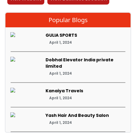
Popular Blogs
GULIA SPORTS
April 1, 2024
Dobhal Elevator India private
limited
April 1, 2024
Kanaiya Travels
April 1, 2024
Yash Hair And Beauty Salon
April 1, 2024