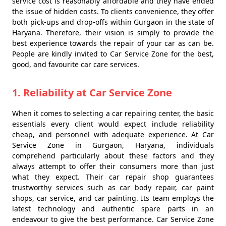
service cost is reasonably affordable and they have ended
the issue of hidden costs. To clients convenience, they offer
both pick-ups and drop-offs within Gurgaon in the state of
Haryana. Therefore, their vision is simply to provide the
best experience towards the repair of your car as can be.
People are kindly invited to Car Service Zone for the best,
good, and favourite car care services.
1. Reliability at Car Service Zone
When it comes to selecting a car repairing center, the basic
essentials every client would expect include reliability
cheap, and personnel with adequate experience. At Car
Service Zone in Gurgaon, Haryana, individuals
comprehend particularly about these factors and they
always attempt to offer their consumers more than just
what they expect. Their car repair shop guarantees
trustworthy services such as car body repair, car paint
shops, car service, and car painting. Its team employs the
latest technology and authentic spare parts in an
endeavour to give the best performance. Car Service Zone