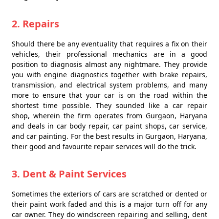
2. Repairs
Should there be any eventuality that requires a fix on their
vehicles, their professional mechanics are in a good
position to diagnosis almost any nightmare. They provide
you with engine diagnostics together with brake repairs,
transmission, and electrical system problems, and many
more to ensure that your car is on the road within the
shortest time possible. They sounded like a car repair
shop, wherein the firm operates from Gurgaon, Haryana
and deals in car body repair, car paint shops, car service,
and car painting. For the best results in Gurgaon, Haryana,
their good and favourite repair services will do the trick.
3. Dent & Paint Services
Sometimes the exteriors of cars are scratched or dented or
their paint work faded and this is a major turn off for any
car owner. They do windscreen repairing and selling, dent