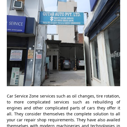
Car Service Zone services such as oil changes, tire rotation,
to more complicated services such as rebuilding of
engines and other complicated parts of cars they offer it
all. They consider themselves the complete solution to all
your car repair shop requirements. They have also availed
themselves with modern machineries and technologies in