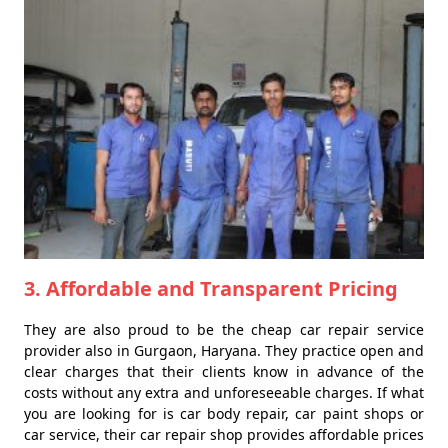
3. Affordable and Transparent Pricing
They are also proud to be the cheap car repair service
provider also in Gurgaon, Haryana. They practice open and
clear charges that their clients know in advance of the
costs without any extra and unforeseeable charges. If what
you are looking for is car body repair, car paint shops or
car service, their car repair shop provides affordable prices