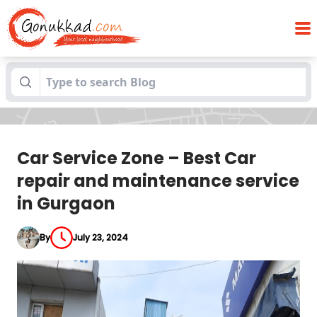
Car Service Zone – Best Car repair and
Blogs
maintenance service in Gurgaon
Car Service Zone – Best Car
repair and maintenance service
in Gurgaon
By
July 23, 2024