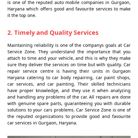
is one of the reputed auto mobile companies in Gurgaon,
Haryana which offers good and favourite services to make
it the top one.
2. Timely and Quality Services
Maintaining reliability is one of the companys goals at Car
Service Zone. They understand the importance that you
attach to time and your vehicle, and this is why they make
sure they deliver the services on time but with quality. Car
repair service centre is having their units in Gurgaon
Haryana catering to car body repairing, car paint shops,
car services, and car painting. Their skilled technicians
have proper knowledge, and they use it when analyzing
and handling any problems of the car. All repairs are done
with genuine spare parts, guaranteeing you with durable
solutions to your cars problems. Car Service Zone is one of
the reputed organizations to provide good and favourite
car services in Gurgaon, Haryana.