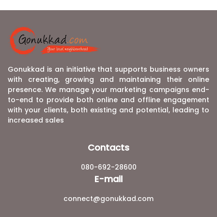
Gonukkad is an initiative that supports business owners
with creating, growing and maintaining their online
presence. We manage your marketing campaigns end-
to-end to provide both online and offline engagement
with your clients, both existing and potential, leading to
increased sales
Contacts
080-692-28600
E-mail
connect@gonukkad.com