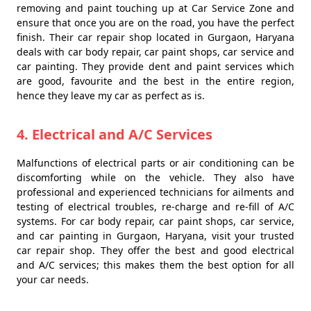
removing and paint touching up at Car Service Zone and
ensure that once you are on the road, you have the perfect
finish. Their car repair shop located in Gurgaon, Haryana
deals with car body repair, car paint shops, car service and
car painting. They provide dent and paint services which
are good, favourite and the best in the entire region,
hence they leave my car as perfect as is.
4. Electrical and A/C Services
Malfunctions of electrical parts or air conditioning can be
discomforting while on the vehicle. They also have
professional and experienced technicians for ailments and
testing of electrical troubles, re-charge and re-fill of A/C
systems. For car body repair, car paint shops, car service,
and car painting in Gurgaon, Haryana, visit your trusted
car repair shop. They offer the best and good electrical
and A/C services; this makes them the best option for all
your car needs.