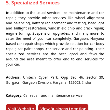
5. Specialized Services
In addition to the usual services like maintenance and car
repair, they provide other services like wheel alignment
and balancing, battery replacement and testing, headlight
and Taillight restoration, windshield chip and crack repair,
engine tuning, Suspension upgrades, and many more, to
cater the need of your car completely. Gurgaon, Haryana
based car repair shops which provide solution for car body
repair, car paint shops, car service and car painting. Their
specialized services are the best, good and favourite
around the area meant to offer end to end services for
your car.
Address:
Unitech Cyber Park, Opp Sec 46, Sector 39,
Gurgaon, Gurgaon Division, Haryana, 122003, India
Category:
Car repair and maintenance service
Visit Website
View Business Location