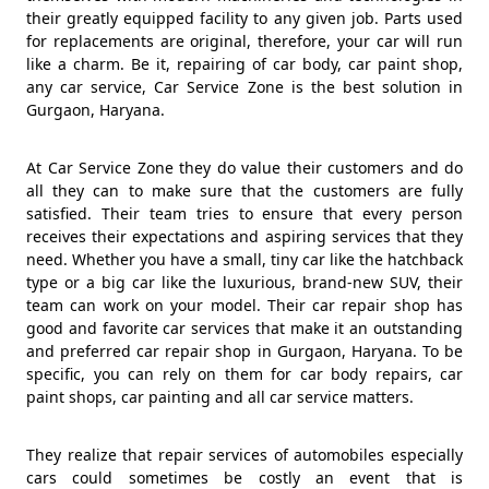
their greatly equipped facility to any given job. Parts used
for replacements are original, therefore, your car will run
like a charm. Be it, repairing of car body, car paint shop,
any car service, Car Service Zone is the best solution in
Gurgaon, Haryana.
At Car Service Zone they do value their customers and do
all they can to make sure that the customers are fully
satisfied. Their team tries to ensure that every person
receives their expectations and aspiring services that they
need. Whether you have a small, tiny car like the hatchback
type or a big car like the luxurious, brand-new SUV, their
team can work on your model. Their car repair shop has
good and favorite car services that make it an outstanding
and preferred car repair shop in Gurgaon, Haryana. To be
specific, you can rely on them for car body repairs, car
paint shops, car painting and all car service matters.
They realize that repair services of automobiles especially
cars could sometimes be costly an event that is