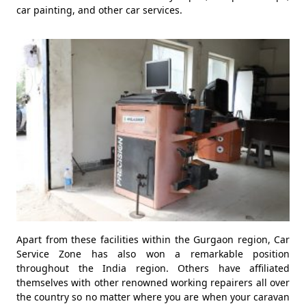
car painting, and other car services.
Apart from these facilities within the Gurgaon region, Car
Service Zone has also won a remarkable position
throughout the India region. Others have affiliated
themselves with other renowned working repairers all over
the country so no matter where you are when your caravan