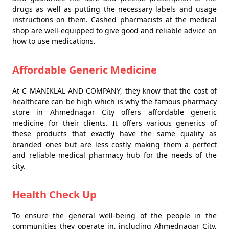
drugs as well as putting the necessary labels and usage
instructions on them. Cashed pharmacists at the medical
shop are well-equipped to give good and reliable advice on
how to use medications.
Affordable Generic Medicine
At C MANIKLAL AND COMPANY, they know that the cost of
healthcare can be high which is why the famous pharmacy
store in Ahmednagar City offers affordable generic
medicine for their clients. It offers various generics of
these products that exactly have the same quality as
branded ones but are less costly making them a perfect
and reliable medical pharmacy hub for the needs of the
city.
Health Check Up
To ensure the general well-being of the people in the
communities they operate in, including Ahmednagar City,