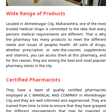
Wide Range of Products
Located in Ahmednagar City, Maharashtra, one of the most
trusted medical shops is committed to the idea that every
persons medical requirements are different. That is why
the pharmacy has many products to meet the different
needs and issues of peoples health. All sorts of drugs,
whether prescription or over-the-counter, supplements
and vitamins, you can access them at this pharmacy, and
for this reason, they are among the best and most popular
pharmacy stores in the city.
Certified Pharmacists
They have a team of quality certified pharmacists
employed at C MANIKLAL AND COMPANY in Ahmednagar
City and they are well informed and experienced. They are
trained from time to time to ensure that they have grasped
the different improvements that may be invented in