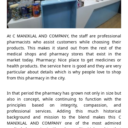
At C MANIKLAL AND COMPANY, the staff are professional
pharmacists who assist customers while choosing their
products. This makes it stand out from the rest of the
medical shops and pharmacy stores that exist in the
market today. Pharmacy: Nice place to get medicines or
health products. the service here is good and they are very
particular about details which is why people love to shop
from this pharmacy in the city.
In that period the pharmacy has grown not only in size but
also in concept, while continuing to function with the
principles based on integrity, compassion, and
professional services. Adding this much historical
background and mission to the blend makes this C
MANIKLAL AND COMPANY one of the most admired