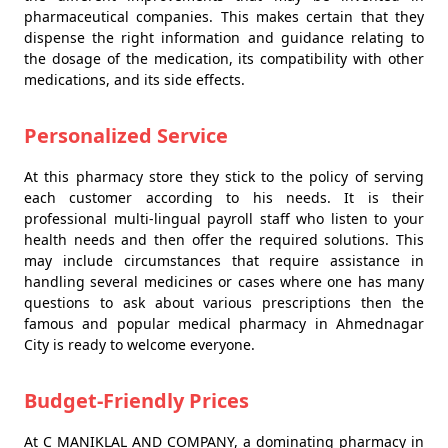
pharmaceutical companies. This makes certain that they
dispense the right information and guidance relating to
the dosage of the medication, its compatibility with other
medications, and its side effects.
Personalized Service
At this pharmacy store they stick to the policy of serving
each customer according to his needs. It is their
professional multi-lingual payroll staff who listen to your
health needs and then offer the required solutions. This
may include circumstances that require assistance in
handling several medicines or cases where one has many
questions to ask about various prescriptions then the
famous and popular medical pharmacy in Ahmednagar
City is ready to welcome everyone.
Budget-Friendly Prices
At C MANIKLAL AND COMPANY, a dominating pharmacy in