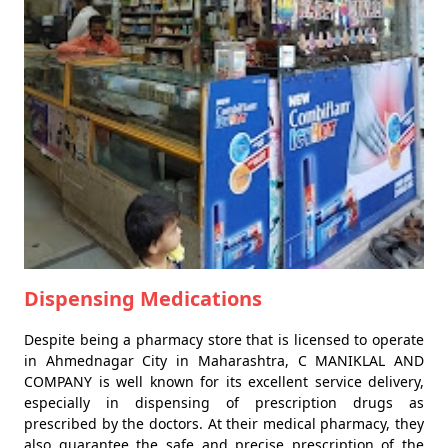
Dispensing Medications
Despite being a pharmacy store that is licensed to operate
in Ahmednagar City in Maharashtra, C MANIKLAL AND
COMPANY is well known for its excellent service delivery,
especially in dispensing of prescription drugs as
prescribed by the doctors. At their medical pharmacy, they
also guarantee the safe and precise prescription of the