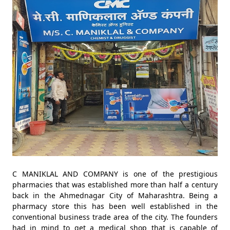
C MANIKLAL AND COMPANY is one of the prestigious
pharmacies that was established more than half a century
back in the Ahmednagar City of Maharashtra. Being a
pharmacy store this has been well established in the
conventional business trade area of the city. The founders
had in mind to get a medical shop that is capable of