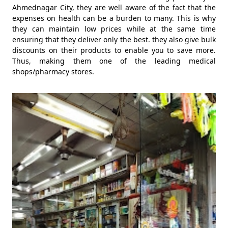
Ahmednagar City, they are well aware of the fact that the
expenses on health can be a burden to many. This is why
they can maintain low prices while at the same time
ensuring that they deliver only the best. they also give bulk
discounts on their products to enable you to save more.
Thus, making them one of the leading medical
shops/pharmacy stores.