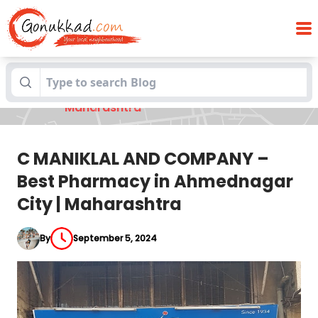
C MANIKLAL AND COMPANY – Best
Blogs
Pharmacy in Ahmednagar City |
Maharashtra
C MANIKLAL AND COMPANY –
Best Pharmacy in Ahmednagar
City | Maharashtra
By
September 5, 2024