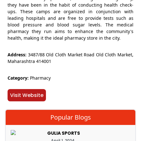
they have been in the habit of conducting health check-
ups. These camps are organized in conjunction with
leading hospitals and are free to provide tests such as
blood pressure and blood sugar levels. The medical
pharmacy they run aims to enhance the community's
health, making it the ideal pharmacy store in the city.
Address:
3487/88 Old Cloth Market Road Old Cloth Market,
Maharashtra 414001
Category:
Pharmacy
Visit Website
Popular Blogs
GULIA SPORTS
April 1, 2024