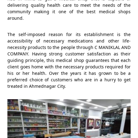
delivering quality health care to meet the needs of the
community making it one of the best medical shops
around.
The self-imposed reason for its establishment is the
accessibility of necessary medications and other life-
necessity products to the people through C MANIKLAL AND
COMPANY. Having strong customer satisfaction as their
guiding principle, this medical shop guarantees that each
client goes home with the necessary products required for
his or her health. Over the years it has grown to be a
preferred choice of customers who are in a hurry to get
treated in Ahmednagar City.