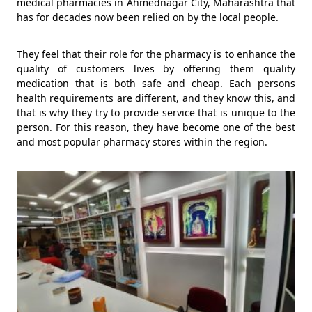
medical pharmacies in Ahmednagar City, Maharashtra that
has for decades now been relied on by the local people.
They feel that their role for the pharmacy is to enhance the
quality of customers lives by offering them quality
medication that is both safe and cheap. Each persons
health requirements are different, and they know this, and
that is why they try to provide service that is unique to the
person. For this reason, they have become one of the best
and most popular pharmacy stores within the region.