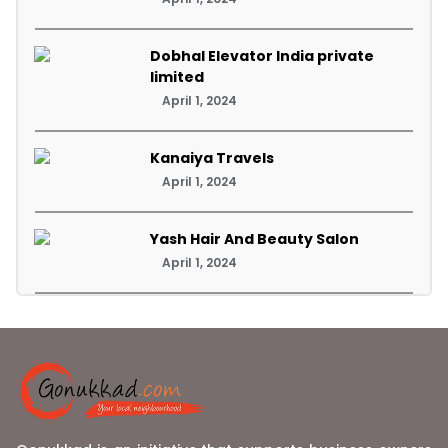
Dobhal Elevator India private
limited
April 1, 2024
Kanaiya Travels
April 1, 2024
Yash Hair And Beauty Salon
April 1, 2024