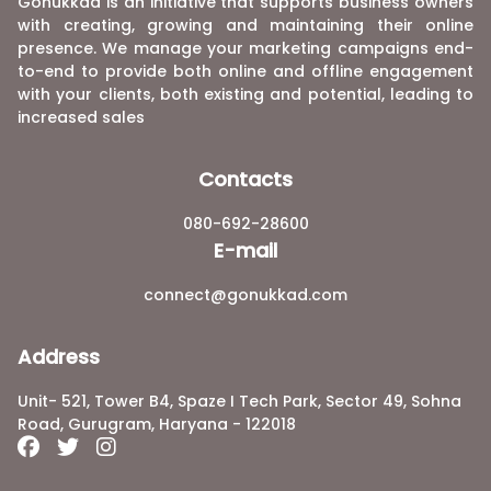
Gonukkad is an initiative that supports business owners
with creating, growing and maintaining their online
presence. We manage your marketing campaigns end-
to-end to provide both online and offline engagement
with your clients, both existing and potential, leading to
increased sales
Contacts
080-692-28600
E-mail
connect@gonukkad.com
Address
Unit- 521, Tower B4, Spaze I Tech Park, Sector 49, Sohna
Road, Gurugram, Haryana - 122018