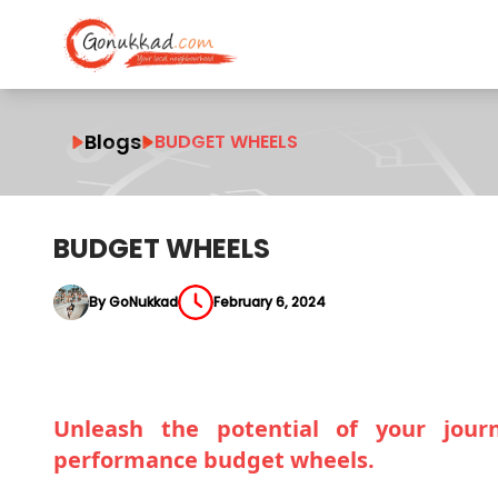
Blogs
BUDGET WHEELS
BUDGET WHEELS
By GoNukkad
February 6, 2024
Unleash the potential of your journ
performance budget wheels.