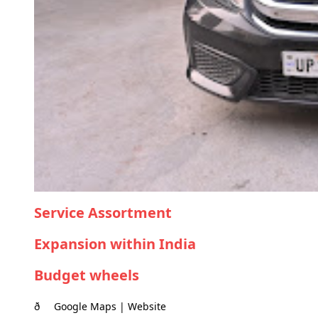
Service Assortment
Expansion within India
Budget wheels
ð Google Maps | Website