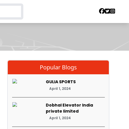
Popular Blogs
GULIA SPORTS
April 1, 2024
Dobhal Elevator India
private limited
April 1, 2024