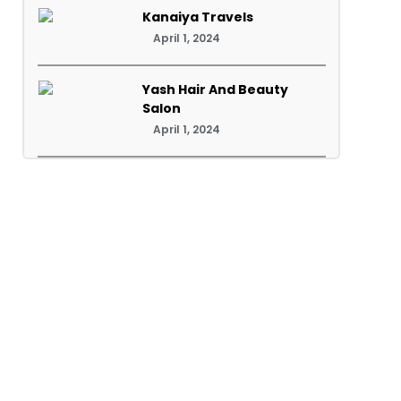
Kanaiya Travels
April 1, 2024
Yash Hair And Beauty
Salon
April 1, 2024