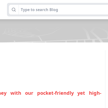
ey with our pocket-friendly yet high-