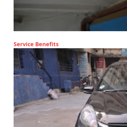
Service Benefits