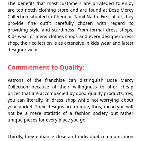
The benefits that most customers are privileged to enjoy
are top notch clothing store and are found at Bose Mercy
Collection situated in Chennai, Tamil Nadu. First of all, they
provide fine outfit carefully chosen with regard to
providing style and sturdiness. From formal dress shops,
Kids wear or mens clothes shops and every designer dress
shop, their collection is as extensive in kids wear and latest
designer wear.
Commitment to Quality:
Patrons of the franchise can distinguish Bose Mercy
Collection because of their willingness to offer cheap
prices that are accompanied by good quality products. Yes,
you can literally, in dress shop while not worrying about
your pocket. Their designs are unique; thus, mean you will
not be a mere statistic of a fashion society but rather
unique pieces for every place you go.
Thirdly, they enhance close and individual communication