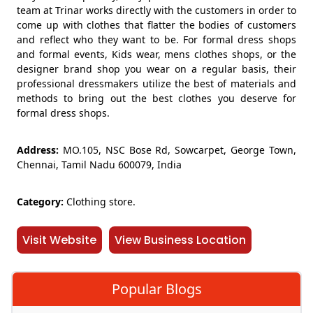
team at Trinar works directly with the customers in order to
come up with clothes that flatter the bodies of customers
and reflect who they want to be. For formal dress shops
and formal events, Kids wear, mens clothes shops, or the
designer brand shop you wear on a regular basis, their
professional dressmakers utilize the best of materials and
methods to bring out the best clothes you deserve for
formal dress shops.
Address:
MO.105, NSC Bose Rd, Sowcarpet, George Town,
Chennai, Tamil Nadu 600079, India
Category:
Clothing store.
Visit Website
View Business Location
Popular Blogs