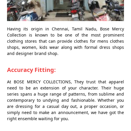
Having its origin in Chennai, Tamil Nadu, Bose Mercy
Collection is known to be one of the most prominent
clothing stores that can provide clothes for mens clothes
shops, women, kids wear along with formal dress shops
and designer brand shop.
Accuracy Fitting:
At BOSE MERCY COLLECTIONS, They trust that apparel
need to be an extension of your character. Their huge
series spans a huge range of patterns, from sublime and
contemporary to undying and fashionable. Whether you
are dressing for a casual day out, a proper occasion, or
simply need to make an announcement, we have got the
right ensemble waiting for you.