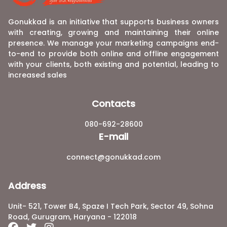
Gonukkad is an initiative that supports business owners
with creating, growing and maintaining their online
presence. We manage your marketing campaigns end-
to-end to provide both online and offline engagement
with your clients, both existing and potential, leading to
increased sales
Contacts
080-692-28600
E-mail
connect@gonukkad.com
Address
Unit- 521, Tower B4, Spaze I Tech Park, Sector 49, Sohna
Road, Gurugram, Haryana - 122018