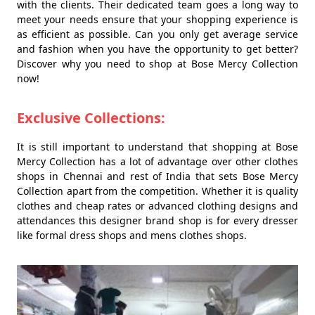
with the clients. Their dedicated team goes a long way to
meet your needs ensure that your shopping experience is
as efficient as possible. Can you only get average service
and fashion when you have the opportunity to get better?
Discover why you need to shop at Bose Mercy Collection
now!
Exclusive Collections:
It is still important to understand that shopping at Bose
Mercy Collection has a lot of advantage over other clothes
shops in Chennai and rest of India that sets Bose Mercy
Collection apart from the competition. Whether it is quality
clothes and cheap rates or advanced clothing designs and
attendances this designer brand shop is for every dresser
like formal dress shops and mens clothes shops.