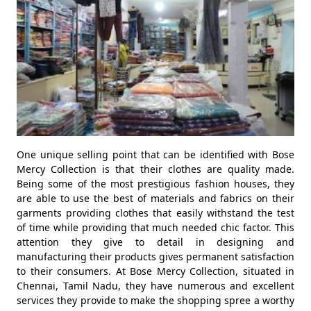
One unique selling point that can be identified with Bose
Mercy Collection is that their clothes are quality made.
Being some of the most prestigious fashion houses, they
are able to use the best of materials and fabrics on their
garments providing clothes that easily withstand the test
of time while providing that much needed chic factor. This
attention they give to detail in designing and
manufacturing their products gives permanent satisfaction
to their consumers. At Bose Mercy Collection, situated in
Chennai, Tamil Nadu, they have numerous and excellent
services they provide to make the shopping spree a worthy