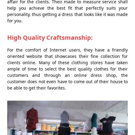
affair for the clients. Their made to measure service shall
help you achieve the best fit that perfectly suits your
personality, thus getting a dress that looks like it was made
for you.
High Quality Craftsmanship:
For the comfort of Internet users, they have a friendly
oriented website that showcases their fine collection for
clients online. Many of these clothing stores have taken
ample of time to select the best quality clothes for their
customers and through an online dress shop, the
customer does not even have to come out of their house to
be able to get their favorites.