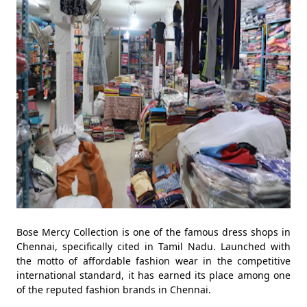
Bose Mercy Collection is one of the famous dress shops in
Chennai, specifically cited in Tamil Nadu. Launched with
the motto of affordable fashion wear in the competitive
international standard, it has earned its place among one
of the reputed fashion brands in Chennai.