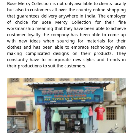
Bose Mercy Collection is not only available to clients locally
but also to customers all over the country online shopping
that guarantees delivery anywhere in India. The employer
of choice for Bose Mercy Collection for their fine
workmanship meaning that they have been able to achieve
customer loyalty the company has been able to come up
with new ideas when sourcing for materials for their
clothes and has been able to embrace technology when
making complicated designs on their products. They
constantly have to incorporate new styles and trends in
their productions to suit the customers.