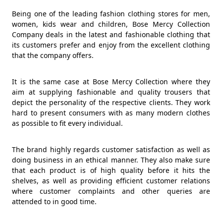
Being one of the leading fashion clothing stores for men,
women, kids wear and children, Bose Mercy Collection
Company deals in the latest and fashionable clothing that
its customers prefer and enjoy from the excellent clothing
that the company offers.
It is the same case at Bose Mercy Collection where they
aim at supplying fashionable and quality trousers that
depict the personality of the respective clients. They work
hard to present consumers with as many modern clothes
as possible to fit every individual.
The brand highly regards customer satisfaction as well as
doing business in an ethical manner. They also make sure
that each product is of high quality before it hits the
shelves, as well as providing efficient customer relations
where customer complaints and other queries are
attended to in good time.