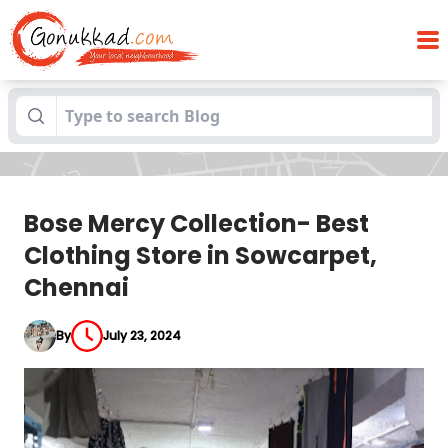
Bose Mercy Collection- Best Clothing
Blogs
Store in Sowcarpet, Chennai
Bose Mercy Collection- Best
Clothing Store in Sowcarpet,
Chennai
By
July 23, 2024