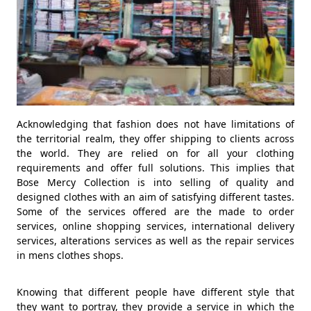
Acknowledging that fashion does not have limitations of
the territorial realm, they offer shipping to clients across
the world. They are relied on for all your clothing
requirements and offer full solutions. This implies that
Bose Mercy Collection is into selling of quality and
designed clothes with an aim of satisfying different tastes.
Some of the services offered are the made to order
services, online shopping services, international delivery
services, alterations services as well as the repair services
in mens clothes shops.
Knowing that different people have different style that
they want to portray, they provide a service in which the