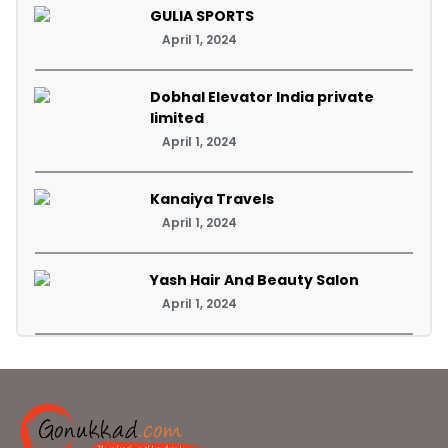
GULIA SPORTS
April 1, 2024
Dobhal Elevator India private
limited
April 1, 2024
Kanaiya Travels
April 1, 2024
Yash Hair And Beauty Salon
April 1, 2024