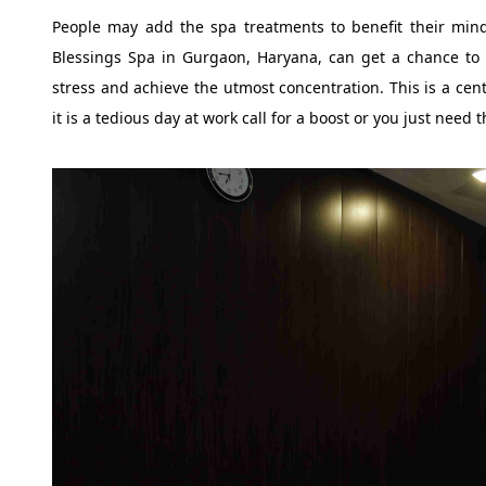
People may add the spa treatments to benefit their mind 
Blessings Spa in Gurgaon, Haryana, can get a chance to 
stress and achieve the utmost concentration. This is a cent
it is a tedious day at work call for a boost or you just need