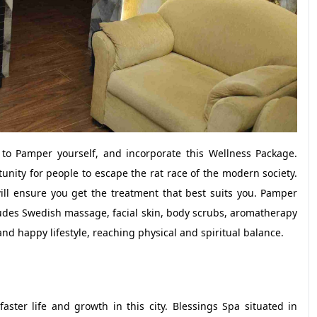
o Pamper yourself, and incorporate this Wellness Package.
nity for people to escape the rat race of the modern society.
will ensure you get the treatment that best suits you. Pamper
cludes Swedish massage, facial skin, body scrubs, aromatherapy
nd happy lifestyle, reaching physical and spiritual balance.
ster life and growth in this city. Blessings Spa situated in