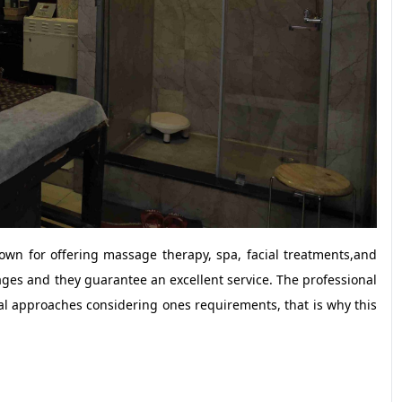
nown for offering massage therapy, spa, facial treatments,and
es and they guarantee an excellent service. The professional
al approaches considering ones requirements, that is why this