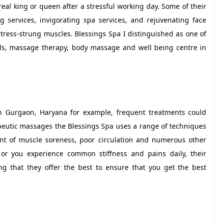
real king or queen after a stressful working day. Some of their
 services, invigorating spa services, and rejuvenating face
stress-strung muscles. Blessings Spa I distinguished as one of
ls, massage therapy, body massage and well being centre in
 in Gurgaon, Haryana for example, frequent treatments could
rapeutic massages the Blessings Spa uses a range of techniques
nt of muscle soreness, poor circulation and numerous other
or you experience common stiffness and pains daily, their
ing that they offer the best to ensure that you get the best