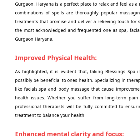
Gurgaon, Haryana is a perfect place to relax and feel as a 
combinations of spells are thoroughly popular massaging
treatments that promise and deliver a relieving touch for 
the most acknowledged and frequented one as spa, facia
Gurgaon Haryana.
Improved Physical Health:
As highlighted, it is evident that, taking Blessings Spa
possibly be beneficial to ones health. Specializing in the
like facials,spa and body massage that cause improveme
health issues. Whether you suffer from long-term pain 
professional therapists will be fully committed to ensur
treatment to balance your health.
Enhanced mental clarity and focus: