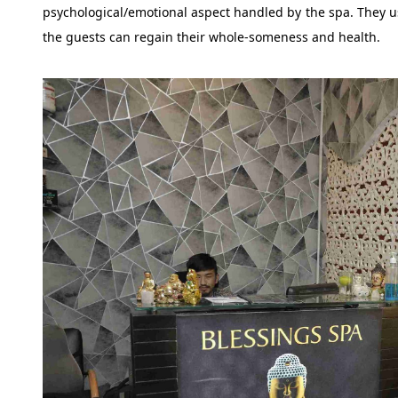
psychological/emotional aspect handled by the spa. They us
the guests can regain their whole-someness and health.