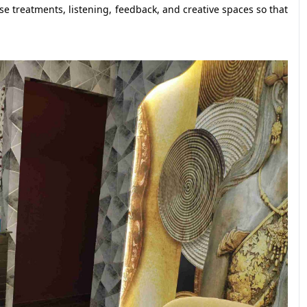
e treatments, listening, feedback, and creative spaces so that