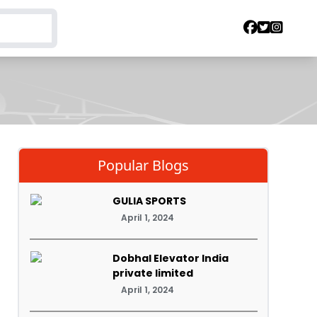
Popular Blogs
GULIA SPORTS
April 1, 2024
Dobhal Elevator India
private limited
April 1, 2024