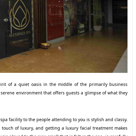
rit of a quiet oasis in the middle of the primarily business
a serene environment that offers guests a glimpse of what they
a facility to the people attending to you is stylish and classy.
 touch of luxury, and getting a luxury facial treatment makes