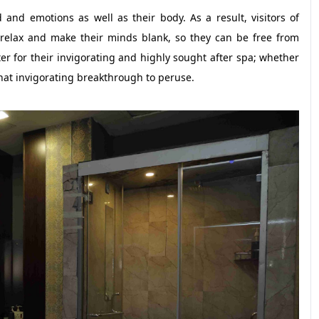
and emotions as well as their body. As a result, visitors of
relax and make their minds blank, so they can be free from
er for their invigorating and highly sought after spa; whether
 that invigorating breakthrough to peruse.