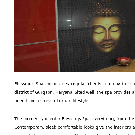
Blessings Spa encourages regular clients to enjoy the spi
district of Gurgaon, Haryana. Sited well, the spa provides 
need from a stressful urban lifestyle.
The moment you enter Blessings Spa, everything, from the sp
Contemporary, sleek comfortable looks give the interiors a