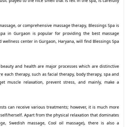
c played to the nice smell that is felt in the spa, is carefully
 massage, or comprehensive massage therapy, Blessings Spa is
spa in Gurgaon is popular for providing the best massage
d wellness center in Gurgaon, Haryana, will find Blessings Spa
 beauty and health are major processes which are distinctive
ure each therapy, such as facial therapy, body therapy, spa and
t muscle relaxation, prevent stress, and mainly, make a
ts can receive various treatments; however, it is much more
mself/herself. Apart from the physical relaxation that dominates
ge, Swedish massage, Cool oil massage), there is also a