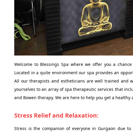
Welcome to Blessings Spa where we offer you a chance t
Located in a quite environment our spa provides an opportu
All our therapists and estheticians are well trained and 
yourselves to an array of spa therapeutic services that in
and Bowen therapy. We are here to help you get a healthy a
Stress Relief and Relaxation:
Stress is the companion of everyone in Gurgaon due to fa