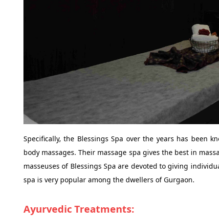
Specifically, the Blessings Spa over the years has been k
body massages. Their massage spa gives the best in massag
masseuses of Blessings Spa are devoted to giving individu
spa is very popular among the dwellers of Gurgaon.
Ayurvedic Treatments: