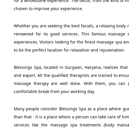
for a wholesome experience. The decor, from the kind of musi
chosen to improve your experience.
Whether you are seeking the best facials, a relaxing body
renowned for its good services. This famous massage 
experiences. Visitors looking for the finest massage spa an
to be the perfect location for relaxation and rejuvenation.
Blessings Spa, located in Gurgaon, Haryana, realizes that
and expert. All the qualified therapists are trained to ens
massage therapy are well done. With them, you can ge
comfortable break from your working day.
Many people consider Blessings Spa as a place where gues
than that - it is a place where a person can take care of hi
services like the massage spa treatments (body massa