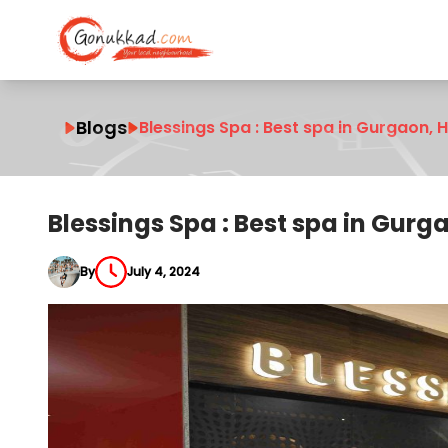
Blogs
Blessings Spa : Best spa in Gurgaon,
Blessings Spa : Best spa in Gur
By
July 4, 2024