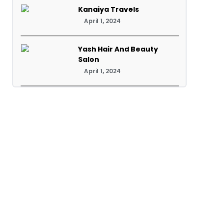
Kanaiya Travels
April 1, 2024
Yash Hair And Beauty
Salon
April 1, 2024