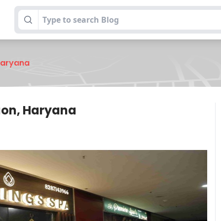
 Haryana
gaon, Haryana