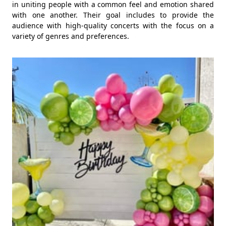
in uniting people with a common feel and emotion shared
with one another. Their goal includes to provide the
audience with high-quality concerts with the focus on a
variety of genres and preferences.