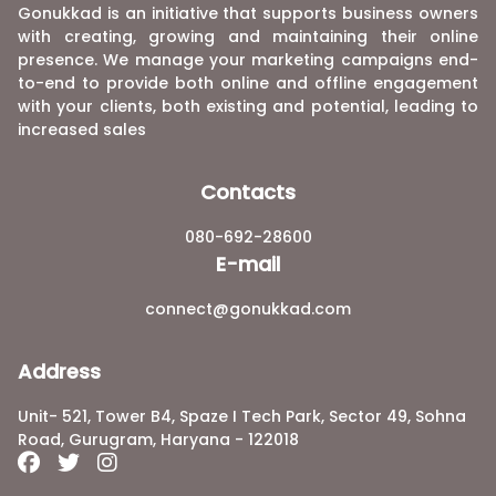
Gonukkad is an initiative that supports business owners
with creating, growing and maintaining their online
presence. We manage your marketing campaigns end-
to-end to provide both online and offline engagement
with your clients, both existing and potential, leading to
increased sales
Contacts
080-692-28600
E-mail
connect@gonukkad.com
Address
Unit- 521, Tower B4, Spaze I Tech Park, Sector 49, Sohna
Road, Gurugram, Haryana - 122018