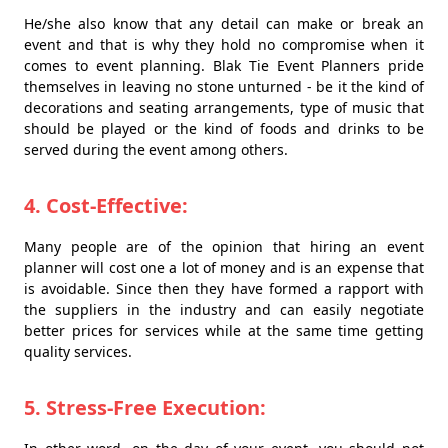
He/she also know that any detail can make or break an
event and that is why they hold no compromise when it
comes to event planning. Blak Tie Event Planners pride
themselves in leaving no stone unturned - be it the kind of
decorations and seating arrangements, type of music that
should be played or the kind of foods and drinks to be
served during the event among others.
4. Cost-Effective:
Many people are of the opinion that hiring an event
planner will cost one a lot of money and is an expense that
is avoidable. Since then they have formed a rapport with
the suppliers in the industry and can easily negotiate
better prices for services while at the same time getting
quality services.
5. Stress-Free Execution: