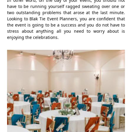
In other word, on the day of your event, you should not
have to be running yourself ragged sweating over one or
two outstanding problems that arose at the last minute.
Looking to Blak Tie Event Planners, you are confident that
the event is going to be a success and you do not have to
stress about anything all you need to worry about is
enjoying the celebrations.