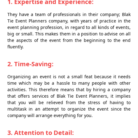
1. Expertise and Experience:
They have a team of professionals in their company; Blak
Tie Event Planners company, with years of practice in the
event planning profession, in regard to all kinds of events,
big or small. This makes them in a position to advise on all
the aspects of the event from the beginning to the end
fluently.
2. Time-Saving:
Organizing an event is not a small feat because it needs
time which may be a hassle to many people with other
activities. This therefore means that by hiring a company
that offers services of Blak Tie Event Planners, it implies
that you will be relieved from the stress of having to
multitask in an attempt to organize the event since the
company will arrange everything for you.
3. Attention to Detail: