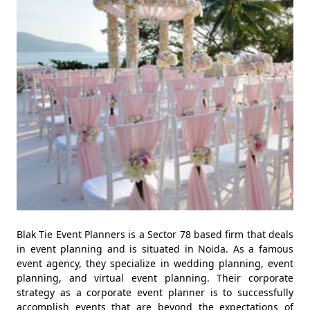
Blak Tie Event Planners is a Sector 78 based firm that deals
in event planning and is situated in Noida. As a famous
event agency, they specialize in wedding planning, event
planning, and virtual event planning. Their corporate
strategy as a corporate event planner is to successfully
accomplish events that are beyond the expectations of