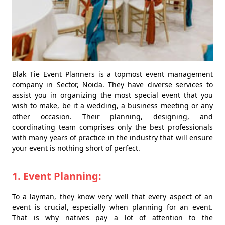
Blak Tie Event Planners is a topmost event management
company in Sector, Noida. They have diverse services to
assist you in organizing the most special event that you
wish to make, be it a wedding, a business meeting or any
other occasion. Their planning, designing, and
coordinating team comprises only the best professionals
with many years of practice in the industry that will ensure
your event is nothing short of perfect.
1. Event Planning:
To a layman, they know very well that every aspect of an
event is crucial, especially when planning for an event.
That is why natives pay a lot of attention to the