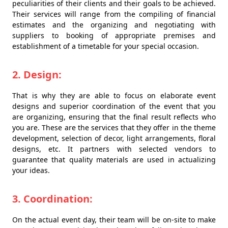
peculiarities of their clients and their goals to be achieved.
Their services will range from the compiling of financial
estimates and the organizing and negotiating with
suppliers to booking of appropriate premises and
establishment of a timetable for your special occasion.
2. Design:
That is why they are able to focus on elaborate event
designs and superior coordination of the event that you
are organizing, ensuring that the final result reflects who
you are. These are the services that they offer in the theme
development, selection of decor, light arrangements, floral
designs, etc. It partners with selected vendors to
guarantee that quality materials are used in actualizing
your ideas.
3. Coordination:
On the actual event day, their team will be on-site to make