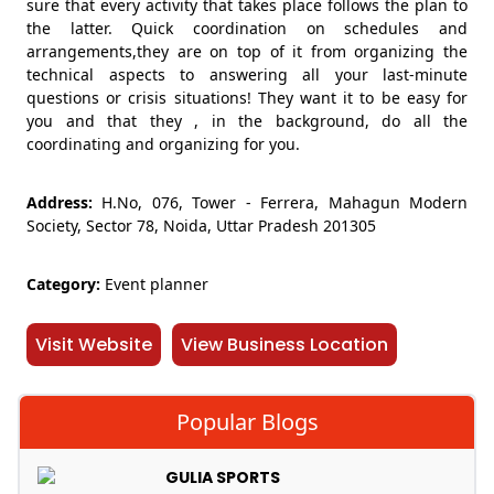
sure that every activity that takes place follows the plan to
the latter. Quick coordination on schedules and
arrangements,they are on top of it from organizing the
technical aspects to answering all your last-minute
questions or crisis situations! They want it to be easy for
you and that they , in the background, do all the
coordinating and organizing for you.
Address:
H.No, 076, Tower - Ferrera, Mahagun Modern
Society, Sector 78, Noida, Uttar Pradesh 201305
Category:
Event planner
Visit Website
View Business Location
Popular Blogs
GULIA SPORTS