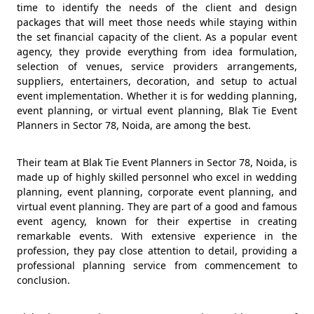
time to identify the needs of the client and design
packages that will meet those needs while staying within
the set financial capacity of the client. As a popular event
agency, they provide everything from idea formulation,
selection of venues, service providers arrangements,
suppliers, entertainers, decoration, and setup to actual
event implementation. Whether it is for wedding planning,
event planning, or virtual event planning, Blak Tie Event
Planners in Sector 78, Noida, are among the best.
Their team at Blak Tie Event Planners in Sector 78, Noida, is
made up of highly skilled personnel who excel in wedding
planning, event planning, corporate event planning, and
virtual event planning. They are part of a good and famous
event agency, known for their expertise in creating
remarkable events. With extensive experience in the
profession, they pay close attention to detail, providing a
professional planning service from commencement to
conclusion.