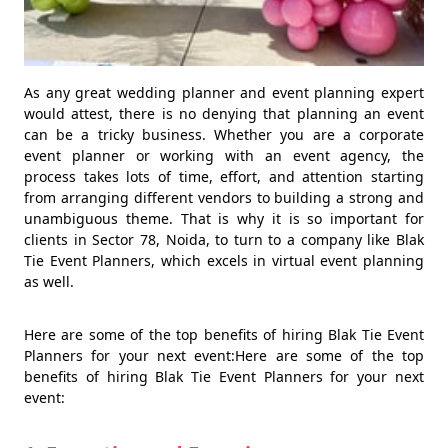
As any great wedding planner and event planning expert
would attest, there is no denying that planning an event
can be a tricky business. Whether you are a corporate
event planner or working with an event agency, the
process takes lots of time, effort, and attention starting
from arranging different vendors to building a strong and
unambiguous theme. That is why it is so important for
clients in Sector 78, Noida, to turn to a company like Blak
Tie Event Planners, which excels in virtual event planning
as well.
Here are some of the top benefits of hiring Blak Tie Event
Planners for your next event:Here are some of the top
benefits of hiring Blak Tie Event Planners for your next
event: