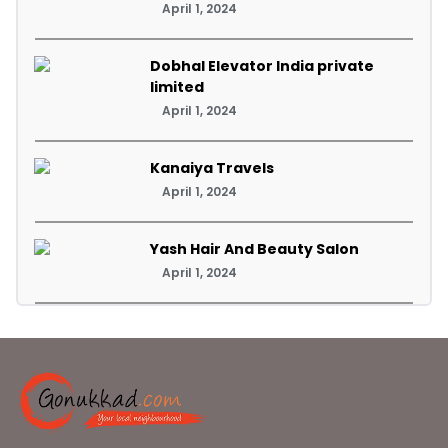
April 1, 2024
Dobhal Elevator India private
limited
April 1, 2024
Kanaiya Travels
April 1, 2024
Yash Hair And Beauty Salon
April 1, 2024