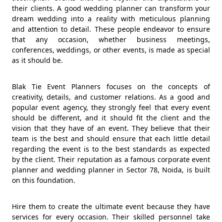
their clients. A good wedding planner can transform your
dream wedding into a reality with meticulous planning
and attention to detail. These people endeavor to ensure
that any occasion, whether business meetings,
conferences, weddings, or other events, is made as special
as it should be.
Blak Tie Event Planners focuses on the concepts of
creativity, details, and customer relations. As a good and
popular event agency, they strongly feel that every event
should be different, and it should fit the client and the
vision that they have of an event. They believe that their
team is the best and should ensure that each little detail
regarding the event is to the best standards as expected
by the client. Their reputation as a famous corporate event
planner and wedding planner in Sector 78, Noida, is built
on this foundation.
Hire them to create the ultimate event because they have
services for every occasion. Their skilled personnel take