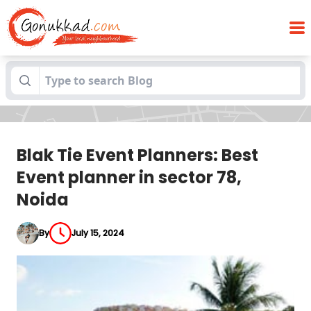
Blak Tie Event Planners: Best Event
Blogs
planner in sector 78, Noida
Blak Tie Event Planners: Best
Event planner in sector 78,
Noida
By
July 15, 2024