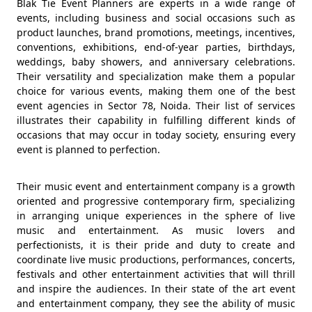
Blak Tie Event Planners are experts in a wide range of
events, including business and social occasions such as
product launches, brand promotions, meetings, incentives,
conventions, exhibitions, end-of-year parties, birthdays,
weddings, baby showers, and anniversary celebrations.
Their versatility and specialization make them a popular
choice for various events, making them one of the best
event agencies in Sector 78, Noida. Their list of services
illustrates their capability in fulfilling different kinds of
occasions that may occur in today society, ensuring every
event is planned to perfection.
Their music event and entertainment company is a growth
oriented and progressive contemporary firm, specializing
in arranging unique experiences in the sphere of live
music and entertainment. As music lovers and
perfectionists, it is their pride and duty to create and
coordinate live music productions, performances, concerts,
festivals and other entertainment activities that will thrill
and inspire the audiences. In their state of the art event
and entertainment company, they see the ability of music