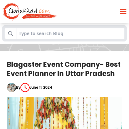
Blagaster Event Company- Best Event
Blogs
Planner In Uttar Pradesh
Blagaster Event Company- Best
Event Planner In Uttar Pradesh
By
June 11, 2024