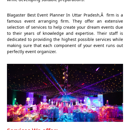
Blagaster Best Event Planner In Uttar Pradesh,Â firm is a
famous event arranging firm. They offer an extensive
selection of services to help create your dream events due
to their years of knowledge and expertise. Their staff is
dedicated to providing the highest possible services while
making sure that each component of your event runs out
perfectly event organizer.