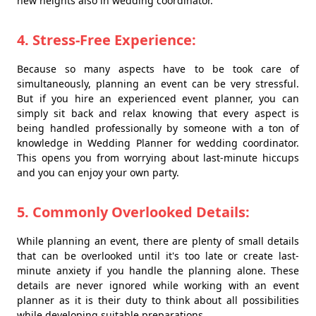
new heights also in wedding coordinator.
4. Stress-Free Experience:
Because so many aspects have to be took care of
simultaneously, planning an event can be very stressful.
But if you hire an experienced event planner, you can
simply sit back and relax knowing that every aspect is
being handled professionally by someone with a ton of
knowledge in Wedding Planner for wedding coordinator.
This opens you from worrying about last-minute hiccups
and you can enjoy your own party.
5. Commonly Overlooked Details:
While planning an event, there are plenty of small details
that can be overlooked until it's too late or create last-
minute anxiety if you handle the planning alone. These
details are never ignored while working with an event
planner as it is their duty to think about all possibilities
while developing suitable preparations.