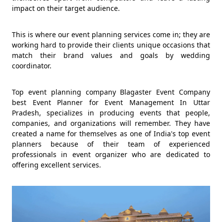
impact on their target audience.
This is where our event planning services come in; they are
working hard to provide their clients unique occasions that
match their brand values and goals by wedding
coordinator.
Top event planning company Blagaster Event Company
best Event Planner for Event Management In Uttar
Pradesh, specializes in producing events that people,
companies, and organizations will remember. They have
created a name for themselves as one of India's top event
planners because of their team of experienced
professionals in event organizer who are dedicated to
offering excellent services.