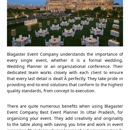
Blagaster Event Company understands the importance of
every single event, whether it is a formal wedding,
Wedding Planner or an organizational conference. Their
dedicated team works closely with each client to ensure
that every last detail is dealt Â perfectly. They take pride in
providing end-to-end solutions that conform to the highest
quality standards, from concept to execution.
There are quite numerous benefits when using Blagaster
Event Company Best Event Planner In Uttar Pradesh, for
organizing your event. They add creativity and originality
to the table along with saving you time and work in event