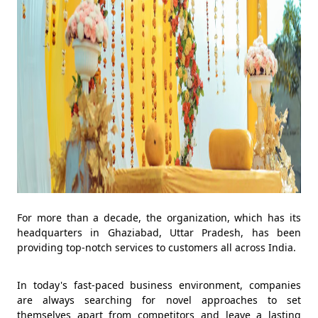
For more than a decade, the organization, which has its
headquarters in Ghaziabad, Uttar Pradesh, has been
providing top-notch services to customers all across India.
In today's fast-paced business environment, companies
are always searching for novel approaches to set
themselves apart from competitors and leave a lasting