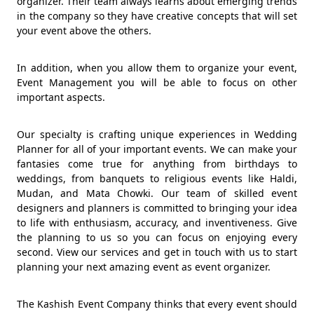
organizer. Their team always learns about emerging trends
in the company so they have creative concepts that will set
your event above the others.
In addition, when you allow them to organize your event,
Event Management you will be able to focus on other
important aspects.
Our specialty is crafting unique experiences in Wedding
Planner for all of your important events. We can make your
fantasies come true for anything from birthdays to
weddings, from banquets to religious events like Haldi,
Mudan, and Mata Chowki. Our team of skilled event
designers and planners is committed to bringing your idea
to life with enthusiasm, accuracy, and inventiveness. Give
the planning to us so you can focus on enjoying every
second. View our services and get in touch with us to start
planning your next amazing event as event organizer.
The Kashish Event Company thinks that every event should