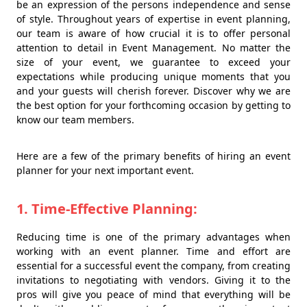
be an expression of the persons independence and sense
of style. Throughout years of expertise in event planning,
our team is aware of how crucial it is to offer personal
attention to detail in Event Management. No matter the
size of your event, we guarantee to exceed your
expectations while producing unique moments that you
and your guests will cherish forever. Discover why we are
the best option for your forthcoming occasion by getting to
know our team members.
Here are a few of the primary benefits of hiring an event
planner for your next important event.
1. Time-Effective Planning:
Reducing time is one of the primary advantages when
working with an event planner. Time and effort are
essential for a successful event the company, from creating
invitations to negotiating with vendors. Giving it to the
pros will give you peace of mind that everything will be