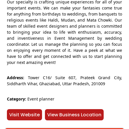
Our specialty is crafting unique experiences for all of your
important events. We can make your fantasies come true
for anything from birthdays to weddings, from banquets to
religious events like Haldi, Mudan, and Mata Chowki. Our
team of skilled event designers and planners is committed
to bringing your idea to life with enthusiasm, accuracy,
and inventiveness in Event Management by wedding
coordinator. Let us manage the planning so you can focus
on enjoying every moment of it. Have a peek at what we
have to offer and get connected with us to start planning
your next amazing event!
Address:
Tower C16/ Suite 607, Prateek Grand City,
Siddharth Vihar, Ghaziabad, Uttar Pradesh, 201009
Category:
Event planner
Visit Website
View Business Location