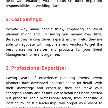
dealt with enabling you to focus on other important
responsibilities in Wedding Planner.
2. Cost Savings:
Despite why many people think, employing an event
planner might end up saving you money over time.
Because they're considered experts in their field, they are
able to negotiate with suppliers and vendors to get the
best prices on services and products for your Event
Management for event organizer.
3. Professional Expertise:
Having years of experience planning events, event
planners have developed an acute sense for detail. With
their knowledge and expertise, they can make your
concept a reality and assure every detail has been carried
out properly. Their professional touch, from choosing a
location to logistic leadership, will propel your event to