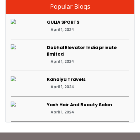
Popular Blogs
GULIA SPORTS
April 1, 2024
Dobhal Elevator India private
limited
April 1, 2024
Kanaiya Travels
April 1, 2024
Yash Hair And Beauty Salon
April 1, 2024