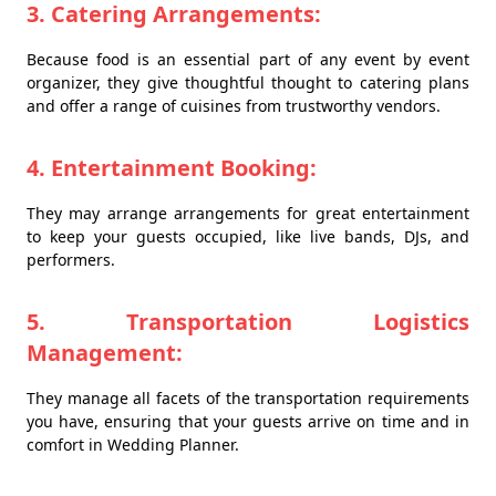
3. Catering Arrangements:
Because food is an essential part of any event by event
organizer, they give thoughtful thought to catering plans
and offer a range of cuisines from trustworthy vendors.
4. Entertainment Booking:
They may arrange arrangements for great entertainment
to keep your guests occupied, like live bands, DJs, and
performers.
5. Transportation Logistics
Management:
They manage all facets of the transportation requirements
you have, ensuring that your guests arrive on time and in
comfort in Wedding Planner.