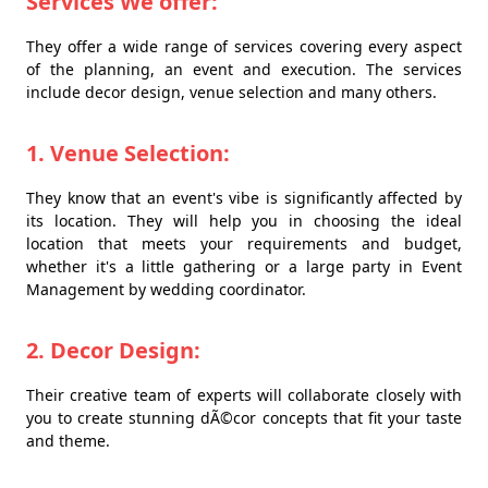
Services We offer:
They offer a wide range of services covering every aspect
of the planning, an event and execution. The services
include decor design, venue selection and many others.
1. Venue Selection:
They know that an event's vibe is significantly affected by
its location. They will help you in choosing the ideal
location that meets your requirements and budget,
whether it's a little gathering or a large party in Event
Management by wedding coordinator.
2. Decor Design:
Their creative team of experts will collaborate closely with
you to create stunning dÃ©cor concepts that fit your taste
and theme.