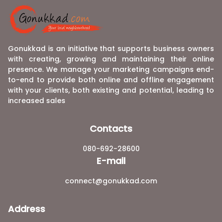
Gonukkad is an initiative that supports business owners
with creating, growing and maintaining their online
presence. We manage your marketing campaigns end-
to-end to provide both online and offline engagement
with your clients, both existing and potential, leading to
increased sales
Contacts
080-692-28600
E-mail
connect@gonukkad.com
Address