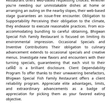
Restaurant offers web-based requesting choices. Whether
you're needing our unmistakable dishes at home or
arranging an outing on the nearby slopes, their web-based
stage guarantees an issue-free encounter. Obligation to
Supportability Perceiving their obligation to the climate,
they endeavor to execute reasonable practices. From eco-
accommodating bundling to careful obtaining, Bhigwan
Special Fish Family Restaurant is focused on limiting its
environmental impression. Occasional Specials and
Inventive Contributions Their obligation to culinary
advancement extends to occasional specials and creative
menus. Investigate new flavors and encounters with their
turning specials, guaranteeing that each visit to their
cafÃ© is a brilliant disclosure. Client Dependability
Program To offer thanks to their unwavering benefactors,
Bhigwan Special Fish Family Restaurant offers a client
reliability program. Appreciate elite advantages, limits,
and extraordinary advancements as a badge of
appreciation for picking them as your favored eating
objective.