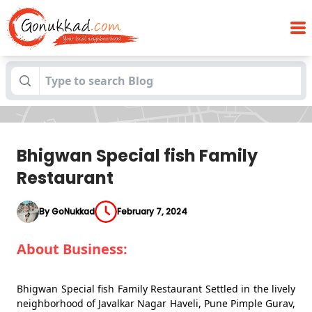
Blogs
Bhigwan Special fish Family Restaurant
Bhigwan Special fish Family
Restaurant
By GoNukkad
February 7, 2024
About Business:
Bhigwan Special fish Family Restaurant Settled in the lively
neighborhood of Javalkar Nagar Haveli, Pune Pimple Gurav,