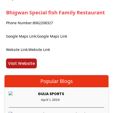
Bhigwan Special fish Family Restaurant
Phone Number:8062208327
Google Maps Link:Google Maps Link
Website Link:Website Link
Visit Website
Popular Blogs
GULIA SPORTS
April 1, 2024