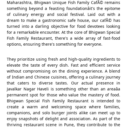
Maharashtra, Bhigwan Unique Fish Family CafÃ© remains
something beyond a feasting foundationâit's the epitome
of culinary energy and social festival. Laid out with a
dream to make a gastronomic safe house, our cafÃ© has
turned into a darling objective for food devotees looking
for a remarkable encounter. At the core of Bhigwan Special
Fish Family Restaurant, there's a wide array of fast-food
options, ensuring there's something for everyone.
They prioritize using fresh and high-quality ingredients to
elevate the taste of every dish. Fast and efficient service
without compromising on the dining experience. A blend
of Indian and Chinese cuisines, offering a culinary journey
that caters to diverse tastes. Our actual presence in
Javalkar Nagar Haveli is something other than an areaâa
permanent spot for those who value the mastery of food.
Bhigwan Special Fish Family Restaurant is intended to
create a warm and welcoming space where families,
companions, and solo burger joints alike can meet up to
enjoy snapshots of delight and association. As part of the
thriving restaurant scene in Pune, they contribute to the