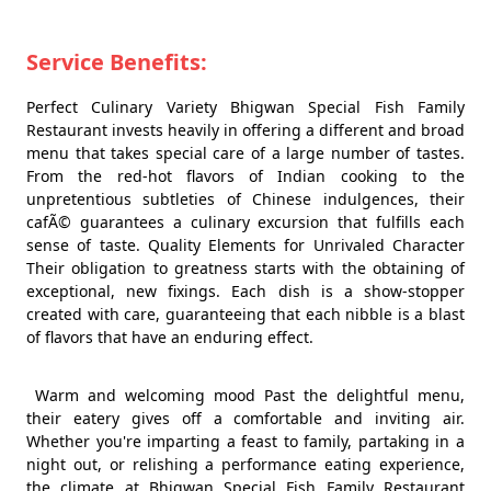
Service Benefits:
Perfect Culinary Variety Bhigwan Special Fish Family
Restaurant invests heavily in offering a different and broad
menu that takes special care of a large number of tastes.
From the red-hot flavors of Indian cooking to the
unpretentious subtleties of Chinese indulgences, their
cafÃ© guarantees a culinary excursion that fulfills each
sense of taste. Quality Elements for Unrivaled Character
Their obligation to greatness starts with the obtaining of
exceptional, new fixings. Each dish is a show-stopper
created with care, guaranteeing that each nibble is a blast
of flavors that have an enduring effect.
Warm and welcoming mood Past the delightful menu,
their eatery gives off a comfortable and inviting air.
Whether you're imparting a feast to family, partaking in a
night out, or relishing a performance eating experience,
the climate at Bhigwan Special Fish Family Restaurant