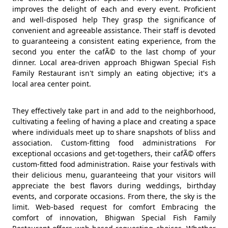
improves the delight of each and every event. Proficient
and well-disposed help They grasp the significance of
convenient and agreeable assistance. Their staff is devoted
to guaranteeing a consistent eating experience, from the
second you enter the cafÃ© to the last chomp of your
dinner. Local area-driven approach Bhigwan Special Fish
Family Restaurant isn't simply an eating objective; it's a
local area center point.
They effectively take part in and add to the neighborhood,
cultivating a feeling of having a place and creating a space
where individuals meet up to share snapshots of bliss and
association. Custom-fitting food administrations For
exceptional occasions and get-togethers, their cafÃ© offers
custom-fitted food administration. Raise your festivals with
their delicious menu, guaranteeing that your visitors will
appreciate the best flavors during weddings, birthday
events, and corporate occasions. From there, the sky is the
limit. Web-based request for comfort Embracing the
comfort of innovation, Bhigwan Special Fish Family