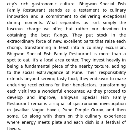
city's rich gastronomic culture. Bhigwan Special Fish
Family Restaurant stands as a testament to culinary
innovation and a commitment to delivering exceptional
dining moments. What separates us isn't simply the
luscious charge we offer, but rather our devotion to
obtaining the best fixings. They put stock in the
extraordinary force of new, excellent parts that raise each
chomp, transforming a feast into a culinary excursion.
Bhigwan Special Fish Family Restaurant is more than a
spot to eat; it's a local area center. They invest heavily in
being a fundamental piece of the nearby texture, adding
to the social extravagance of Pune. Their responsibility
extends beyond serving tasty food; they endeavor to make
enduring recollections for their benefactors, transforming
each visit into a wonderful encounter. As they proceed to
develop and improve, Bhigwan Special Fish Family
Restaurant remains a signal of gastronomic investigation
in Javalkar Nagar Haveli, Pune Pimple Gurav, and then
some. Go along with them on this culinary experience
where energy meets plate and each dish is a festival of
flavors.