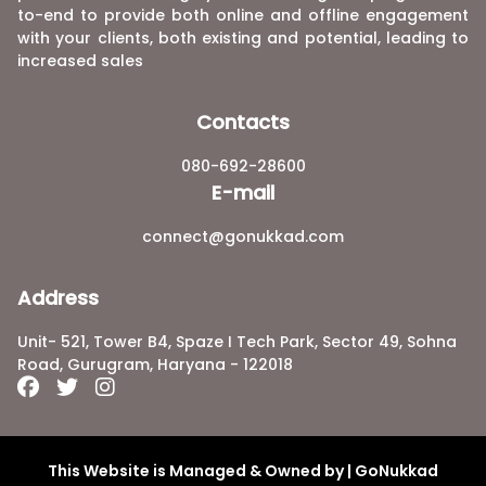
to-end to provide both online and offline engagement
with your clients, both existing and potential, leading to
increased sales
Contacts
080-692-28600
E-mail
connect@gonukkad.com
Address
Unit- 521, Tower B4, Spaze I Tech Park, Sector 49, Sohna
Road, Gurugram, Haryana - 122018
This Website is Managed & Owned by | GoNukkad