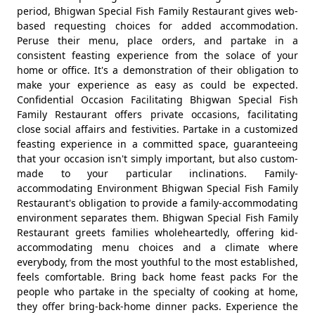
period, Bhigwan Special Fish Family Restaurant gives web-
based requesting choices for added accommodation.
Peruse their menu, place orders, and partake in a
consistent feasting experience from the solace of your
home or office. It's a demonstration of their obligation to
make your experience as easy as could be expected.
Confidential Occasion Facilitating Bhigwan Special Fish
Family Restaurant offers private occasions, facilitating
close social affairs and festivities. Partake in a customized
feasting experience in a committed space, guaranteeing
that your occasion isn't simply important, but also custom-
made to your particular inclinations. Family-
accommodating Environment Bhigwan Special Fish Family
Restaurant's obligation to provide a family-accommodating
environment separates them. Bhigwan Special Fish Family
Restaurant greets families wholeheartedly, offering kid-
accommodating menu choices and a climate where
everybody, from the most youthful to the most established,
feels comfortable. Bring back home feast packs For the
people who partake in the specialty of cooking at home,
they offer bring-back-home dinner packs. Experience the