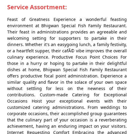
Service Assortment:
Feast of Greatness Experience a wonderful feasting
environment at Bhigwan Special Fish Family Restaurant.
Their feast in administrations provides an agreeable and
welcoming setting for supporters to partake in their
dinners. Whether it's an easygoing lunch, a family festivity,
or a heartfelt supper, their cafÃ© vibe improves the overall
culinary experience. Productive Focus Point Choices For
those in a hurry or hoping to partake in their delightful
dishes at home, Bhigwan Special Fish Family Restaurant
offers productive focal point administration. Experience a
similar quality and flavor in the solace of your own space
without settling for less on the newness of their
contributions. Custom-made Catering for Exceptional
Occasions Hoist your exceptional events with their
customized catering administrations. From weddings to
corporate occasions, their accomplished group guarantees
that the culinary part of your occasion is a reverberating
achievement, having an enduring impact on your visitors.
Internet Requesting Comfort Embracing the advanced