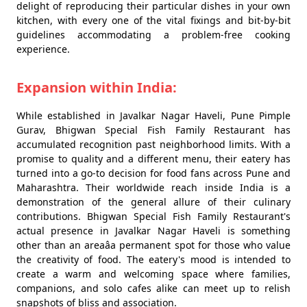
delight of reproducing their particular dishes in your own
kitchen, with every one of the vital fixings and bit-by-bit
guidelines accommodating a problem-free cooking
experience.
Expansion within India:
While established in Javalkar Nagar Haveli, Pune Pimple
Gurav, Bhigwan Special Fish Family Restaurant has
accumulated recognition past neighborhood limits. With a
promise to quality and a different menu, their eatery has
turned into a go-to decision for food fans across Pune and
Maharashtra. Their worldwide reach inside India is a
demonstration of the general allure of their culinary
contributions. Bhigwan Special Fish Family Restaurant's
actual presence in Javalkar Nagar Haveli is something
other than an areaâa permanent spot for those who value
the creativity of food. The eatery's mood is intended to
create a warm and welcoming space where families,
companions, and solo cafes alike can meet up to relish
snapshots of bliss and association.