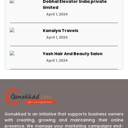
Dobhal Elevator India private
limited
April 1, 2024
Kanaiya Travels
April 1, 2024
Yash Hair And Beauty Salon
April 1, 2024
Gonukkad is an initiative that supports business owners
with creating, growing and maintaining their online
presence. We manage your marketing campaigns end-