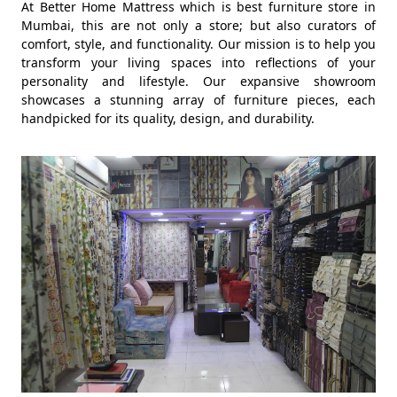
At Better Home Mattress which is best furniture store in
Mumbai, this are not only a store; but also curators of
comfort, style, and functionality. Our mission is to help you
transform your living spaces into reflections of your
personality and lifestyle. Our expansive showroom
showcases a stunning array of furniture pieces, each
handpicked for its quality, design, and durability.