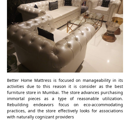
Better Home Mattress is focused on manageability in its
activities due to this reason it is consider as the best
furniture store in Mumbai. The store advances purchasing
immortal pieces as a type of reasonable utilization.
Rebuilding endeavors focus on eco-accommodating
practices, and the store effectively looks for associations
with naturally cognizant providers