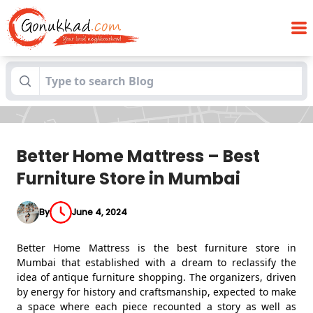
Better Home Mattress – Best Furniture
Blogs
Store in Mumbai
Better Home Mattress – Best
Furniture Store in Mumbai
By
June 4, 2024
Better Home Mattress is the best furniture store in
Mumbai that established with a dream to reclassify the
idea of antique furniture shopping. The organizers, driven
by energy for history and craftsmanship, expected to make
a space where each piece recounted a story as well as