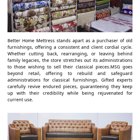
Better Home Mettress stands apart as a purchaser of old
furnishings, offering a consistent and client cordial cycle.
Whether cutting back, rearranging, or leaving behind
family legacies, the store stretches out its administrations
to those wishing to sell their classical pieces.MSG goes
beyond retail, offering to rebuild and safeguard
administrations for classical furnishings. Gifted experts
carefully revive endured pieces, guaranteeing they keep
up with their credibility while being rejuvenated for
current use.