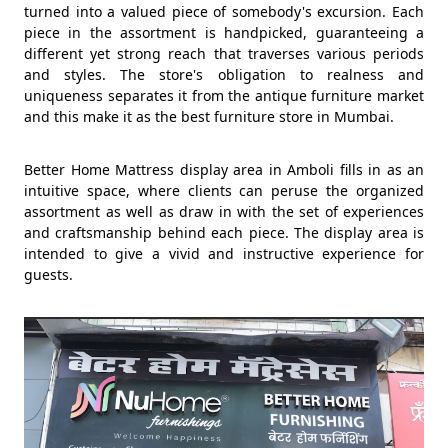
turned into a valued piece of somebody's excursion. Each
piece in the assortment is handpicked, guaranteeing a
different yet strong reach that traverses various periods
and styles. The store's obligation to realness and
uniqueness separates it from the antique furniture market
and this make it as the best furniture store in Mumbai.
Better Home Mattress display area in Amboli fills in as an
intuitive space, where clients can peruse the organized
assortment as well as draw in with the set of experiences
and craftsmanship behind each piece. The display area is
intended to give a vivid and instructive experience for
guests.