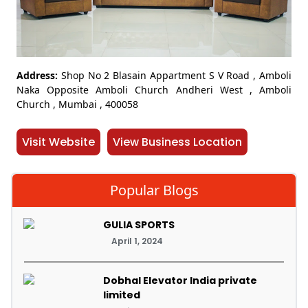
Address:
Shop No 2 Blasain Appartment S V Road , Amboli
Naka Opposite Amboli Church Andheri West , Amboli
Church , Mumbai , 400058
Visit Website
View Business Location
Popular Blogs
GULIA SPORTS
April 1, 2024
Dobhal Elevator India private
limited