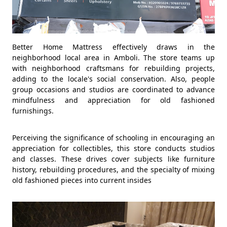
Better Home Mattress effectively draws in the
neighborhood local area in Amboli. The store teams up
with neighborhood craftsmans for rebuilding projects,
adding to the locale's social conservation. Also, people
group occasions and studios are coordinated to advance
mindfulness and appreciation for old fashioned
furnishings.
Perceiving the significance of schooling in encouraging an
appreciation for collectibles, this store conducts studios
and classes. These drives cover subjects like furniture
history, rebuilding procedures, and the specialty of mixing
old fashioned pieces into current insides