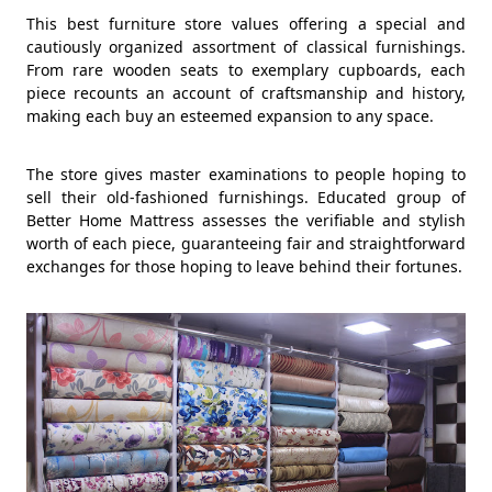
This best furniture store values offering a special and
cautiously organized assortment of classical furnishings.
From rare wooden seats to exemplary cupboards, each
piece recounts an account of craftsmanship and history,
making each buy an esteemed expansion to any space.
The store gives master examinations to people hoping to
sell their old-fashioned furnishings. Educated group of
Better Home Mattress assesses the verifiable and stylish
worth of each piece, guaranteeing fair and straightforward
exchanges for those hoping to leave behind their fortunes.