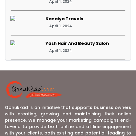
April 1, 2024
Kanaiya Travels
April 1, 2024
Yash Hair And Beauty Salon
April 1, 2024
Gonukkad is an initiative that supports business owners
with creating, growing and maintaining their online
presence. We manage your marketing campaigns end-
to-end to provide both online and offline engagement
with your clients, both existing and potential, leading to