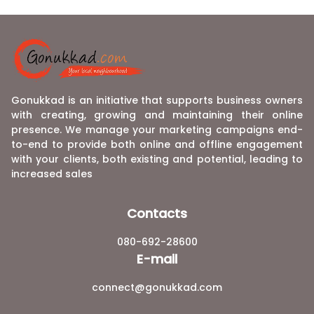
Gonukkad is an initiative that supports business owners
with creating, growing and maintaining their online
presence. We manage your marketing campaigns end-
to-end to provide both online and offline engagement
with your clients, both existing and potential, leading to
increased sales
Contacts
080-692-28600
E-mail
connect@gonukkad.com