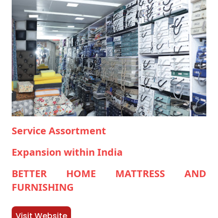
Service Assortment
Expansion within India
BETTER HOME MATTRESS AND
FURNISHING
Visit Website