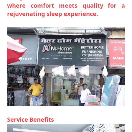
where comfort meets quality for a
rejuvenating sleep experience.
Service Benefits