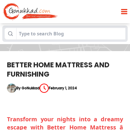
Blogs
BETTER HOME MATTRESS AND FURNISHING
BETTER HOME MATTRESS AND
FURNISHING
By GoNukkad
February 1, 2024
Transform your nights into a dreamy
escape with Better Home Mattress â