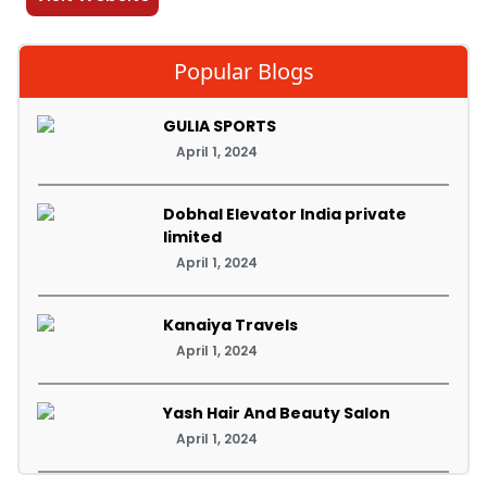
Popular Blogs
GULIA SPORTS
April 1, 2024
Dobhal Elevator India private
limited
April 1, 2024
Kanaiya Travels
April 1, 2024
Yash Hair And Beauty Salon
April 1, 2024