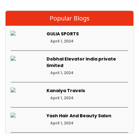
Popular Blogs
GULIA SPORTS
April 1, 2024
Dobhal Elevator India private
limited
April 1, 2024
Kanaiya Travels
April 1, 2024
Yash Hair And Beauty Salon
April 1, 2024