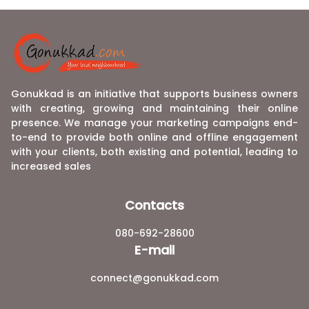
Gonukkad is an initiative that supports business owners
with creating, growing and maintaining their online
presence. We manage your marketing campaigns end-
to-end to provide both online and offline engagement
with your clients, both existing and potential, leading to
increased sales
Contacts
080-692-28600
E-mail
connect@gonukkad.com