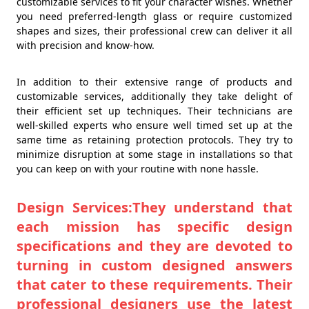
customizable services to fit your character wishes. Whether
you need preferred-length glass or require customized
shapes and sizes, their professional crew can deliver it all
with precision and know-how.
In addition to their extensive range of products and
customizable services, additionally they take delight of
their efficient set up techniques. Their technicians are
well-skilled experts who ensure well timed set up at the
same time as retaining protection protocols. They try to
minimize disruption at some stage in installations so that
you can keep on with your routine with none hassle.
Design Services:They understand that
each mission has specific design
specifications and they are devoted to
turning in custom designed answers
that cater to these requirements. Their
professional designers use the latest