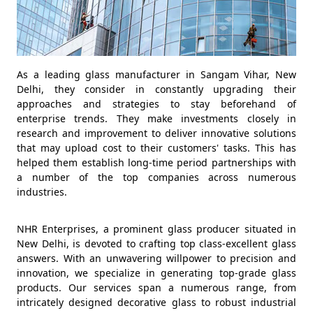
As a leading glass manufacturer in Sangam Vihar, New
Delhi, they consider in constantly upgrading their
approaches and strategies to stay beforehand of
enterprise trends. They make investments closely in
research and improvement to deliver innovative solutions
that may upload cost to their customers' tasks. This has
helped them establish long-time period partnerships with
a number of the top companies across numerous
industries.
NHR Enterprises, a prominent glass producer situated in
New Delhi, is devoted to crafting top class-excellent glass
answers. With an unwavering willpower to precision and
innovation, we specialize in generating top-grade glass
products. Our services span a numerous range, from
intricately designed decorative glass to robust industrial