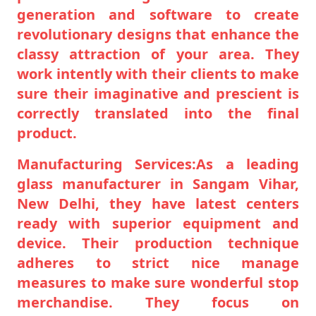
generation and software to create
revolutionary designs that enhance the
classy attraction of your area. They
work intently with their clients to make
sure their imaginative and prescient is
correctly translated into the final
product.
Manufacturing Services:As a leading
glass manufacturer in Sangam Vihar,
New Delhi, they have latest centers
ready with superior equipment and
device. Their production technique
adheres to strict nice manage
measures to make sure wonderful stop
merchandise. They focus on