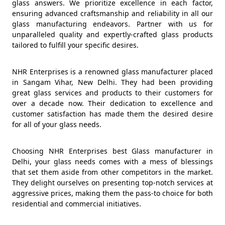
glass answers. We prioritize excellence in each factor,
ensuring advanced craftsmanship and reliability in all our
glass manufacturing endeavors. Partner with us for
unparalleled quality and expertly-crafted glass products
tailored to fulfill your specific desires.
NHR Enterprises is a renowned glass manufacturer placed
in Sangam Vihar, New Delhi. They had been providing
great glass services and products to their customers for
over a decade now. Their dedication to excellence and
customer satisfaction has made them the desired desire
for all of your glass needs.
Choosing NHR Enterprises best Glass manufacturer in
Delhi, your glass needs comes with a mess of blessings
that set them aside from other competitors in the market.
They delight ourselves on presenting top-notch services at
aggressive prices, making them the pass-to choice for both
residential and commercial initiatives.