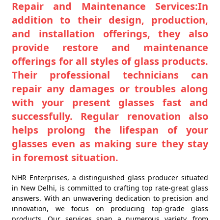
Repair and Maintenance Services:In
addition to their design, production,
and installation offerings, they also
provide restore and maintenance
offerings for all styles of glass products.
Their professional technicians can
repair any damages or troubles along
with your present glasses fast and
successfully. Regular renovation also
helps prolong the lifespan of your
glasses even as making sure they stay
in foremost situation.
NHR Enterprises, a distinguished glass producer situated
in New Delhi, is committed to crafting top rate-great glass
answers. With an unwavering dedication to precision and
innovation, we focus on producing top-grade glass
products. Our services span a numerous variety, from