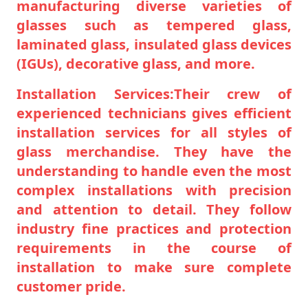
manufacturing diverse varieties of
glasses such as tempered glass,
laminated glass, insulated glass devices
(IGUs), decorative glass, and more.
Installation Services:Their crew of
experienced technicians gives efficient
installation services for all styles of
glass merchandise. They have the
understanding to handle even the most
complex installations with precision
and attention to detail. They follow
industry fine practices and protection
requirements in the course of
installation to make sure complete
customer pride.