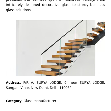
intricately designed decorative glass to sturdy business
glass solutions.
Address:
F/F, A, SURYA LODGE, 6, near SURYA LODGE,
Sangam Vihar, New Delhi, Delhi 110062
Category:
Glass manufacturer