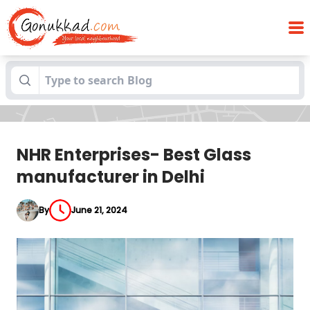
NHR Enterprises- Best Glass
Blogs
manufacturer in Delhi
NHR Enterprises- Best Glass
manufacturer in Delhi
By
June 21, 2024