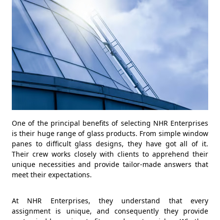
One of the principal benefits of selecting NHR Enterprises
is their huge range of glass products. From simple window
panes to difficult glass designs, they have got all of it.
Their crew works closely with clients to apprehend their
unique necessities and provide tailor-made answers that
meet their expectations.
At NHR Enterprises, they understand that every
assignment is unique, and consequently they provide