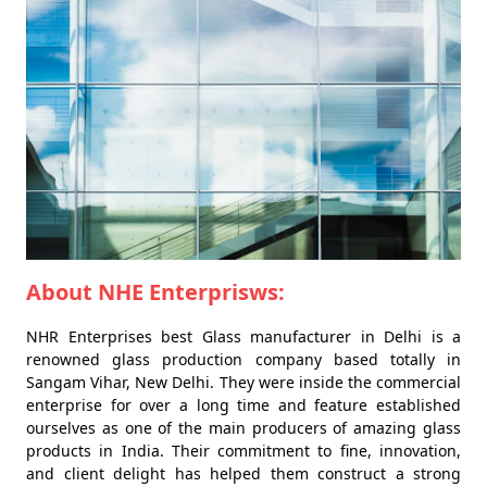
About NHE Enterprisws:
NHR Enterprises best Glass manufacturer in Delhi is a
renowned glass production company based totally in
Sangam Vihar, New Delhi. They were inside the commercial
enterprise for over a long time and feature established
ourselves as one of the main producers of amazing glass
products in India. Their commitment to fine, innovation,
and client delight has helped them construct a strong