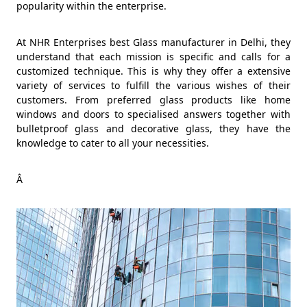
popularity within the enterprise.
At NHR Enterprises best Glass manufacturer in Delhi, they
understand that each mission is specific and calls for a
customized technique. This is why they offer a extensive
variety of services to fulfill the various wishes of their
customers. From preferred glass products like home
windows and doors to specialised answers together with
bulletproof glass and decorative glass, they have the
knowledge to cater to all your necessities.
Â