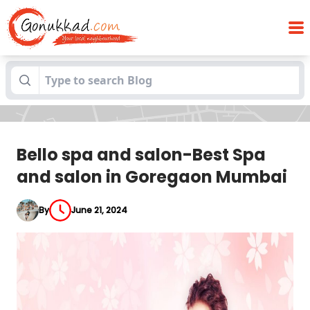
Bello spa and salon-Best Spa and salon
Blogs
in Goregaon Mumbai
Bello spa and salon-Best Spa
and salon in Goregaon Mumbai
By
June 21, 2024