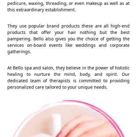
pedicure, waxing, threading, or even makeup as well as at
this extraordinary establishment.
They use popular brand products these are all high-end
products that offer your hair nothing but the best
pampering. Bello also gives you the choice of getting the
services on-board events like weddings and corporate
gatherings.
At Bello spa and salon, they believe in the power of holistic
healing to nurture the mind, body, and spirit. Our
dedicated team of therapists is committed to providing
personalized care tailored to your unique needs.