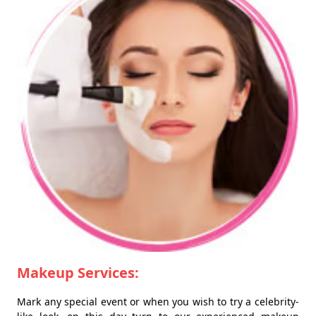
Makeup Services:
Mark any special event or when you wish to try a celebrity-