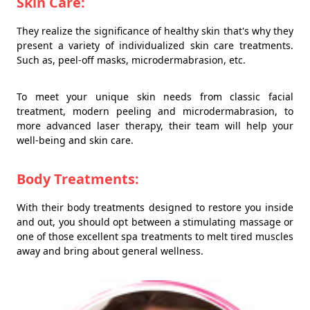
Skin Care:
They realize the significance of healthy skin that's why they
present a variety of individualized skin care treatments.
Such as, peel-off masks, microdermabrasion, etc.
To meet your unique skin needs from classic facial
treatment, modern peeling and microdermabrasion, to
more advanced laser therapy, their team will help your
well-being and skin care.
Body Treatments:
With their body treatments designed to restore you inside
and out, you should opt between a stimulating massage or
one of those excellent spa treatments to melt tired muscles
away and bring about general wellness.