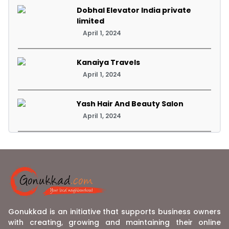
Dobhal Elevator India private
limited
April 1, 2024
Kanaiya Travels
April 1, 2024
Yash Hair And Beauty Salon
April 1, 2024
Gonukkad is an initiative that supports business owners
with creating, growing and maintaining their online