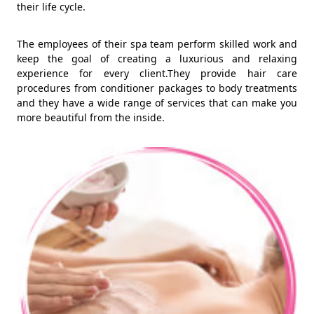
their life cycle.
The employees of their spa team perform skilled work and
keep the goal of creating a luxurious and relaxing
experience for every client.They provide hair care
procedures from conditioner packages to body treatments
and they have a wide range of services that can make you
more beautiful from the inside.