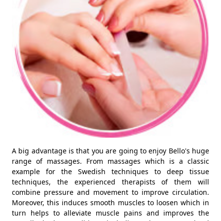
A big advantage is that you are going to enjoy Bello's huge
range of massages. From massages which is a classic
example for the Swedish techniques to deep tissue
techniques, the experienced therapists of them will
combine pressure and movement to improve circulation.
Moreover, this induces smooth muscles to loosen which in
turn helps to alleviate muscle pains and improves the