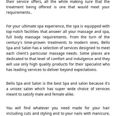
their service offers, all the while making sure that the
treatment being offered is one that would meet your
requirements..
For your ultimate spa experience, the spa is equipped with
top-notch facilities that answer all your massage and spa,
full body massage requirements. From the turn of the
century's time-proven treatments to modern ones, Bello
Spa and Salon has a selection of services designed to meet
each client's particular massage needs. Some places are
dedicated to that level of comfort and indulgence and they
will use only high quality products for their specialist who
has leading services to deliver beyond expectations.
Bello Spa and Salon is the best Spa and salon because it's
a unisex salon which has super wide choice of services
meant to satisfy male and female alike.
You will find whatever you need made for your hair
including cuts and styling and to your nails with manicure,