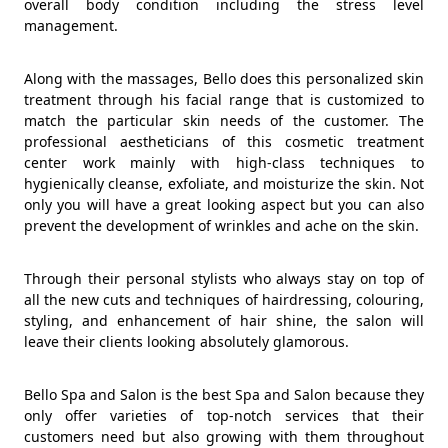
overall body condition including the stress level
management.
Along with the massages, Bello does this personalized skin
treatment through his facial range that is customized to
match the particular skin needs of the customer. The
professional aestheticians of this cosmetic treatment
center work mainly with high-class techniques to
hygienically cleanse, exfoliate, and moisturize the skin. Not
only you will have a great looking aspect but you can also
prevent the development of wrinkles and ache on the skin.
Through their personal stylists who always stay on top of
all the new cuts and techniques of hairdressing, colouring,
styling, and enhancement of hair shine, the salon will
leave their clients looking absolutely glamorous.
Bello Spa and Salon is the best Spa and Salon because they
only offer varieties of top-notch services that their
customers need but also growing with them throughout