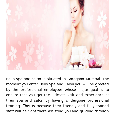
Bello spa and salon is situated in Goregaon Mumbai .The
moment you enter Bello Spa and Salon you will be greeted
by the professional employees whose major goal is to
ensure that you get the ultimate visit and experience at
their spa and salon by having undergone professional
training. This is because their friendly and fully trained
staff will be right there assisting you and guiding through