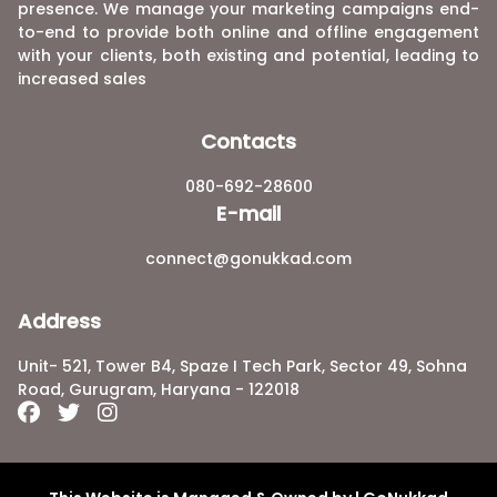
presence. We manage your marketing campaigns end-
to-end to provide both online and offline engagement
with your clients, both existing and potential, leading to
increased sales
Contacts
080-692-28600
E-mail
connect@gonukkad.com
Address
Unit- 521, Tower B4, Spaze I Tech Park, Sector 49, Sohna
Road, Gurugram, Haryana - 122018