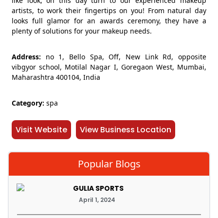
like look, on this day turn to our experienced makeup
artists, to work their fingertips on you! From natural day
looks full glamor for an awards ceremony, they have a
plenty of solutions for your makeup needs.
Address:
no 1, Bello Spa, Off, New Link Rd, opposite
vibgyor school, Motilal Nagar I, Goregaon West, Mumbai,
Maharashtra 400104, India
Category:
spa
Visit Website
View Business Location
Popular Blogs
GULIA SPORTS
April 1, 2024