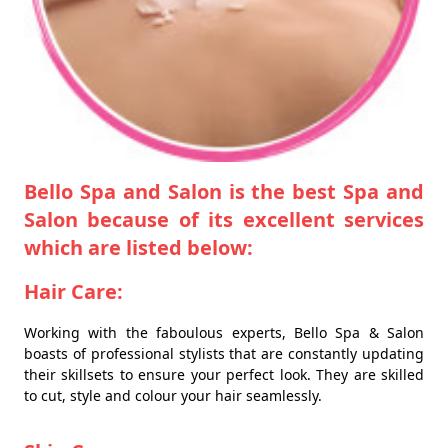
Bello Spa and Salon is the best Spa and
Salon because of its excellent services
which are listed below:
Hair Care:
Working with the faboulous experts, Bello Spa & Salon
boasts of professional stylists that are constantly updating
their skillsets to ensure your perfect look. They are skilled
to cut, style and colour your hair seamlessly.