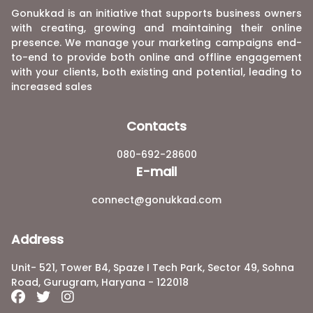
Gonukkad is an initiative that supports business owners
with creating, growing and maintaining their online
presence. We manage your marketing campaigns end-
to-end to provide both online and offline engagement
with your clients, both existing and potential, leading to
increased sales
Contacts
080-692-28600
E-mail
connect@gonukkad.com
Address
Unit- 521, Tower B4, Spaze I Tech Park, Sector 49, Sohna
Road, Gurugram, Haryana - 122018