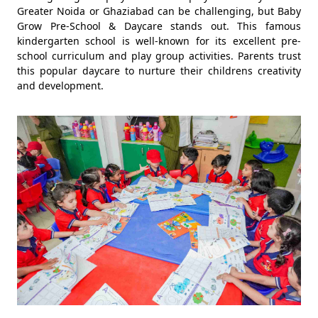
Greater Noida or Ghaziabad can be challenging, but Baby
Grow Pre-School & Daycare stands out. This famous
kindergarten school is well-known for its excellent pre-
school curriculum and play group activities. Parents trust
this popular daycare to nurture their childrens creativity
and development.