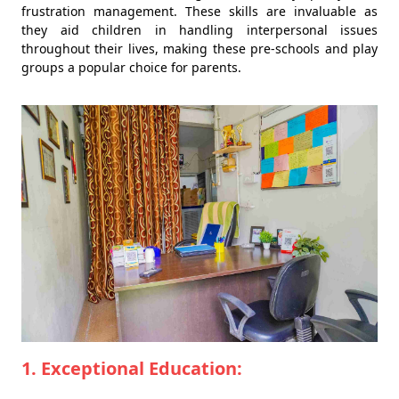
frustration management. These skills are invaluable as
they aid children in handling interpersonal issues
throughout their lives, making these pre-schools and play
groups a popular choice for parents.
1. Exceptional Education: