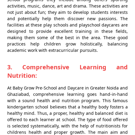
activities, music, dance, art and drama. These activities are
not just about fun; they aim to develop students interests
and potentially help them discover new passions. The
facilities at these play schools and playschool daycares are
designed to provide excellent training in these fields,
making them some of the best in the area. These good
practices help children grow holistically, balancing
academic work with extracurricular pursuits.
3. Comprehensive Learning and
Nutrition:
At Baby Grow Pre-School and Daycare in Greater Noida and
Ghaziabad, comprehensive learning goes hand-in-hand
with a sound health and nutrition program. This famous
kindergarten school believes that a healthy body fosters a
healthy mind. Thus, a proper, healthy and balanced diet is
offered to each learner at school. The type of food offered
is selected systematically, with the help of nutritionists for
childrens health and proper growth. The main aim and