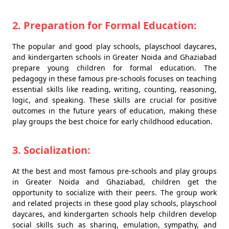
2. Preparation for Formal Education:
The popular and good play schools, playschool daycares,
and kindergarten schools in Greater Noida and Ghaziabad
prepare young children for formal education. The
pedagogy in these famous pre-schools focuses on teaching
essential skills like reading, writing, counting, reasoning,
logic, and speaking. These skills are crucial for positive
outcomes in the future years of education, making these
play groups the best choice for early childhood education.
3. Socialization:
At the best and most famous pre-schools and play groups
in Greater Noida and Ghaziabad, children get the
opportunity to socialize with their peers. The group work
and related projects in these good play schools, playschool
daycares, and kindergarten schools help children develop
social skills such as sharing, emulation, sympathy, and