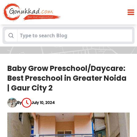
Baby Grow Preschool/Daycare: Best
Blogs
Preschool in Greater Noida | Gaur City 2
Baby Grow Preschool/Daycare:
Best Preschool in Greater Noida
| Gaur City 2
By
July 10, 2024