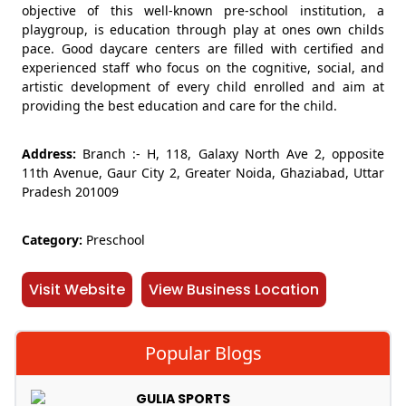
objective of this well-known pre-school institution, a
playgroup, is education through play at ones own childs
pace. Good daycare centers are filled with certified and
experienced staff who focus on the cognitive, social, and
artistic development of every child enrolled and aim at
providing the best education and care for the child.
Address:
Branch :- H, 118, Galaxy North Ave 2, opposite
11th Avenue, Gaur City 2, Greater Noida, Ghaziabad, Uttar
Pradesh 201009
Category:
Preschool
Visit Website
View Business Location
Popular Blogs
GULIA SPORTS