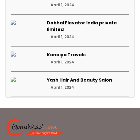
April 1, 2024
Dobhal Elevator India private
limited
April 1, 2024
Kanaiya Travels
April 1, 2024
Yash Hair And Beauty Salon
April 1, 2024