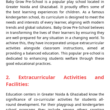
Baby Grow Pre-School is a popular play school located in
Greater Noida and Ghaziabad. It proudly offers some of
the best learning experiences for children. As a famous
kindergarten school, its curriculum is designed to meet the
needs and interests of every learner, aligning with modern
trends and global solutions. Baby Grow Pre-School believes
in transforming the lives of their learners by ensuring they
are well-prepared for any situation in a changing world. To
achieve this, they have incorporated unique extracurricular
activities alongside classroom instructions, aimed at
providing a balanced education. This popular pre-school is
dedicated to enhancing students welfare through these
good educational practices.
2. Extracurricular Activities and
Facilities:
Education centers in Greater Noida & Ghaziabad know the
significance of co-curricular activities for students all-
round development. For their playgroup and kindergarten
school programs they include among others sporting