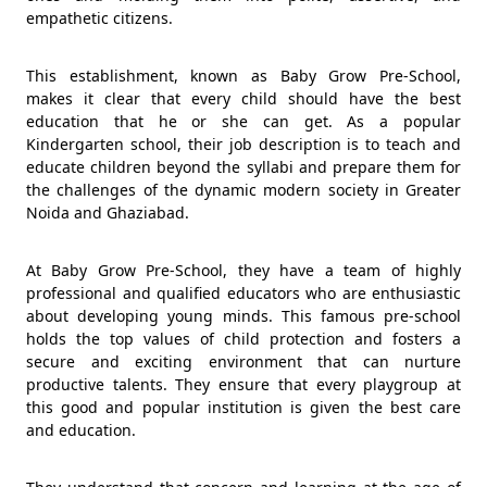
empathetic citizens.
This establishment, known as Baby Grow Pre-School,
makes it clear that every child should have the best
education that he or she can get. As a popular
Kindergarten school, their job description is to teach and
educate children beyond the syllabi and prepare them for
the challenges of the dynamic modern society in Greater
Noida and Ghaziabad.
At Baby Grow Pre-School, they have a team of highly
professional and qualified educators who are enthusiastic
about developing young minds. This famous pre-school
holds the top values of child protection and fosters a
secure and exciting environment that can nurture
productive talents. They ensure that every playgroup at
this good and popular institution is given the best care
and education.