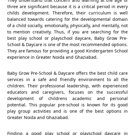
They understand that concern and learning at the age of
three are significant because it is a critical period in every
childs development. Therefore, their curriculum is well
balanced towards catering for the developmental domain
of a child socially, emotionally, physically, and mentally, not
to mention creativity. Thus, if you are searching for the
best play school or playschool daycare, Baby Grow Pre-
School & Daycare is one of the most recommended options.
They are famous for providing a good Kindergarten School
experience in Greater Noida and Ghaziabad.
Baby Grow Pre-School & Daycare offers the best child care
services in a safe and friendly environment to all the
children. Their professional leadership, with experienced
educators and caregivers, focuses on the successful
development of childrens academic and personal
potential. This popular pre-school is known for its good
play group activities and is one of the best options in
Greater Noida and Ghaziabad.
Finding a good play school or playschool daycare in