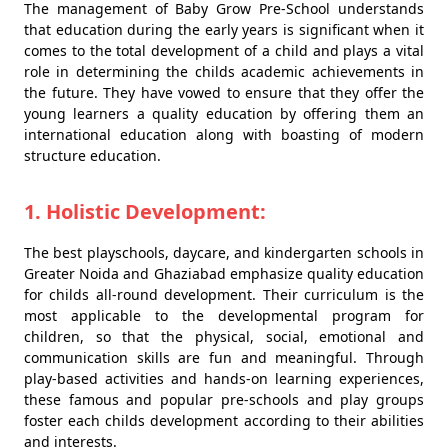
The management of Baby Grow Pre-School understands
that education during the early years is significant when it
comes to the total development of a child and plays a vital
role in determining the childs academic achievements in
the future. They have vowed to ensure that they offer the
young learners a quality education by offering them an
international education along with boasting of modern
structure education.
1. Holistic Development:
The best playschools, daycare, and kindergarten schools in
Greater Noida and Ghaziabad emphasize quality education
for childs all-round development. Their curriculum is the
most applicable to the developmental program for
children, so that the physical, social, emotional and
communication skills are fun and meaningful. Through
play-based activities and hands-on learning experiences,
these famous and popular pre-schools and play groups
foster each childs development according to their abilities
and interests.