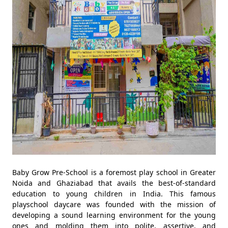
Baby Grow Pre-School is a foremost play school in Greater
Noida and Ghaziabad that avails the best-of-standard
education to young children in India. This famous
playschool daycare was founded with the mission of
developing a sound learning environment for the young
ones and molding them into polite, assertive, and