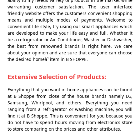
ability to my needs variety of products in the market while
warranting customer satisfaction. The user interface
friendly website offers the customers convenient shopping
means and multiple modes of payments. Welcome to
convenient life style, try using our smart appliances which
are developed to make your life easy and full. Whether it
be a refrigerator or Air Conditioner, Washer or Dishwasher,
the best from renowned brands is right here. We care
about your opinion and are sure that everyone can choose
the desired homeà¹ item in B SHOPPE.
Extensive Selection of Products:
Everything that you want in home appliances can be found
at B Shoppe from close of the house brands namely LG,
Samsung, Whirlpool, and others. Everything you need
ranging from a refrigerator or washing machine, you will
find it at B Shoppe. This is convenient for you because you
do not have to spend hours moving from electronics store
to store comparing on the prices and other attributes.