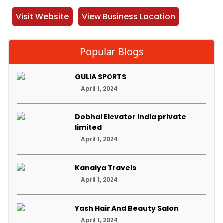
Visit Website
View Business Location
Popular Blogs
GULIA SPORTS
April 1, 2024
Dobhal Elevator India private
limited
April 1, 2024
Kanaiya Travels
April 1, 2024
Yash Hair And Beauty Salon
April 1, 2024