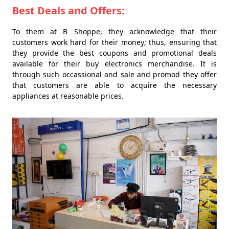
Best Deals and Offers:
To them at B Shoppe, they acknowledge that their
customers work hard for their money; thus, ensuring that
they provide the best coupons and promotional deals
available for their buy electronics merchandise. It is
through such occassional and sale and promod they offer
that customers are able to acquire the necessary
appliances at reasonable prices.