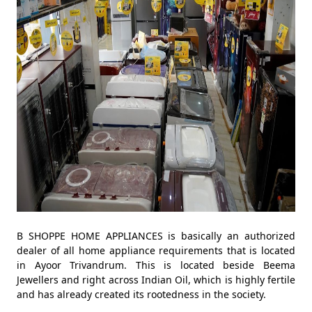
B SHOPPE HOME APPLIANCES is basically an authorized
dealer of all home appliance requirements that is located
in Ayoor Trivandrum. This is located beside Beema
Jewellers and right across Indian Oil, which is highly fertile
and has already created its rootedness in the society.