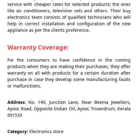
service with cheaper rates for selected products; the ones
like air conditioners, television sets and others. Their buy
electronics team consists of qualified technicians who will
help in correct installation and configuration of the new
appliance as per the clients preference.
Warranty Coverage:
For the consumers to have confidence in the coming
products when they are making their purchases, they offer
warranty on all with products for a certain duration after
purchase in case they develop some manufacturing faults
or malfunctions.
Address:
No. 140, Junction Lane, Near Beema Jewellers,
Ayoor, Road, Opposite Indian Oil, Ayoor, Trivandrum, Kerala
691533
Category:
Electronics store