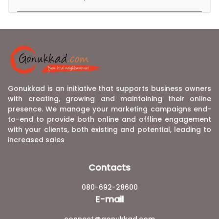
Gonukkad is an initiative that supports business owners
with creating, growing and maintaining their online
presence. We manage your marketing campaigns end-
to-end to provide both online and offline engagement
with your clients, both existing and potential, leading to
increased sales
Contacts
080-692-28600
E-mail