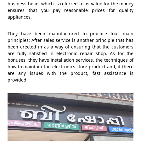
business belief which is referred to as value for the money
ensures that you pay reasonable prices for quality
appliances.
They have been manufactured to practice four main
principles: After sales service is another principle that has
been erected in as a way of ensuring that the customers
are fully satisfied in electronic repair shop. As for the
bonuses, they have installation services, the techniques of
how to maintain the electronics store product and, if there
are any issues with the product, fast assistance is
provided.