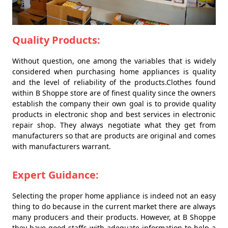
Quality Products:
Without question, one among the variables that is widely
considered when purchasing home appliances is quality
and the level of reliability of the products.Clothes found
within B Shoppe store are of finest quality since the owners
establish the company their own goal is to provide quality
products in electronic shop and best services in electronic
repair shop. They always negotiate what they get from
manufacturers so that are products are original and comes
with manufacturers warrant.
Expert Guidance:
Selecting the proper home appliance is indeed not an easy
thing to do because in the current market there are always
many producers and their products. However, at B Shoppe
they have good staffs with adequate information to help a