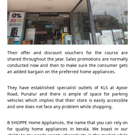
Their offer and discount vouchers for the course are
shared throughout the year. Sales promotions are normally
conducted now and then to make sure the consumer gets
an added bargain on the preferred home appliances.
They have established specialist outlets of KLS at Ayoor
Road, Punalur and there is ample of space for parking
vehicles which implies that their store is easily accessible
and one does not face any problem while shopping.
B SHOPPE Home Appliances, the name that you can rely on
for quality home appliances in kerala. We boast in our