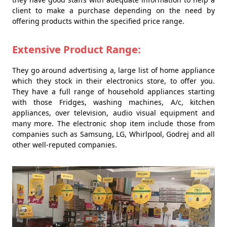
client to make a purchase depending on the need by
offering products within the specified price range.
Extensive Product Range:
They go around advertising a, large list of home appliance
which they stock in their electronics store, to offer you.
They have a full range of household appliances starting
with those Fridges, washing machines, A/c, kitchen
appliances, over television, audio visual equipment and
many more. The electronic shop item include those from
companies such as Samsung, LG, Whirlpool, Godrej and all
other well-reputed companies.