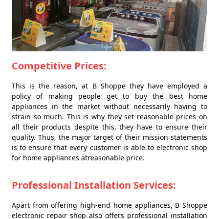
Competitive Prices:
This is the reason, at B Shoppe they have employed a
policy of making people get to buy the best home
appliances in the market without necessarily having to
strain so much. This is why they set reasonable prices on
all their products despite this, they have to ensure their
quality. Thus, the major target of their mission statements
is to ensure that every customer is able to electronic shop
for home appliances atreasonable price.
Professional Installation Services:
Apart from offering high-end home appliances, B Shoppe
electronic repair shop also offers professional installation