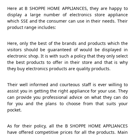
Here at B SHOPPE HOME APPLIANCES, they are happy to
display a large number of electronics store appliance
which SSE and the consumer can use in their needs. Their
product range includes:
Here, only the best of the brands and products which the
visitors should be guaranteed of would be displayed in
electronic shop. It is with such a policy that they only select
the best products to offer in their store and that is why
they buy electronics products are quality products.
Their well informed and courteous staff is ever willing to
assist you in getting the right appliance for your use. They
can provide you professional advice on what they can do
for you and the plans to choose from that suits your
pocket.
As for their policy, all the B SHOPPE HOME APPLIANCES
have offered competitive prices for all the products. Main