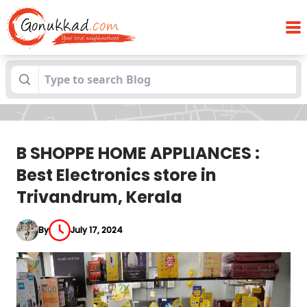
B SHOPPE HOME APPLIANCES : Best
Blogs
Electronics store in Trivandrum, Kerala
B SHOPPE HOME APPLIANCES :
Best Electronics store in
Trivandrum, Kerala
By
July 17, 2024