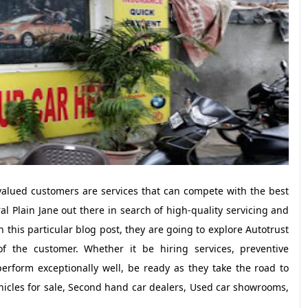
 valued customers are services that can compete with the best
 Plain Jane out there in search of high-quality servicing and
in this particular blog post, they are going to explore Autotrust
 of the customer. Whether it be hiring services, preventive
erform exceptionally well, be ready as they take the road to
icles for sale, Second hand car dealers, Used car showrooms,