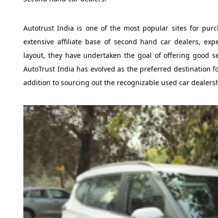
Autotrust India is one of the most popular sites for purc
extensive affiliate base of second hand car dealers, exp
layout, they have undertaken the goal of offering good s
AutoTrust India has evolved as the preferred destination fo
addition to sourcing out the recognizable used car dealers