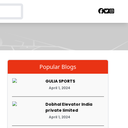
Popular Blogs
GULIA SPORTS
April 1, 2024
Dobhal Elevator India
private limited
April 1, 2024