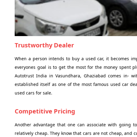
Trustworthy Dealer
When a person intends to buy a used car, it becomes impo
everyones goal is to get the most for the money spent plu
Autotrust India in Vasundhara, Ghaziabad comes in- with
established itself as one of the most famous used car deal
used cars for sale.
Competitive Pricing
Another advantage that one can associate with going to 
relatively cheap. They know that cars are not cheap, and cu