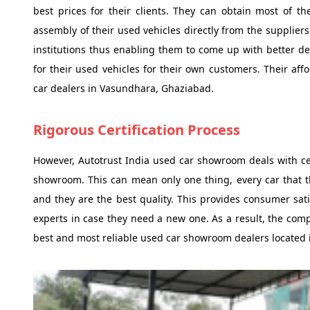
best prices for their clients. They can obtain most of 
assembly of their used vehicles directly from the supplier
institutions thus enabling them to come up with better d
for their used vehicles for their own customers. Their a
car dealers in Vasundhara, Ghaziabad.
Rigorous Certification Process
However, Autotrust India used car showroom deals with cert
showroom. This can mean only one thing, every car that 
and they are the best quality. This provides consumer sat
experts in case they need a new one. As a result, the com
best and most reliable used car showroom dealers located