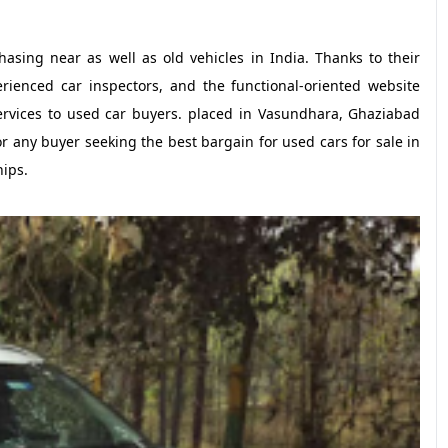
hasing near as well as old vehicles in India. Thanks to their
erienced car inspectors, and the functional-oriented website
ervices to used car buyers. placed in Vasundhara, Ghaziabad
r any buyer seeking the best bargain for used cars for sale in
hips.