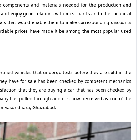
the components and materials needed for the production and
s and enjoy good relations with most banks and other financial
eals that would enable them to make corresponding discounts
ffordable prices have made it be among the most popular used
ified vehicles that undergo tests before they are sold in the
they have for sale has been checked by competent mechanics
isfaction that they are buying a car that has been checked by
pany has pulled through and it is now perceived as one of the
 in Vasundhara, Ghaziabad.