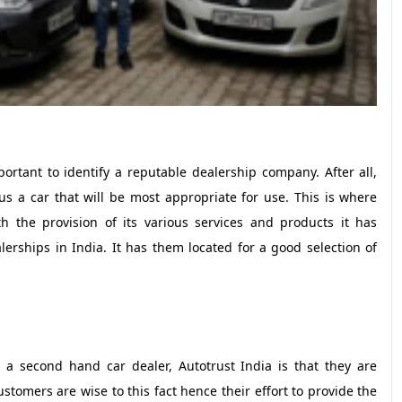
rtant to identify a reputable dealership company. After all,
s a car that will be most appropriate for use. This is where
 the provision of its various services and products it has
erships in India. It has them located for a good selection of
a second hand car dealer, Autotrust India is that they are
stomers are wise to this fact hence their effort to provide the