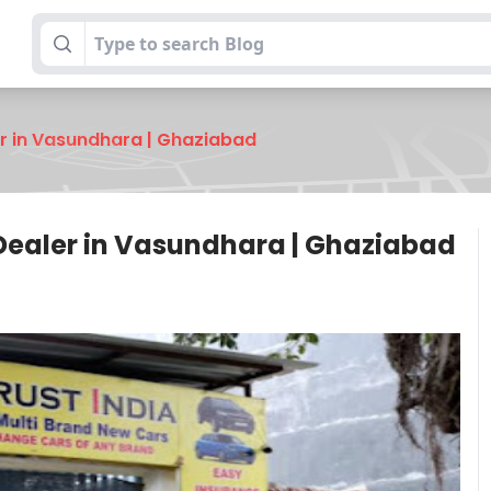
er in Vasundhara | Ghaziabad
 Dealer in Vasundhara | Ghaziabad