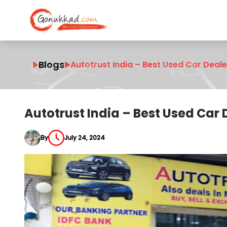
Blogs
Autotrust India – Best Used Car Deal
Autotrust India – Best Used Car
By
July 24, 2024