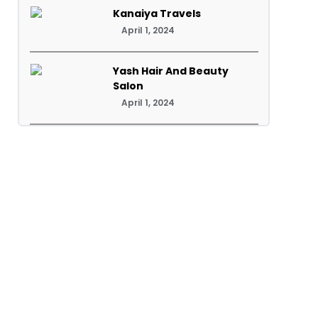
Kanaiya Travels
April 1, 2024
Yash Hair And Beauty
Salon
April 1, 2024