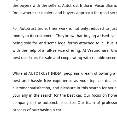
the buyers with the sellers. Autotrust India in Vasundhara,
India where car dealers and buyers approach for good sec
For Autotrust India, their work is not only reduced to jus
money to its customers. They know that buying a Used car inv
being sold for, and some legal forms attached to it. Thus, 
with the help of a full-service offering. At Vasundhara, G
best used cars for sale and cooperating with reliable seco
While at AUTOTRUST INDIA, peopleâs dream of owning a ca
best and hassle free experience as your top car dealer. 
customer satisfaction, and pleasure in this search for your
your ally in the search for the best car. Our focus on hone
company in the automobile sector. Our team of professio
process of purchasing a car.