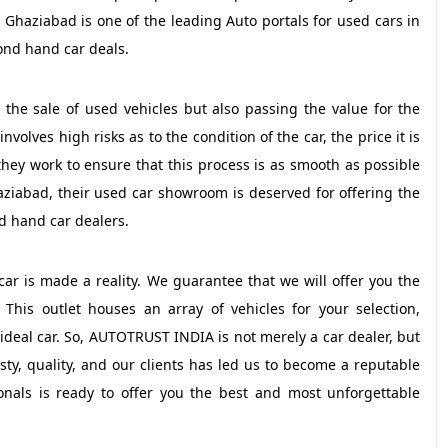
 Ghaziabad is one of the leading Auto portals for used cars in
ond hand car deals.
t the sale of used vehicles but also passing the value for the
olves high risks as to the condition of the car, the price it is
they work to ensure that this process is as smooth as possible
haziabad, their used car showroom is deserved for offering the
nd hand car dealers.
r is made a reality. We guarantee that we will offer you the
This outlet houses an array of vehicles for your selection,
 ideal car. So, AUTOTRUST INDIA is not merely a car dealer, but
sty, quality, and our clients has led us to become a reputable
nals is ready to offer you the best and most unforgettable