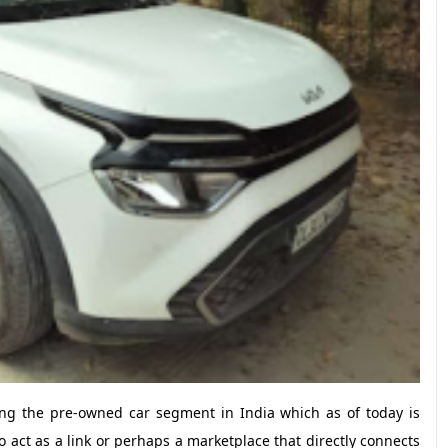
ng the pre-owned car segment in India which as of today is
to act as a link or perhaps a marketplace that directly connects