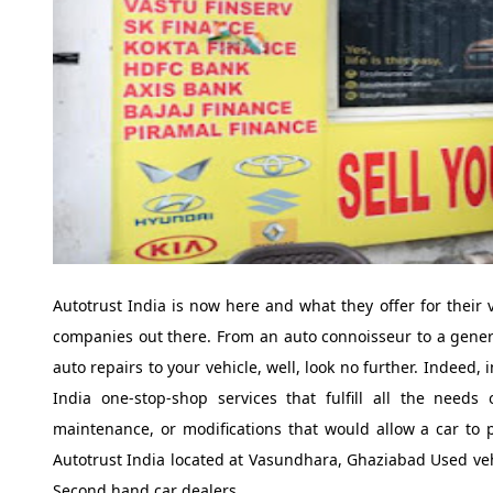
Autotrust India is now here and what they offer for their
companies out there. From an auto connoisseur to a general
auto repairs to your vehicle, well, look no further. Indeed, 
India one-stop-shop services that fulfill all the needs
maintenance, or modifications that would allow a car to p
Autotrust India located at Vasundhara, Ghaziabad Used veh
Second hand car dealers.