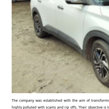
The company was established with the aim of transformi
highly polluted with scams and rip offs. Their objective is 