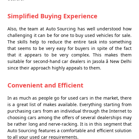
Simplified Buying Experience
Also, the team at Auto Sourcing has well understood how
challenging it can be for one to buy used vehicles for sale.
The skills help to reduce the entire task into something
that seems to be very easy for buyers in spite of the fact
that it appears to be very complex. This makes them
suitable for second-hand car dealers in Jasola â New Delhi
since their approach highly appeals to them.
Convenient and Efficient
In as much as people go for used cars in the market, there
is a great list of makes available. Everything starting from
purchasing cars from an individual through the Internet to
choosing cars among the offers of several dealerships may
be rather long and nerve-racking. It is in this segment that
Auto Sourcing features a comfortable and efficient solution
to all your used car requirements.