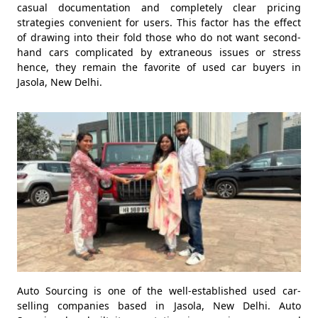
casual documentation and completely clear pricing
strategies convenient for users. This factor has the effect
of drawing into their fold those who do not want second-
hand cars complicated by extraneous issues or stress
hence, they remain the favorite of used car buyers in
Jasola, New Delhi.
Auto Sourcing is one of the well-established used car-
selling companies based in Jasola, New Delhi. Auto