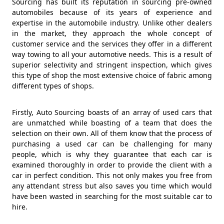
Sourcing has built its reputation in sourcing pre-owned
automobiles because of its years of experience and
expertise in the automobile industry. Unlike other dealers
in the market, they approach the whole concept of
customer service and the services they offer in a different
way towing to all your automotive needs. This is a result of
superior selectivity and stringent inspection, which gives
this type of shop the most extensive choice of fabric among
different types of shops.
Firstly, Auto Sourcing boasts of an array of used cars that
are unmatched while boasting of a team that does the
selection on their own. All of them know that the process of
purchasing a used car can be challenging for many
people, which is why they guarantee that each car is
examined thoroughly in order to provide the client with a
car in perfect condition. This not only makes you free from
any attendant stress but also saves you time which would
have been wasted in searching for the most suitable car to
hire.