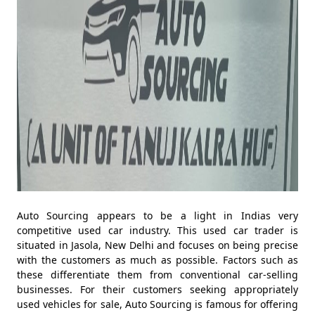
Auto Sourcing appears to be a light in Indias very
competitive used car industry. This used car trader is
situated in Jasola, New Delhi and focuses on being precise
with the customers as much as possible. Factors such as
these differentiate them from conventional car-selling
businesses. For their customers seeking appropriately
used vehicles for sale, Auto Sourcing is famous for offering