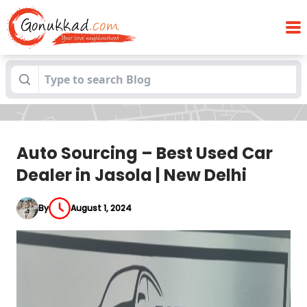
Auto Sourcing – Best Used Car Dealer in
Blogs
Jasola | New Delhi
Auto Sourcing – Best Used Car
Dealer in Jasola | New Delhi
By
August 1, 2024