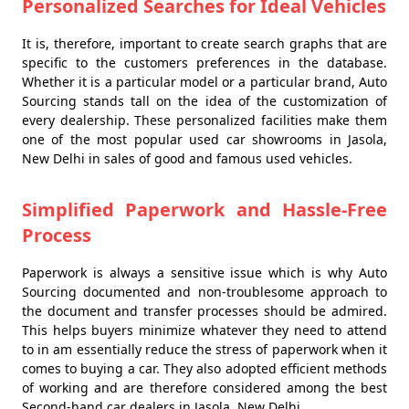
Personalized Searches for Ideal Vehicles
It is, therefore, important to create search graphs that are
specific to the customers preferences in the database.
Whether it is a particular model or a particular brand, Auto
Sourcing stands tall on the idea of the customization of
every dealership. These personalized facilities make them
one of the most popular used car showrooms in Jasola,
New Delhi in sales of good and famous used vehicles.
Simplified Paperwork and Hassle-Free
Process
Paperwork is always a sensitive issue which is why Auto
Sourcing documented and non-troublesome approach to
the document and transfer processes should be admired.
This helps buyers minimize whatever they need to attend
to in am essentially reduce the stress of paperwork when it
comes to buying a car. They also adopted efficient methods
of working and are therefore considered among the best
Second-hand car dealers in Jasola, New Delhi.