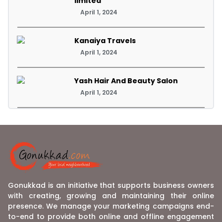
limited
April 1, 2024
Kanaiya Travels
April 1, 2024
Yash Hair And Beauty Salon
April 1, 2024
Gonukkad is an initiative that supports business owners
with creating, growing and maintaining their online
presence. We manage your marketing campaigns end-
to-end to provide both online and offline engagement