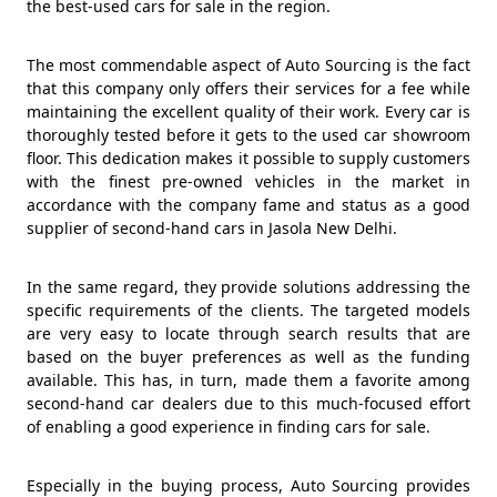
the best-used cars for sale in the region.
The most commendable aspect of Auto Sourcing is the fact
that this company only offers their services for a fee while
maintaining the excellent quality of their work. Every car is
thoroughly tested before it gets to the used car showroom
floor. This dedication makes it possible to supply customers
with the finest pre-owned vehicles in the market in
accordance with the company fame and status as a good
supplier of second-hand cars in Jasola New Delhi.
In the same regard, they provide solutions addressing the
specific requirements of the clients. The targeted models
are very easy to locate through search results that are
based on the buyer preferences as well as the funding
available. This has, in turn, made them a favorite among
second-hand car dealers due to this much-focused effort
of enabling a good experience in finding cars for sale.
Especially in the buying process, Auto Sourcing provides