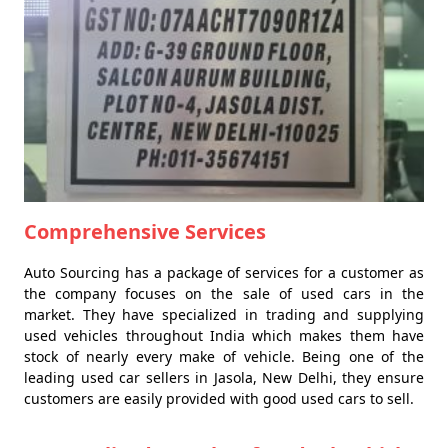
Comprehensive Services
Auto Sourcing has a package of services for a customer as
the company focuses on the sale of used cars in the
market. They have specialized in trading and supplying
used vehicles throughout India which makes them have
stock of nearly every make of vehicle. Being one of the
leading used car sellers in Jasola, New Delhi, they ensure
customers are easily provided with good used cars to sell.