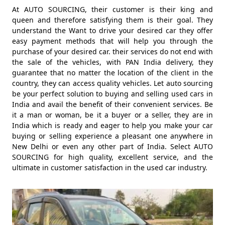
At AUTO SOURCING, their customer is their king and
queen and therefore satisfying them is their goal. They
understand the Want to drive your desired car they offer
easy payment methods that will help you through the
purchase of your desired car. their services do not end with
the sale of the vehicles, with PAN India delivery, they
guarantee that no matter the location of the client in the
country, they can access quality vehicles. Let auto sourcing
be your perfect solution to buying and selling used cars in
India and avail the benefit of their convenient services. Be
it a man or woman, be it a buyer or a seller, they are in
India which is ready and eager to help you make your car
buying or selling experience a pleasant one anywhere in
New Delhi or even any other part of India. Select AUTO
SOURCING for high quality, excellent service, and the
ultimate in customer satisfaction in the used car industry.