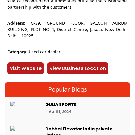
sale of second-hand automobiles but also the sustainable
partnership with the customers.
Address:
G-39, GROUND FLOOR, SALCON AURUM
BUILDING, PLOT NO 4, District Centre, Jasola, New Delhi,
Delhi 110025
Category:
Used car dealer
Visit Website
View Business Location
Popular Blogs
GULIA SPORTS
April 1, 2024
Dobhal Elevator India private