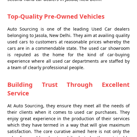
Top-Quality Pre-Owned Vehicles
Auto Sourcing is one of the leading Used Car dealers
belonging to Jasola, New Delhi. They aim at availing quality
used cars to customers at reasonable prices whereby the
cars are in a commendable state. The used car showroom
is reputed as the home for the kind of car-buying
experience where all used car departments are staffed by
a team of clearly professional people.
Building Trust Through Excellent
Service
At Auto Sourcing, they ensure they meet all the needs of
their clients when it comes to used car purchases. They
enjoy great experience in the production of their services
which they have termed in a way that will give maximum
satisfaction. The core curative aimed here is not only the