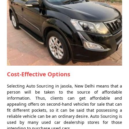
Cost-Effective Options
Selecting Auto Sourcing in Jasola, New Delhi means that a
person will be taken to the source of affordable
information. Thus, clients can get affordable and
appealing offers on second-hand vehicles for sale that can
fit different pockets, so it can be said that possessing a
reliable vehicle can be an ordinary desire. Auto Sourcing is
used by many used car dealership stores for those
intending to purchase used cars.