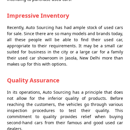
Impressive Inventory
Recently, Auto Sourcing has had ample stock of used cars
for sale. Since there are so many models and brands today,
all these people will be able to find their used car,
appropriate to their requirements. It may be a small car
suited for business in the city or a large car for a family
their used car showroom in Jasola, New Delhi more than
makes up for this with options.
Quality Assurance
In its operations, Auto Sourcing has a principle that does
not allow for the inferior quality of products. Before
reaching the customers, the vehicles go through various
inspection procedures to test their quality. This
commitment to quality provides relief when buying
second-hand cars from their famous and good used car
dealers.