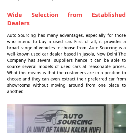
Wide Selection from Established
Dealers
Auto Sourcing has many advantages, especially for those
who intend to buy a used car. First of all, it provides a
broad range of vehicles to choose from. Auto Sourcing is a
well-known used car dealer based in Jasola, New Delhi The
Company has several suppliers hence it can be able to
source several models of used cars at reasonable prices.
What this means is that the customers are in a position to
choose and they can even extract their preferred car from
showrooms without moving around from one place to
another.