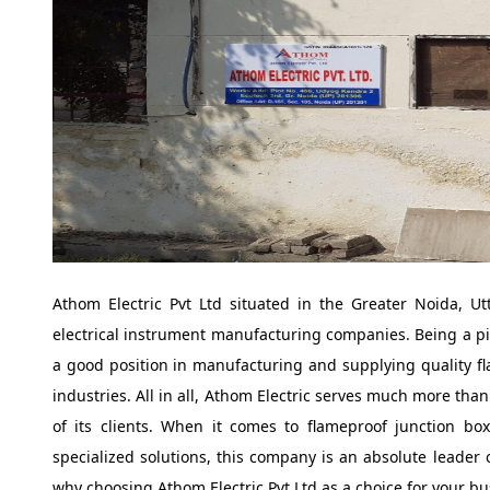
Athom Electric Pvt Ltd situated in the Greater Noida, U
electrical instrument manufacturing companies. Being a p
a good position in manufacturing and supplying quality f
industries. All in all, Athom Electric serves much more tha
of its clients. When it comes to flameproof junction bo
specialized solutions, this company is an absolute leader 
why choosing Athom Electric Pvt Ltd as a choice for your bus