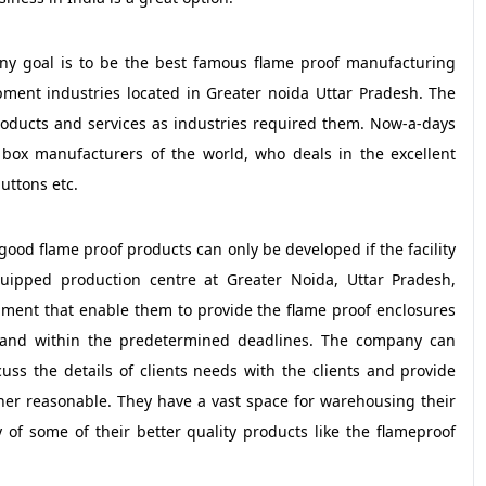
any goal is to be the best famous flame proof manufacturing
ment industries located in Greater noida Uttar Pradesh. The
oducts and services as industries required them. Now-a-days
 box manufacturers of the world, who deals in the excellent
uttons etc.
 good flame proof products can only be developed if the facility
quipped production centre at Greater Noida, Uttar Pradesh,
ment that enable them to provide the flame proof enclosures
t and within the predetermined deadlines. The company can
ss the details of clients needs with the clients and provide
her reasonable. They have a vast space for warehousing their
 of some of their better quality products like the flameproof