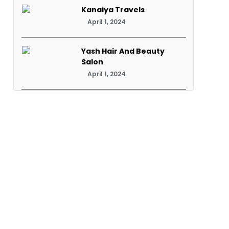
Kanaiya Travels
April 1, 2024
Yash Hair And Beauty
Salon
April 1, 2024