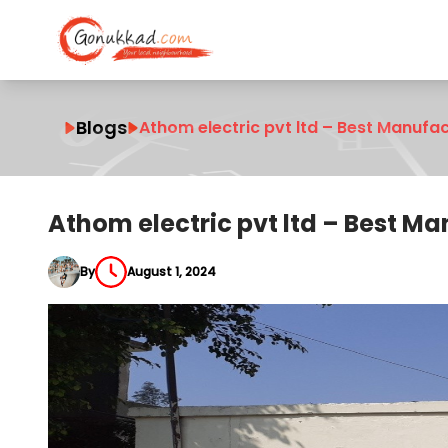
Blogs
Athom electric pvt ltd – Best Manufac
Athom electric pvt ltd – Best Ma
By
August 1, 2024