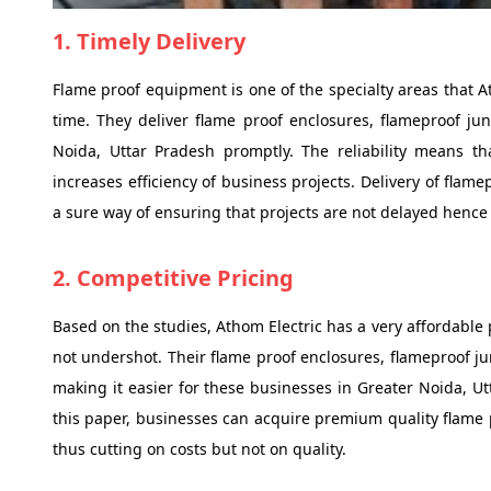
1. Timely Delivery
Flame proof equipment is one of the specialty areas that At
time. They deliver flame proof enclosures, flameproof jun
Noida, Uttar Pradesh promptly. The reliability means th
increases efficiency of business projects. Delivery of flam
a sure way of ensuring that projects are not delayed hence
2. Competitive Pricing
Based on the studies, Athom Electric has a very affordable 
not undershot. Their flame proof enclosures, flameproof ju
making it easier for these businesses in Greater Noida, Ut
this paper, businesses can acquire premium quality flame
thus cutting on costs but not on quality.