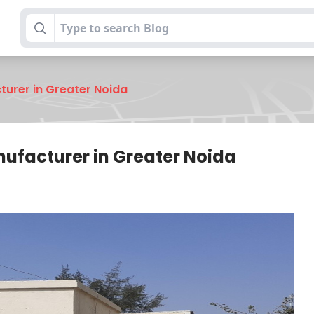
turer in Greater Noida
nufacturer in Greater Noida