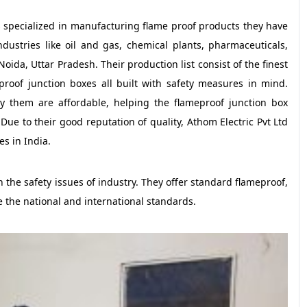
 specialized in manufacturing flame proof products they have
dustries like oil and gas, chemical plants, pharmaceuticals,
oida, Uttar Pradesh. Their production list consist of the finest
roof junction boxes all built with safety measures in mind.
by them are affordable, helping the flameproof junction box
e to their good reputation of quality, Athom Electric Pvt Ltd
s in India.
 the safety issues of industry. They offer standard flameproof,
e the national and international standards.