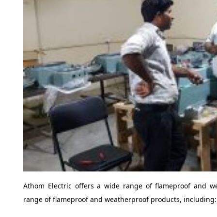
Athom Electric offers a wide range of flameproof and we
range of flameproof and weatherproof products, including: