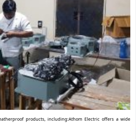
atherproof products, including:Athom Electric offers a wide