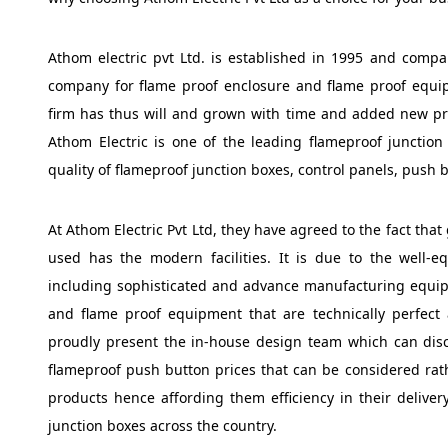
Athom electric pvt Ltd. is established in 1995 and comp
company for flame proof enclosure and flame proof equip
firm has thus will and grown with time and added new pr
Athom Electric is one of the leading flameproof junction
quality of flameproof junction boxes, control panels, push b
At Athom Electric Pvt Ltd, they have agreed to the fact that
used has the modern facilities. It is due to the well-e
including sophisticated and advance manufacturing equip
and flame proof equipment that are technically perfec
proudly present the in-house design team which can discu
flameproof push button prices that can be considered rat
products hence affording them efficiency in their delivery
junction boxes across the country.