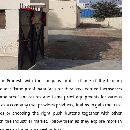
ttar Pradesh with the company profile of one of the leading
ioneer flame proof manufacturer they have earned themselves
lame proof enclosures and flame proof equipments for various
n as a company that provides products; it aims to gain the trust
xes or choosing the right push buttons together with other
on the industrial market. Follow them as they explore more in
iness in India is a great option.