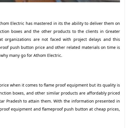
hom Electric has mastered in its the ability to deliver them on
ction boxes and the other products to the clients in Greater
at organizations are not faced with project delays and this
eproof push button price and other related materials on time is
 why many go for Athom Electric.
price when it comes to flame proof equipment but its quality is
nction boxes, and other similar products are affordably priced
tar Pradesh to attain them. With the information presented in
 proof equipment and flameproof push button at cheap prices,