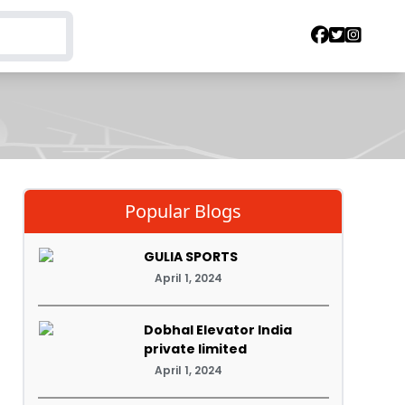
Popular Blogs
GULIA SPORTS
April 1, 2024
Dobhal Elevator India
private limited
April 1, 2024