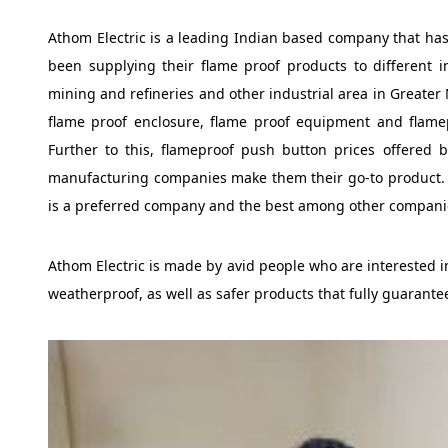
Athom Electric is a leading Indian based company that has
been supplying their flame proof products to different in
mining and refineries and other industrial area in Greater N
flame proof enclosure, flame proof equipment and flamep
Further to this, flameproof push button prices offered 
manufacturing companies make them their go-to product. Du
is a preferred company and the best among other companie
Athom Electric is made by avid people who are interested in
weatherproof, as well as safer products that fully guarante