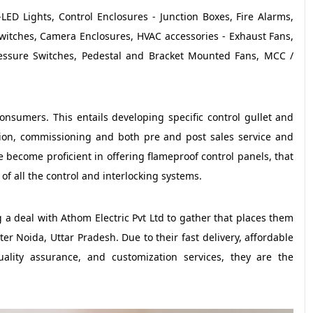
LED Lights, Control Enclosures - Junction Boxes, Fire Alarms,
 Switches, Camera Enclosures, HVAC accessories - Exhaust Fans,
essure Switches, Pedestal and Bracket Mounted Fans, MCC /
consumers. This entails developing specific control gullet and
lation, commissioning and both pre and post sales service and
become proficient in offering flameproof control panels, that
of all the control and interlocking systems.
a deal with Athom Electric Pvt Ltd to gather that places them
ter Noida, Uttar Pradesh. Due to their fast delivery, affordable
uality assurance, and customization services, they are the