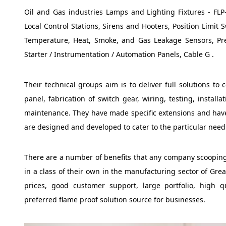
Oil and Gas industries Lamps and Lighting Fixtures - FLP-
Local Control Stations, Sirens and Hooters, Position Limit
Temperature, Heat, Smoke, and Gas Leakage Sensors, Pr
Starter / Instrumentation / Automation Panels, Cable G .
Their technical groups aim is to deliver full solutions to 
panel, fabrication of switch gear, wiring, testing, instal
maintenance. They have made specific extensions and have 
are designed and developed to cater to the particular need 
There are a number of benefits that any company scooping 
in a class of their own in the manufacturing sector of Grea
prices, good customer support, large portfolio, high q
preferred flame proof solution source for businesses.