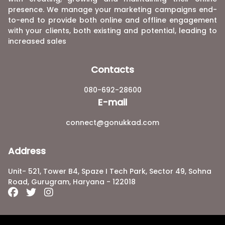
presence. We manage your marketing campaigns end-
to-end to provide both online and offline engagement
with your clients, both existing and potential, leading to
increased sales
Contacts
080-692-28600
E-mail
connect@gonukkad.com
Address
Unit- 521, Tower B4, Spaze I Tech Park, Sector 49, Sohna
Road, Gurugram, Haryana - 122018