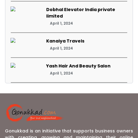
Dobhal Elevator India private
limited
April 1, 2024
Kanaiya Travels
April 1, 2024
Yash Hair And Beauty Salon
April 1, 2024
Gonukkad is an initiative that supports business owners
with creating, growing and maintaining their online