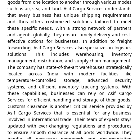
goods from one location to another through various modes
such as air, sea, and land. Asif Cargo Services understands
that every business has unique shipping requirements
and thus offers customized solutions tailored to meet
these specific needs. With a strong network of partners
and agents globally, they ensure timely delivery and cost-
effective options for businesses. In addition to freight
forwarding, Asif Cargo Services also specializes in logistics
solutions. This includes warehousing, inventory
management, distribution, and supply chain management.
The company has state-of-the-art warehouses strategically
located across India with modern facilities like
temperature-controlled storage, advanced security
systems, and efficient inventory tracking systems. With
these capabilities, businesses can rely on Asif Cargo
Services for efficient handling and storage of their goods.
Customs clearance is another critical service provided by
Asif Cargo Services that is essential for any business
involved in international trade. Their team of experts stays
updated with ever-changing regulations and procedures
to ensure smooth clearance at all ports worldwide. They
handle all necessary paperwork and documentation