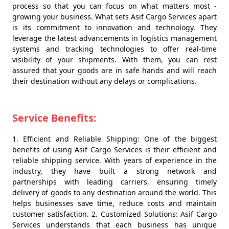
process so that you can focus on what matters most -
growing your business. What sets Asif Cargo Services apart
is its commitment to innovation and technology. They
leverage the latest advancements in logistics management
systems and tracking technologies to offer real-time
visibility of your shipments. With them, you can rest
assured that your goods are in safe hands and will reach
their destination without any delays or complications.
Service Benefits:
1. Efficient and Reliable Shipping: One of the biggest
benefits of using Asif Cargo Services is their efficient and
reliable shipping service. With years of experience in the
industry, they have built a strong network and
partnerships with leading carriers, ensuring timely
delivery of goods to any destination around the world. This
helps businesses save time, reduce costs and maintain
customer satisfaction. 2. Customized Solutions: Asif Cargo
Services understands that each business has unique