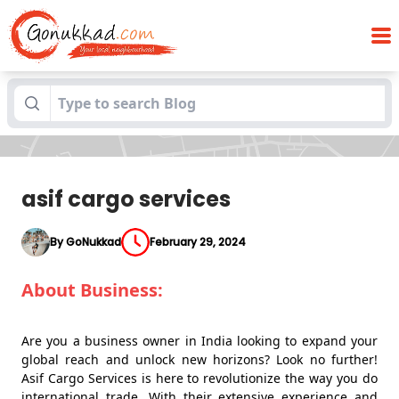
Blogs
asif cargo services
asif cargo services
By GoNukkad
February 29, 2024
About Business:
Are you a business owner in India looking to expand your
global reach and unlock new horizons? Look no further!
Asif Cargo Services is here to revolutionize the way you do
international trade. With their extensive experience and