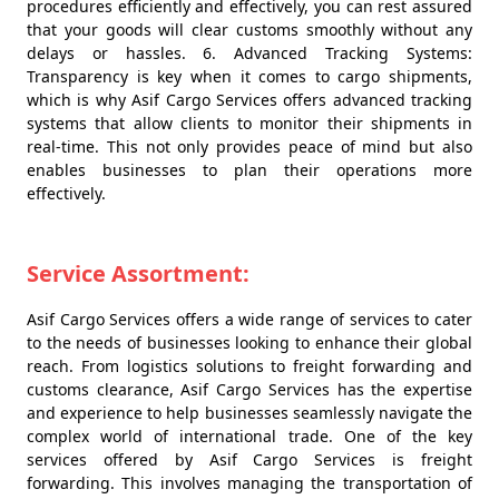
procedures efficiently and effectively, you can rest assured
that your goods will clear customs smoothly without any
delays or hassles. 6. Advanced Tracking Systems:
Transparency is key when it comes to cargo shipments,
which is why Asif Cargo Services offers advanced tracking
systems that allow clients to monitor their shipments in
real-time. This not only provides peace of mind but also
enables businesses to plan their operations more
effectively.
Service Assortment:
Asif Cargo Services offers a wide range of services to cater
to the needs of businesses looking to enhance their global
reach. From logistics solutions to freight forwarding and
customs clearance, Asif Cargo Services has the expertise
and experience to help businesses seamlessly navigate the
complex world of international trade. One of the key
services offered by Asif Cargo Services is freight
forwarding. This involves managing the transportation of