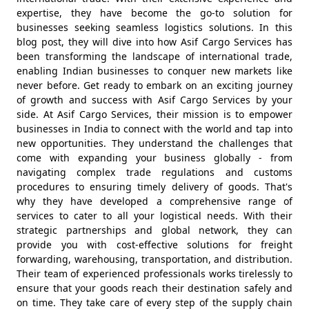
expertise, they have become the go-to solution for
businesses seeking seamless logistics solutions. In this
blog post, they will dive into how Asif Cargo Services has
been transforming the landscape of international trade,
enabling Indian businesses to conquer new markets like
never before. Get ready to embark on an exciting journey
of growth and success with Asif Cargo Services by your
side. At Asif Cargo Services, their mission is to empower
businesses in India to connect with the world and tap into
new opportunities. They understand the challenges that
come with expanding your business globally - from
navigating complex trade regulations and customs
procedures to ensuring timely delivery of goods. That's
why they have developed a comprehensive range of
services to cater to all your logistical needs. With their
strategic partnerships and global network, they can
provide you with cost-effective solutions for freight
forwarding, warehousing, transportation, and distribution.
Their team of experienced professionals works tirelessly to
ensure that your goods reach their destination safely and
on time. They take care of every step of the supply chain