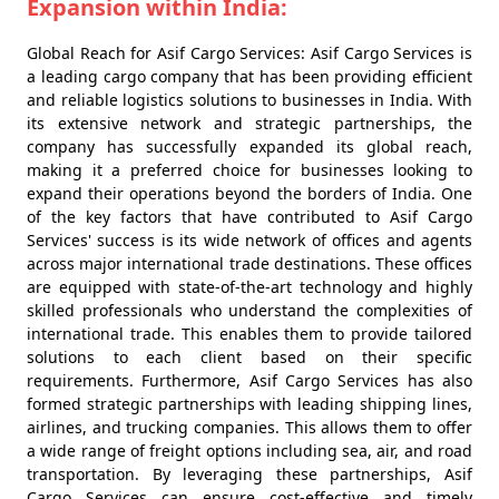
Expansion within India:
Global Reach for Asif Cargo Services: Asif Cargo Services is
a leading cargo company that has been providing efficient
and reliable logistics solutions to businesses in India. With
its extensive network and strategic partnerships, the
company has successfully expanded its global reach,
making it a preferred choice for businesses looking to
expand their operations beyond the borders of India. One
of the key factors that have contributed to Asif Cargo
Services' success is its wide network of offices and agents
across major international trade destinations. These offices
are equipped with state-of-the-art technology and highly
skilled professionals who understand the complexities of
international trade. This enables them to provide tailored
solutions to each client based on their specific
requirements. Furthermore, Asif Cargo Services has also
formed strategic partnerships with leading shipping lines,
airlines, and trucking companies. This allows them to offer
a wide range of freight options including sea, air, and road
transportation. By leveraging these partnerships, Asif
Cargo Services can ensure cost-effective and timely