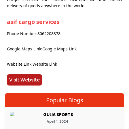
delivery of goods anywhere in the world.
asif cargo services
Phone Number:8062208378
Google Maps Link:Google Maps Link
Website Link:Website Link
Visit Website
Popular Blogs
GULIA SPORTS
April 1, 2024