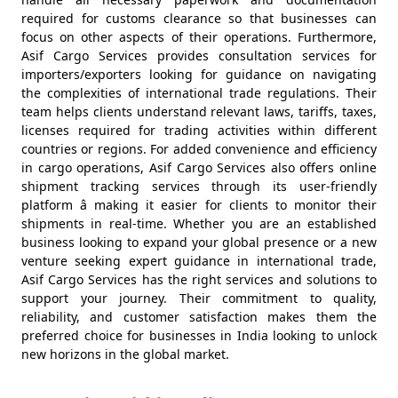
required for customs clearance so that businesses can
focus on other aspects of their operations. Furthermore,
Asif Cargo Services provides consultation services for
importers/exporters looking for guidance on navigating
the complexities of international trade regulations. Their
team helps clients understand relevant laws, tariffs, taxes,
licenses required for trading activities within different
countries or regions. For added convenience and efficiency
in cargo operations, Asif Cargo Services also offers online
shipment tracking services through its user-friendly
platform â making it easier for clients to monitor their
shipments in real-time. Whether you are an established
business looking to expand your global presence or a new
venture seeking expert guidance in international trade,
Asif Cargo Services has the right services and solutions to
support your journey. Their commitment to quality,
reliability, and customer satisfaction makes them the
preferred choice for businesses in India looking to unlock
new horizons in the global market.