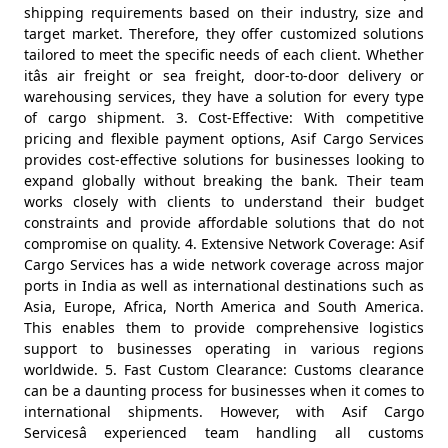
shipping requirements based on their industry, size and
target market. Therefore, they offer customized solutions
tailored to meet the specific needs of each client. Whether
itâs air freight or sea freight, door-to-door delivery or
warehousing services, they have a solution for every type
of cargo shipment. 3. Cost-Effective: With competitive
pricing and flexible payment options, Asif Cargo Services
provides cost-effective solutions for businesses looking to
expand globally without breaking the bank. Their team
works closely with clients to understand their budget
constraints and provide affordable solutions that do not
compromise on quality. 4. Extensive Network Coverage: Asif
Cargo Services has a wide network coverage across major
ports in India as well as international destinations such as
Asia, Europe, Africa, North America and South America.
This enables them to provide comprehensive logistics
support to businesses operating in various regions
worldwide. 5. Fast Custom Clearance: Customs clearance
can be a daunting process for businesses when it comes to
international shipments. However, with Asif Cargo
Servicesâ experienced team handling all customs