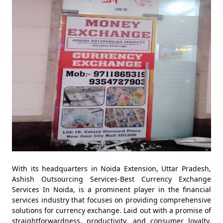
With its headquarters in Noida Extension, Uttar Pradesh,
Ashish Outsourcing Services-Best Currency Exchange
Services In Noida, is a prominent player in the financial
services industry that focuses on providing comprehensive
solutions for currency exchange. Laid out with a promise of
straightforwardness, productivity, and consumer loyalty,