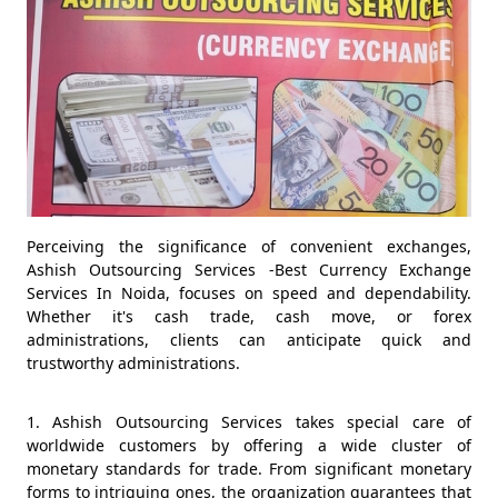
Perceiving the significance of convenient exchanges,
Ashish Outsourcing Services -Best Currency Exchange
Services In Noida, focuses on speed and dependability.
Whether it's cash trade, cash move, or forex
administrations, clients can anticipate quick and
trustworthy administrations.
1. Ashish Outsourcing Services takes special care of
worldwide customers by offering a wide cluster of
monetary standards for trade. From significant monetary
forms to intriguing ones, the organization guarantees that