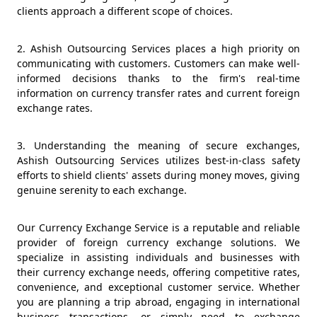
clients approach a different scope of choices.
2. Ashish Outsourcing Services places a high priority on
communicating with customers. Customers can make well-
informed decisions thanks to the firm's real-time
information on currency transfer rates and current foreign
exchange rates.
3. Understanding the meaning of secure exchanges,
Ashish Outsourcing Services utilizes best-in-class safety
efforts to shield clients' assets during money moves, giving
genuine serenity to each exchange.
Our Currency Exchange Service is a reputable and reliable
provider of foreign currency exchange solutions. We
specialize in assisting individuals and businesses with
their currency exchange needs, offering competitive rates,
convenience, and exceptional customer service. Whether
you are planning a trip abroad, engaging in international
business transactions, or simply need to exchange