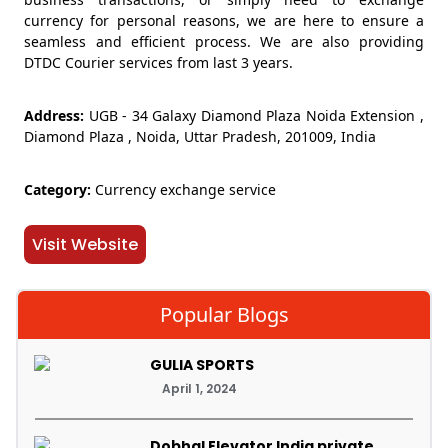
currency for personal reasons, we are here to ensure a
seamless and efficient process. We are also providing
DTDC Courier services from last 3 years.
Address:
UGB - 34 Galaxy Diamond Plaza Noida Extension ,
Diamond Plaza , Noida, Uttar Pradesh, 201009, India
Category:
Currency exchange service
Visit Website
Popular Blogs
GULIA SPORTS
April 1, 2024
Dobhal Elevator India private