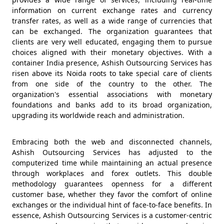
information on current exchange rates and currency
transfer rates, as well as a wide range of currencies that
can be exchanged. The organization guarantees that
clients are very well educated, engaging them to pursue
choices aligned with their monetary objectives. With a
container India presence, Ashish Outsourcing Services has
risen above its Noida roots to take special care of clients
from one side of the country to the other. The
organization's essential associations with monetary
foundations and banks add to its broad organization,
upgrading its worldwide reach and administration.
Embracing both the web and disconnected channels,
Ashish Outsourcing Services has adjusted to the
computerized time while maintaining an actual presence
through workplaces and forex outlets. This double
methodology guarantees openness for a different
customer base, whether they favor the comfort of online
exchanges or the individual hint of face-to-face benefits. In
essence, Ashish Outsourcing Services is a customer-centric