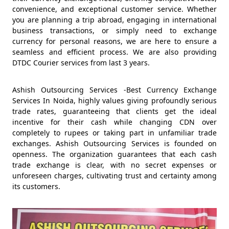
convenience, and exceptional customer service. Whether
you are planning a trip abroad, engaging in international
business transactions, or simply need to exchange
currency for personal reasons, we are here to ensure a
seamless and efficient process. We are also providing
DTDC Courier services from last 3 years.
Ashish Outsourcing Services -Best Currency Exchange
Services In Noida, highly values giving profoundly serious
trade rates, guaranteeing that clients get the ideal
incentive for their cash while changing CDN over
completely to rupees or taking part in unfamiliar trade
exchanges. Ashish Outsourcing Services is founded on
openness. The organization guarantees that each cash
trade exchange is clear, with no secret expenses or
unforeseen charges, cultivating trust and certainty among
its customers.