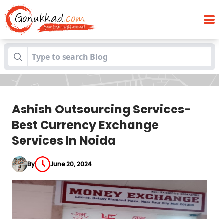
Ashish Outsourcing Services-Best
Blogs
Currency Exchange Services In Noida
Ashish Outsourcing Services-
Best Currency Exchange
Services In Noida
By
June 20, 2024