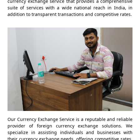
currency exchange service that provides a comprehensive
suite of services with a wide national reach in India, in
addition to transparent transactions and competitive rates.
Our Currency Exchange Service is a reputable and reliable
provider of foreign currency exchange solutions. We
specialize in assisting individuals and businesses with
their currency exchange needs, offering competitive rates,