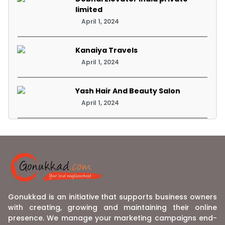
limited
April 1, 2024
Kanaiya Travels
April 1, 2024
Yash Hair And Beauty Salon
April 1, 2024
Gonukkad is an initiative that supports business owners
with creating, growing and maintaining their online
presence. We manage your marketing campaigns end-