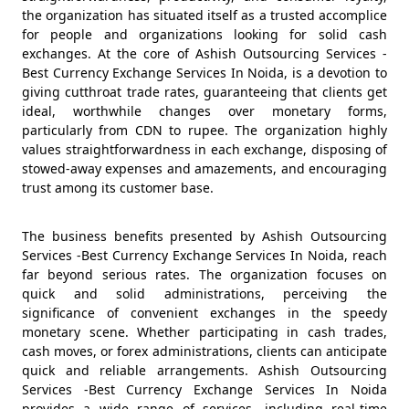
the organization has situated itself as a trusted accomplice
for people and organizations looking for solid cash
exchanges. At the core of Ashish Outsourcing Services -
Best Currency Exchange Services In Noida, is a devotion to
giving cutthroat trade rates, guaranteeing that clients get
ideal, worthwhile changes over monetary forms,
particularly from CDN to rupee. The organization highly
values straightforwardness in each exchange, disposing of
stowed-away expenses and amazements, and encouraging
trust among its customer base.
The business benefits presented by Ashish Outsourcing
Services -Best Currency Exchange Services In Noida, reach
far beyond serious rates. The organization focuses on
quick and solid administrations, perceiving the
significance of convenient exchanges in the speedy
monetary scene. Whether participating in cash trades,
cash moves, or forex administrations, clients can anticipate
quick and reliable arrangements. Ashish Outsourcing
Services -Best Currency Exchange Services In Noida
provides a wide range of services, including real-time