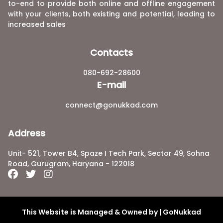
to-end to provide both online and offline engagement
with your clients, both existing and potential, leading to
increased sales
Contacts
080-692-28600
E-mail
connect@gonukkad.com
Address
Unit- 521, Tower B4, Spaze I Tech Park, Sector 49, Sohna
Road, Gurugram, Haryana - 122018
This Website is Managed & Owned by | GoNukkad