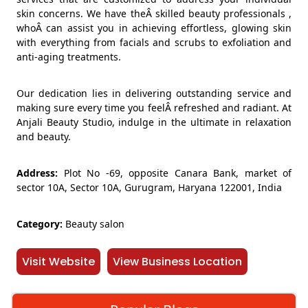
skin concerns. We have theÂ skilled beauty professionals ,
whoÂ can assist you in achieving effortless, glowing skin
with everything from facials and scrubs to exfoliation and
anti-aging treatments.
Our dedication lies in delivering outstanding service and
making sure every time you feelÂ refreshed and radiant. At
Anjali Beauty Studio, indulge in the ultimate in relaxation
and beauty.
Address:
Plot No -69, opposite Canara Bank, market of
sector 10A, Sector 10A, Gurugram, Haryana 122001, India
Category:
Beauty salon
Visit Website
View Business Location