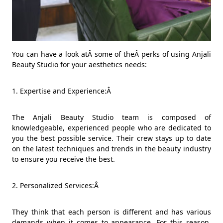
You can have a look atÂ some of theÂ perks of using Anjali
Beauty Studio for your aesthetics needs:
1. Expertise and Experience:Â
The Anjali Beauty Studio team is composed of
knowledgeable, experienced people who are dedicated to
you the best possible service. Their crew stays up to date
on the latest techniques and trends in the beauty industry
to ensure you receive the best.
2. Personalized Services:Â
They think that each person is different and has various
demands when it comes to appearance. For this reason,