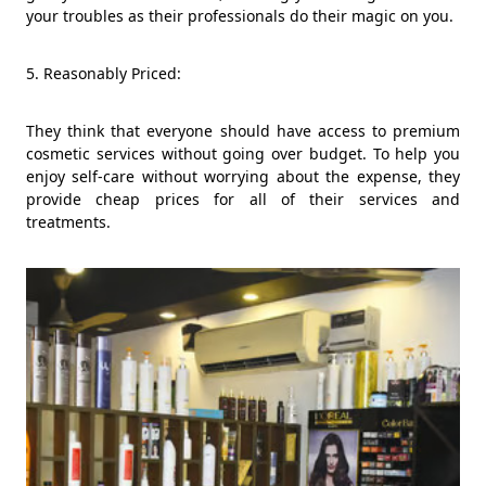
your troubles as their professionals do their magic on you.
5. Reasonably Priced:
They think that everyone should have access to premium
cosmetic services without going over budget. To help you
enjoy self-care without worrying about the expense, they
provide cheap prices for all of their services and
treatments.