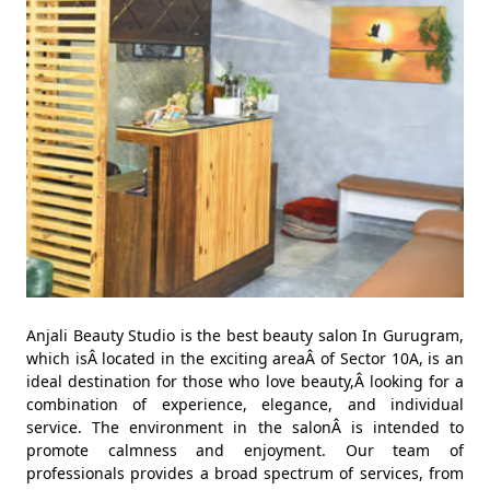
Anjali Beauty Studio is the best beauty salon In Gurugram,
which isÂ located in the exciting areaÂ of Sector 10A, is an
ideal destination for those who love beauty,Â looking for a
combination of experience, elegance, and individual
service. The environment in the salonÂ is intended to
promote calmness and enjoyment. Our team of
professionals provides a broad spectrum of services, from