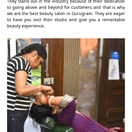
They stand out in the industry because of their dedication
to going above and beyond for customers and that is why
we are the best beauty salon in Gurugram. They are eager
to have you visit their studio and give you a remarkable
beauty experience.