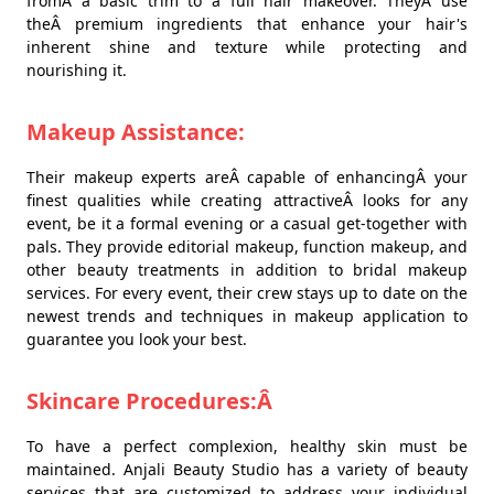
fromÂ a basic trim to a full hair makeover. TheyÂ use
theÂ premium ingredients that enhance your hair's
inherent shine and texture while protecting and
nourishing it.
Makeup Assistance:
Their makeup experts areÂ capable of enhancingÂ your
finest qualities while creating attractiveÂ looks for any
event, be it a formal evening or a casual get-together with
pals. They provide editorial makeup, function makeup, and
other beauty treatments in addition to bridal makeup
services. For every event, their crew stays up to date on the
newest trends and techniques in makeup application to
guarantee you look your best.
Skincare Procedures:Â
To have a perfect complexion, healthy skin must be
maintained. Anjali Beauty Studio has a variety of beauty
services that are customized to address your individual