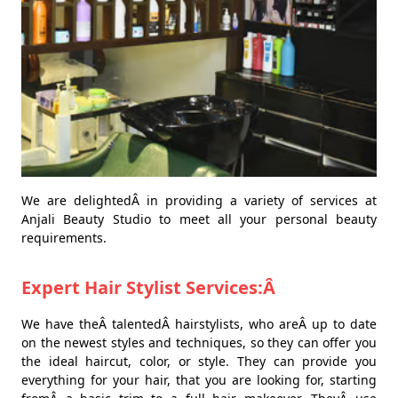
We are delightedÂ in providing a variety of services at
Anjali Beauty Studio to meet all your personal beauty
requirements.
Expert Hair Stylist Services:Â
We have theÂ talentedÂ hairstylists, who areÂ up to date
on the newest styles and techniques, so they can offer you
the ideal haircut, color, or style. They can provide you
everything for your hair, that you are looking for, starting