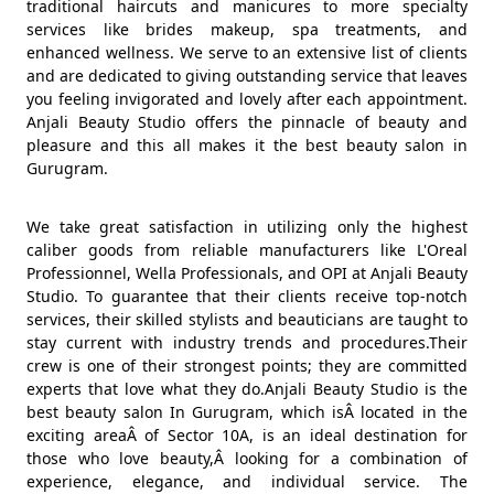
traditional haircuts and manicures to more specialty
services like brides makeup, spa treatments, and
enhanced wellness. We serve to an extensive list of clients
and are dedicated to giving outstanding service that leaves
you feeling invigorated and lovely after each appointment.
Anjali Beauty Studio offers the pinnacle of beauty and
pleasure and this all makes it the best beauty salon in
Gurugram.
We take great satisfaction in utilizing only the highest
caliber goods from reliable manufacturers like L'Oreal
Professionnel, Wella Professionals, and OPI at Anjali Beauty
Studio. To guarantee that their clients receive top-notch
services, their skilled stylists and beauticians are taught to
stay current with industry trends and procedures.Their
crew is one of their strongest points; they are committed
experts that love what they do.Anjali Beauty Studio is the
best beauty salon In Gurugram, which isÂ located in the
exciting areaÂ of Sector 10A, is an ideal destination for
those who love beauty,Â looking for a combination of
experience, elegance, and individual service. The