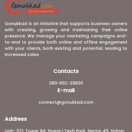
Gonukkad is an initiative that supports business owners
with creating, growing and maintaining their online
presence. We manage your marketing campaigns end-
to-end to provide both online and offline engagement
with your clients, both existing and potential, leading to
increased sales
Contacts
080-692-28600
E-mail
connect@gonukkad.com
Address
Unit- 521, Tower B4, Spaze I Tech Park, Sector 49, Sohna