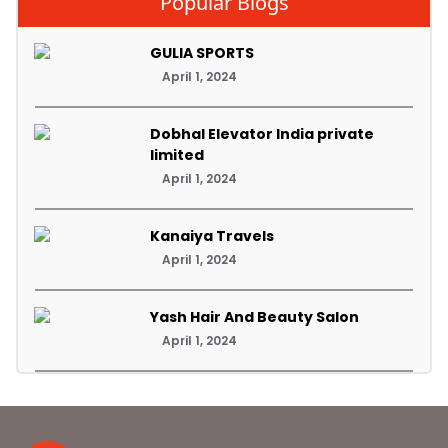
Popular Blogs
GULIA SPORTS
April 1, 2024
Dobhal Elevator India private
limited
April 1, 2024
Kanaiya Travels
April 1, 2024
Yash Hair And Beauty Salon
April 1, 2024