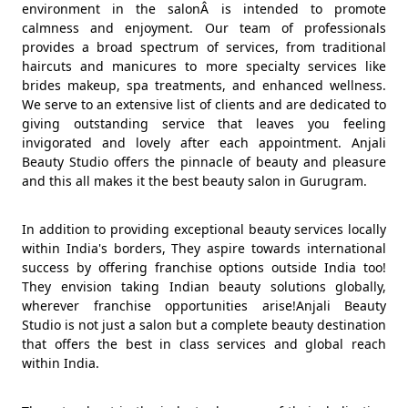
environment in the salonÂ is intended to promote
calmness and enjoyment. Our team of professionals
provides a broad spectrum of services, from traditional
haircuts and manicures to more specialty services like
brides makeup, spa treatments, and enhanced wellness.
We serve to an extensive list of clients and are dedicated to
giving outstanding service that leaves you feeling
invigorated and lovely after each appointment. Anjali
Beauty Studio offers the pinnacle of beauty and pleasure
and this all makes it the best beauty salon in Gurugram.
In addition to providing exceptional beauty services locally
within India's borders, They aspire towards international
success by offering franchise options outside India too!
They envision taking Indian beauty solutions globally,
wherever franchise opportunities arise!Anjali Beauty
Studio is not just a salon but a complete beauty destination
that offers the best in class services and global reach
within India.