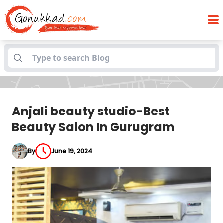
Anjali beauty studio-Best Beauty Salon In
Blogs
Gurugram
Anjali beauty studio-Best
Beauty Salon In Gurugram
By
June 19, 2024