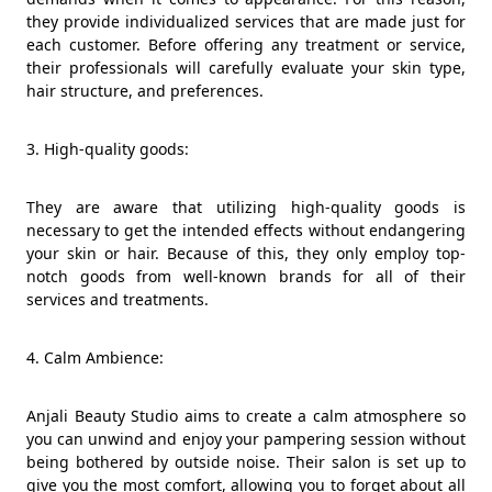
they provide individualized services that are made just for
each customer. Before offering any treatment or service,
their professionals will carefully evaluate your skin type,
hair structure, and preferences.
3. High-quality goods:
They are aware that utilizing high-quality goods is
necessary to get the intended effects without endangering
your skin or hair. Because of this, they only employ top-
notch goods from well-known brands for all of their
services and treatments.
4. Calm Ambience:
Anjali Beauty Studio aims to create a calm atmosphere so
you can unwind and enjoy your pampering session without
being bothered by outside noise. Their salon is set up to
give you the most comfort, allowing you to forget about all