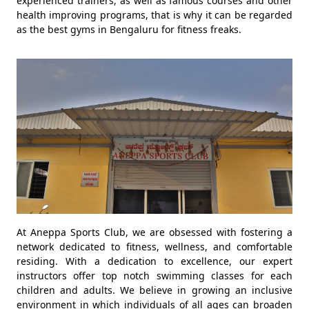
experienced trainers, as well as famous courses and other
health improving programs, that is why it can be regarded
as the best gyms in Bengaluru for fitness freaks.
At Aneppa Sports Club, we are obsessed with fostering a
network dedicated to fitness, wellness, and comfortable
residing. With a dedication to excellence, our expert
instructors offer top notch swimming classes for each
children and adults. We believe in growing an inclusive
environment in which individuals of all ages can broaden