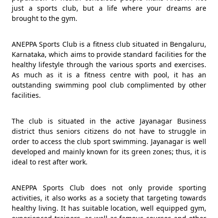
just a sports club, but a life where your dreams are
brought to the gym.
ANEPPA Sports Club is a fitness club situated in Bengaluru,
Karnataka, which aims to provide standard facilities for the
healthy lifestyle through the various sports and exercises.
As much as it is a fitness centre with pool, it has an
outstanding swimming pool club complimented by other
facilities.
The club is situated in the active Jayanagar Business
district thus seniors citizens do not have to struggle in
order to access the club sport swimming. Jayanagar is well
developed and mainly known for its green zones; thus, it is
ideal to rest after work.
ANEPPA Sports Club does not only provide sporting
activities, it also works as a society that targeting towards
healthy living. It has suitable location, well equipped gym,