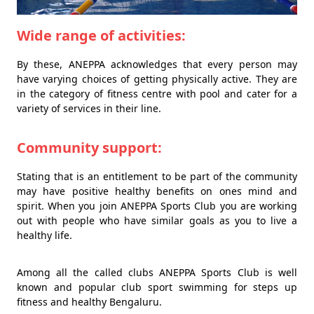
Wide range of activities:
By these, ANEPPA acknowledges that every person may
have varying choices of getting physically active. They are
in the category of fitness centre with pool and cater for a
variety of services in their line.
Community support:
Stating that is an entitlement to be part of the community
may have positive healthy benefits on ones mind and
spirit. When you join ANEPPA Sports Club you are working
out with people who have similar goals as you to live a
healthy life.
Among all the called clubs ANEPPA Sports Club is well
known and popular club sport swimming for steps up
fitness and healthy Bengaluru.