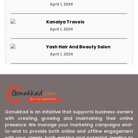
April 1, 2024
Kanaiya Travels
April 1, 2024
Yash Hair And Beauty Salon
April 1, 2024
Gonukkad is an initiative that supports business owners
with creating, growing and maintaining their online
presence. We manage your marketing campaigns end-
to-end to provide both online and offline engagement
with your clients, both existing and potential, leading to