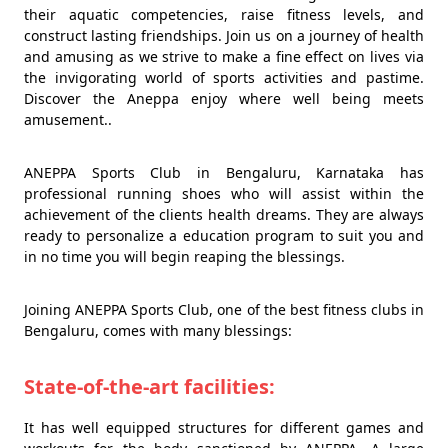
their aquatic competencies, raise fitness levels, and
construct lasting friendships. Join us on a journey of health
and amusing as we strive to make a fine effect on lives via
the invigorating world of sports activities and pastime.
Discover the Aneppa enjoy where well being meets
amusement..
ANEPPA Sports Club in Bengaluru, Karnataka has
professional running shoes who will assist within the
achievement of the clients health dreams. They are always
ready to personalize a education program to suit you and
in no time you will begin reaping the blessings.
Joining ANEPPA Sports Club, one of the best fitness clubs in
Bengaluru, comes with many blessings:
State-of-the-art facilities:
It has well equipped structures for different games and