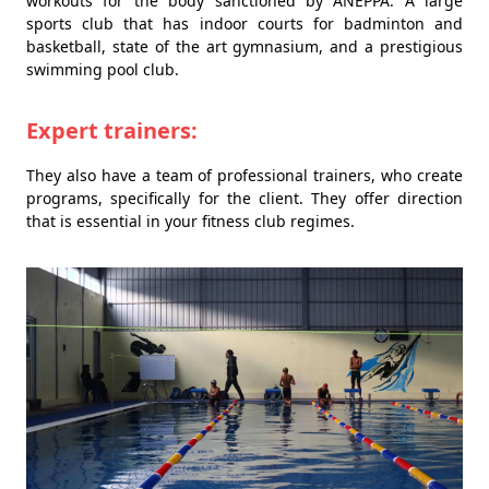
workouts for the body sanctioned by ANEPPA. A large
sports club that has indoor courts for badminton and
basketball, state of the art gymnasium, and a prestigious
swimming pool club.
Expert trainers:
They also have a team of professional trainers, who create
programs, specifically for the client. They offer direction
that is essential in your fitness club regimes.