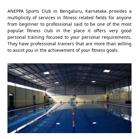
ANEPPA Sports Club in Bengaluru, Karnataka provides a
multiplicity of services in fitness related fields for anyone
from beginner to professional said to be one of the most
popular fitness club in the place it offers very good
personal training focused to your personal requirements.
They have professional trainers that are more than willing
to assist you in the achievement of your fitness goals.