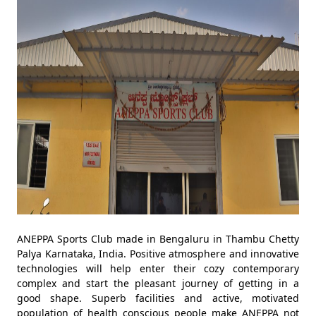
ANEPPA Sports Club made in Bengaluru in Thambu Chetty
Palya Karnataka, India. Positive atmosphere and innovative
technologies will help enter their cozy contemporary
complex and start the pleasant journey of getting in a
good shape. Superb facilities and active, motivated
population of health conscious people make ANEPPA not