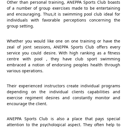
Other than personal training, ANEPPA Sports Club boasts
of a number of group exercises made to be entertaining
and encouraging. Thus,it is swimming pool club ideal for
individuals with favorable perceptions concerning the
group setting.
Whether you would like one on one training or have the
zeal of joint sessions, ANEPPA Sports Club offers every
service you could desire. With high ranking as a fitness
centre with pool , they have club sport swimming
embraced a notion of endorsing peoples health through
various operations.
Their experienced instructors create individual programs
depending on the individual clients capabilities and
exercise regiment desires and constantly monitor and
encourage the client.
ANEPPA Sports Club is also a place that pays special
attention to the psychological aspect. They often help to