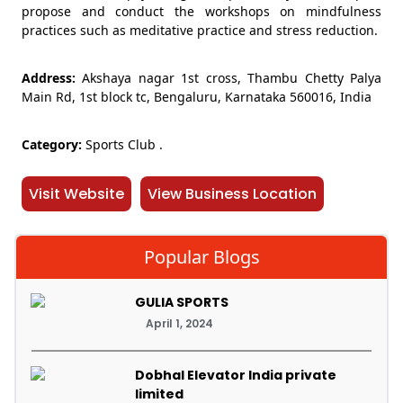
propose and conduct the workshops on mindfulness
practices such as meditative practice and stress reduction.
Address:
Akshaya nagar 1st cross, Thambu Chetty Palya
Main Rd, 1st block tc, Bengaluru, Karnataka 560016, India
Category:
Sports Club .
Visit Website
View Business Location
Popular Blogs
GULIA SPORTS
April 1, 2024
Dobhal Elevator India private
limited