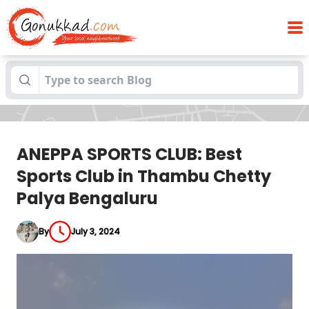
ANEPPA SPORTS CLUB: Best Sports Club in
Blogs
Thambu Chetty Palya Bengaluru
ANEPPA SPORTS CLUB: Best
Sports Club in Thambu Chetty
Palya Bengaluru
By
July 3, 2024