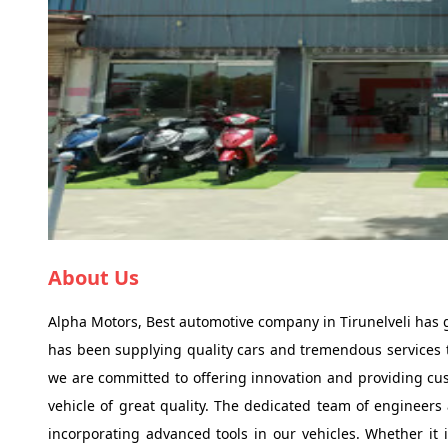
About Us
Alpha Motors, Best automotive company in Tirunelveli has
has been supplying quality cars and tremendous services t
we are committed to offering innovation and providing cust
vehicle of great quality. The dedicated team of engineers
incorporating advanced tools in our vehicles. Whether it i