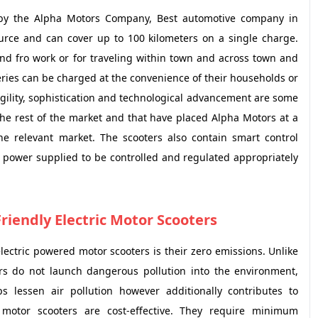
 by the Alpha Motors Company, Best automotive company in
ource and can cover up to 100 kilometers on a single charge.
and fro work or for traveling within town and across town and
tteries can be charged at the convenience of their households or
agility, sophistication and technological advancement are some
the rest of the market and that have placed Alpha Motors at a
the relevant market. The scooters also contain smart control
f power supplied to be controlled and regulated appropriately
Friendly Electric Motor Scooters
ctric powered motor scooters is their zero emissions. Unlike
ers do not launch dangerous pollution into the environment,
 lessen air pollution however additionally contributes to
 motor scooters are cost-effective. They require minimum