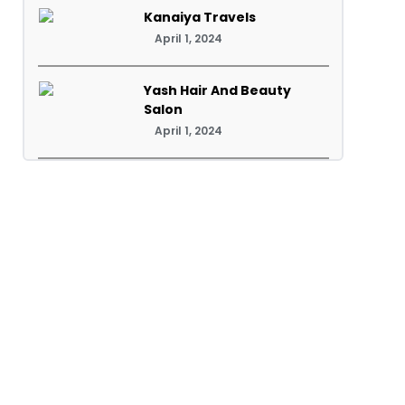
Kanaiya Travels
April 1, 2024
Yash Hair And Beauty
Salon
April 1, 2024