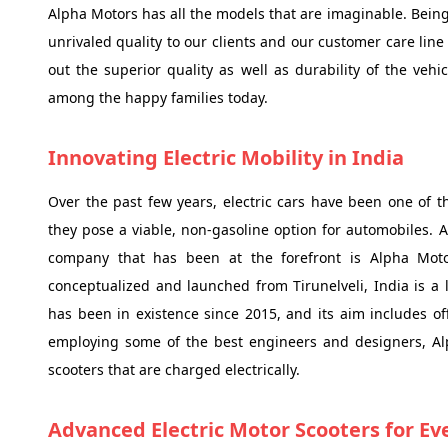
Alpha Motors has all the models that are imaginable. Being
unrivaled quality to our clients and our customer care line 
out the superior quality as well as durability of the v
among the happy families today.
Innovating Electric Mobility in India
Over the past few years, electric cars have been one of t
they pose a viable, non-gasoline option for automobiles. 
company that has been at the forefront is Alpha Moto
conceptualized and launched from Tirunelveli, India is a
has been in existence since 2015, and its aim includes of
employing some of the best engineers and designers, Al
scooters that are charged electrically.
Advanced Electric Motor Scooters for E