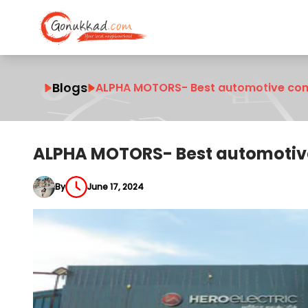
Blogs
ALPHA MOTORS- Best automotive comp
ALPHA MOTORS- Best automotive
By
June 17, 2024