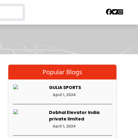
Popular Blogs
GULIA SPORTS
April 1, 2024
Dobhal Elevator India
private limited
April 1, 2024