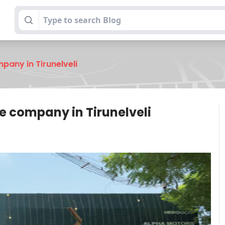
any in Tirunelveli
 company in Tirunelveli