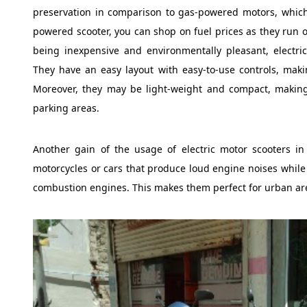
preservation in comparison to gas-powered motors, which 
powered scooter, you can shop on fuel prices as they run on
being inexpensive and environmentally pleasant, electric
They have an easy layout with easy-to-use controls, maki
Moreover, they may be light-weight and compact, making
parking areas.
Another gain of the usage of electric motor scooters in T
motorcycles or cars that produce loud engine noises while st
combustion engines. This makes them perfect for urban area