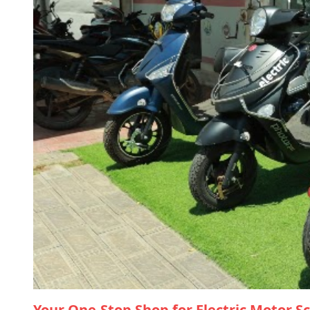
Your One-Stop Shop for Electric Motor S