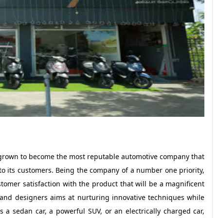
 grown to become the most reputable automotive company that
o its customers. Being the company of a number one priority,
omer satisfaction with the product that will be a magnificent
 and designers aims at nurturing innovative techniques while
s a sedan car, a powerful SUV, or an electrically charged car,