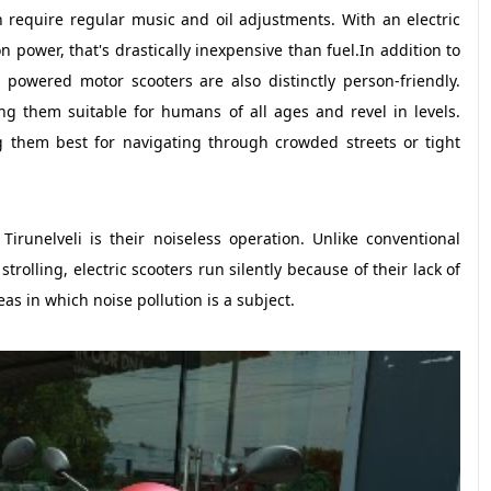
require regular music and oil adjustments. With an electric
 power, that's drastically inexpensive than fuel.In addition to
 powered motor scooters are also distinctly person-friendly.
ng them suitable for humans of all ages and revel in levels.
 them best for navigating through crowded streets or tight
irunelveli is their noiseless operation. Unlike conventional
rolling, electric scooters run silently because of their lack of
s in which noise pollution is a subject.