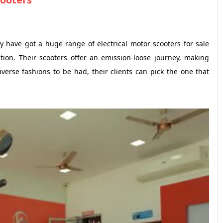
 have got a huge range of electrical motor scooters for sale
ion. Their scooters offer an emission-loose journey, making
verse fashions to be had, their clients can pick the one that