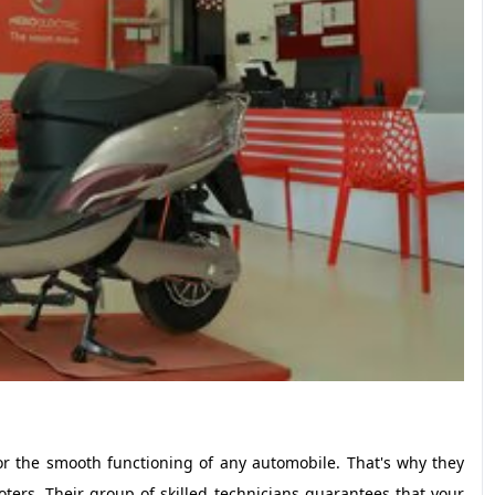
r the smooth functioning of any automobile. That's why they
cooters. Their group of skilled technicians guarantees that your