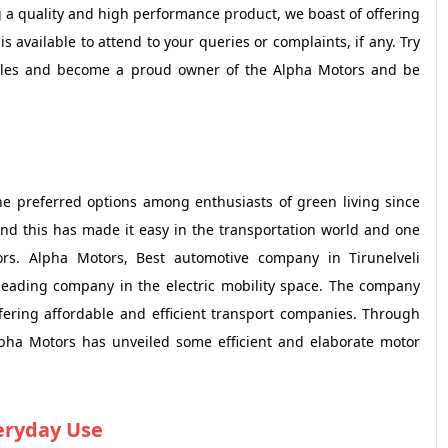
 a quality and high performance product, we boast of offering
is available to attend to your queries or complaints, if any. Try
ehicles and become a proud owner of the Alpha Motors and be
he preferred options among enthusiasts of green living since
And this has made it easy in the transportation world and one
rs. Alpha Motors, Best automotive company in Tirunelveli
 leading company in the electric mobility space. The company
fering affordable and efficient transport companies. Through
pha Motors has unveiled some efficient and elaborate motor
veryday Use