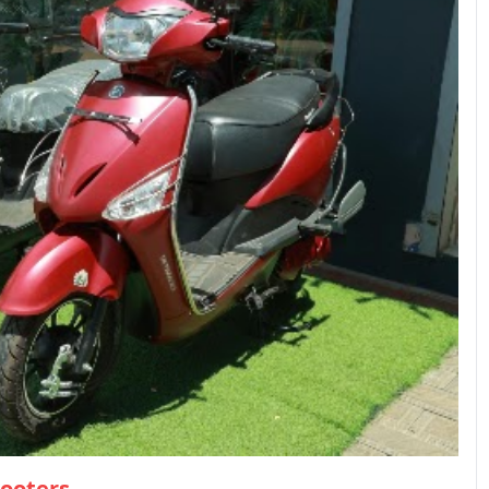
cooters