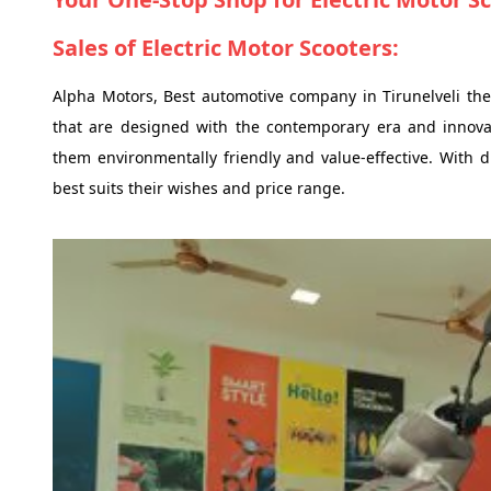
Sales of Electric Motor Scooters:
Alpha Motors, Best automotive company in Tirunelveli they
that are designed with the contemporary era and innovat
them environmentally friendly and value-effective. With di
best suits their wishes and price range.