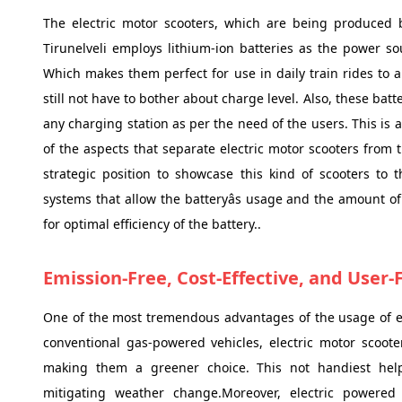
The electric motor scooters, which are being produced
Tirunelveli employs lithium-ion batteries as the power s
Which makes them perfect for use in daily train rides to 
still not have to bother about charge level. Also, these ba
any charging station as per the need of the users. This is 
of the aspects that separate electric motor scooters from 
strategic position to showcase this kind of scooters to 
systems that allow the batteryâs usage and the amount o
for optimal efficiency of the battery..
Emission-Free, Cost-Effective, and User-
One of the most tremendous advantages of the usage of ele
conventional gas-powered vehicles, electric motor scoot
making them a greener choice. This not handiest helps
mitigating weather change.Moreover, electric powered