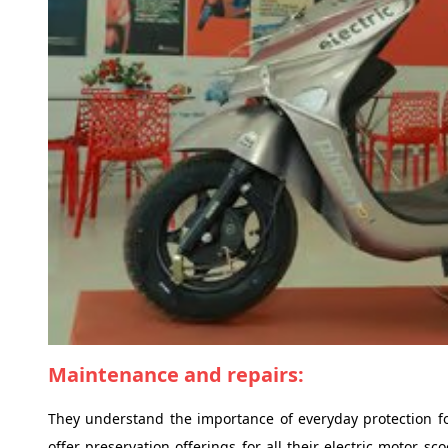
Maintenance and repairs:
They understand the importance of everyday protection fo
offer preservation offerings for all their electric motor s