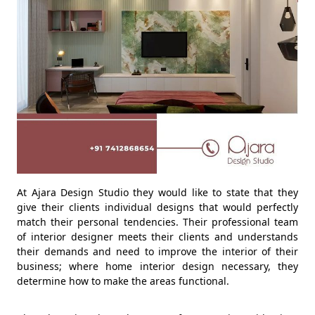
At Ajara Design Studio they would like to state that they
give their clients individual designs that would perfectly
match their personal tendencies. Their professional team
of interior designer meets their clients and understands
their demands and need to improve the interior of their
business; where home interior design necessary, they
determine how to make the areas functional.