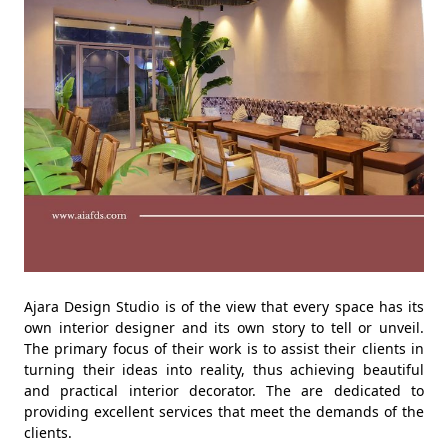
Ajara Design Studio is of the view that every space has its
own interior designer and its own story to tell or unveil.
The primary focus of their work is to assist their clients in
turning their ideas into reality, thus achieving beautiful
and practical interior decorator. The are dedicated to
providing excellent services that meet the demands of the
clients.