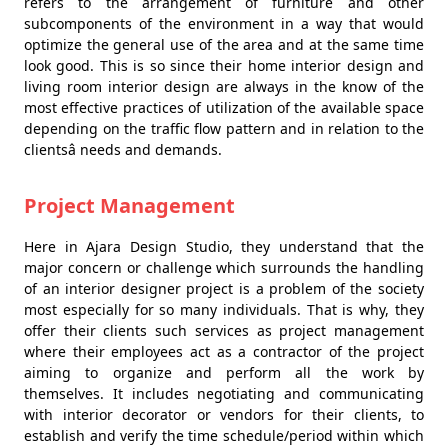
refers to the arrangement of furniture and other
subcomponents of the environment in a way that would
optimize the general use of the area and at the same time
look good. This is so since their home interior design and
living room interior design are always in the know of the
most effective practices of utilization of the available space
depending on the traffic flow pattern and in relation to the
clientsâ needs and demands.
Project Management
Here in Ajara Design Studio, they understand that the
major concern or challenge which surrounds the handling
of an interior designer project is a problem of the society
most especially for so many individuals. That is why, they
offer their clients such services as project management
where their employees act as a contractor of the project
aiming to organize and perform all the work by
themselves. It includes negotiating and communicating
with interior decorator or vendors for their clients, to
establish and verify the time schedule/period within which