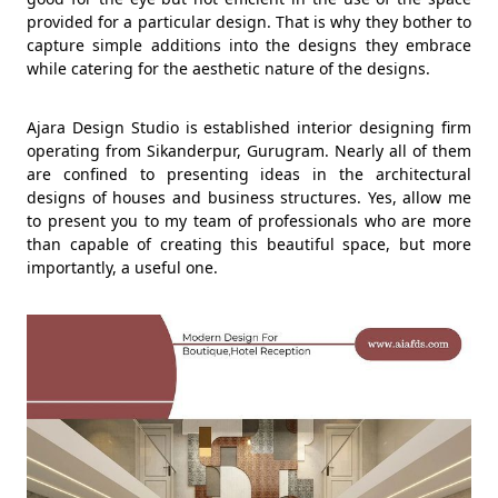
provided for a particular design. That is why they bother to
capture simple additions into the designs they embrace
while catering for the aesthetic nature of the designs.
Ajara Design Studio is established interior designing firm
operating from Sikanderpur, Gurugram. Nearly all of them
are confined to presenting ideas in the architectural
designs of houses and business structures. Yes, allow me
to present you to my team of professionals who are more
than capable of creating this beautiful space, but more
importantly, a useful one.