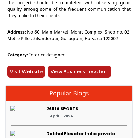
the project should be completed with observing good
quality among some of the frequent communication that
they make to their clients.
Address:
No 60, Main Market, Mohit Complex, Shop no. 02,
Metro Piller, Sikanderpur, Gurugram, Haryana 122002
Category:
Interior designer
Visit Website
View Business Location
Popular Blogs
GULIA SPORTS
April 1, 2024
Dobhal Elevator India private