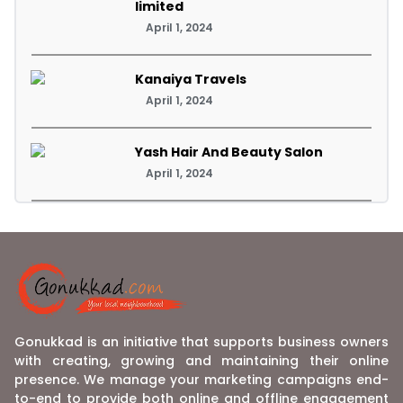
limited
April 1, 2024
Kanaiya Travels
April 1, 2024
Yash Hair And Beauty Salon
April 1, 2024
Gonukkad is an initiative that supports business owners
with creating, growing and maintaining their online
presence. We manage your marketing campaigns end-
to-end to provide both online and offline engagement