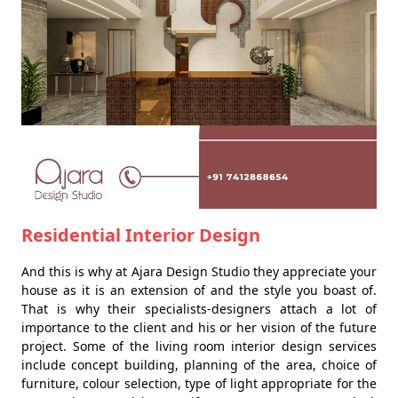
Residential Interior Design
And this is why at Ajara Design Studio they appreciate your
house as it is an extension of and the style you boast of.
That is why their specialists-designers attach a lot of
importance to the client and his or her vision of the future
project. Some of the living room interior design services
include concept building, planning of the area, choice of
furniture, colour selection, type of light appropriate for the