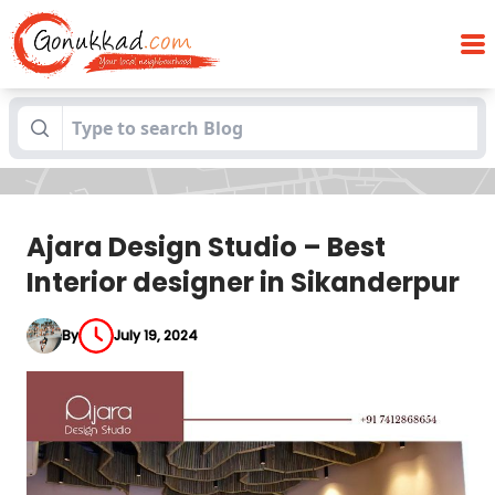
Ajara Design Studio – Best Interior
Blogs
designer in Sikanderpur
Ajara Design Studio – Best
Interior designer in Sikanderpur
By
July 19, 2024