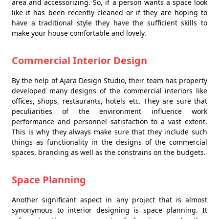
area and accessorizing. So, if a person wants a space look
like it has been recently cleaned or if they are hoping to
have a traditional style they have the sufficient skills to
make your house comfortable and lovely.
Commercial Interior Design
By the help of Ajara Design Studio, their team has property
developed many designs of the commercial interiors like
offices, shops, restaurants, hotels etc. They are sure that
peculiarities of the environment influence work
performance and personnel satisfaction to a vast extent.
This is why they always make sure that they include such
things as functionality in the designs of the commercial
spaces, branding as well as the constrains on the budgets.
Space Planning
Another significant aspect in any project that is almost
synonymous to interior designing is space planning. It