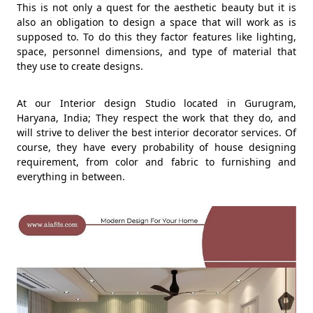
This is not only a quest for the aesthetic beauty but it is
also an obligation to design a space that will work as is
supposed to. To do this they factor features like lighting,
space, personnel dimensions, and type of material that
they use to create designs.
At our Interior design Studio located in Gurugram,
Haryana, India; They respect the work that they do, and
will strive to deliver the best interior decorator services. Of
course, they have every probability of house designing
requirement, from color and fabric to furnishing and
everything in between.