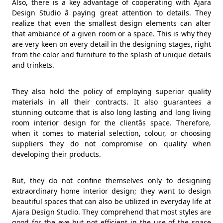
Also, there is a key advantage of cooperating with Ajara
Design Studio â paying great attention to details. They
realize that even the smallest design elements can alter
that ambiance of a given room or a space. This is why they
are very keen on every detail in the designing stages, right
from the color and furniture to the splash of unique details
and trinkets.
They also hold the policy of employing superior quality
materials in all their contracts. It also guarantees a
stunning outcome that is also long lasting and long living
room interior design for the clientâs space. Therefore,
when it comes to material selection, colour, or choosing
suppliers they do not compromise on quality when
developing their products.
But, they do not confine themselves only to designing
extraordinary home interior design; they want to design
beautiful spaces that can also be utilized in everyday life at
Ajara Design Studio. They comprehend that most styles are
good for the eye but not efficient in the use of the space