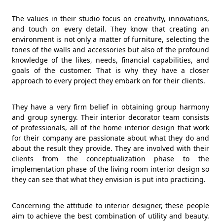
The values in their studio focus on creativity, innovations,
and touch on every detail. They know that creating an
environment is not only a matter of furniture, selecting the
tones of the walls and accessories but also of the profound
knowledge of the likes, needs, financial capabilities, and
goals of the customer. That is why they have a closer
approach to every project they embark on for their clients.
They have a very firm belief in obtaining group harmony
and group synergy. Their interior decorator team consists
of professionals, all of the home interior design that work
for their company are passionate about what they do and
about the result they provide. They are involved with their
clients from the conceptualization phase to the
implementation phase of the living room interior design so
they can see that what they envision is put into practicing.
Concerning the attitude to interior designer, these people
aim to achieve the best combination of utility and beauty.