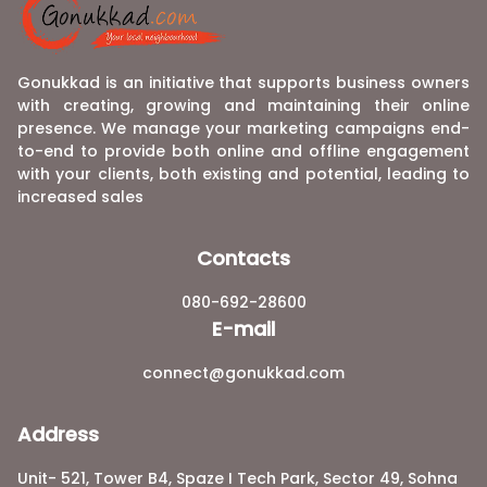
Gonukkad is an initiative that supports business owners
with creating, growing and maintaining their online
presence. We manage your marketing campaigns end-
to-end to provide both online and offline engagement
with your clients, both existing and potential, leading to
increased sales
Contacts
080-692-28600
E-mail
connect@gonukkad.com
Address
Unit- 521, Tower B4, Spaze I Tech Park, Sector 49, Sohna