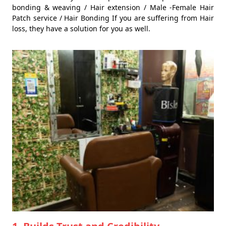
bonding & weaving / Hair extension / Male -Female Hair
Patch service / Hair Bonding If you are suffering from Hair
loss, they have a solution for you as well.