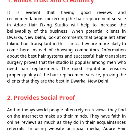
1. Builds Trust and Credibility
It is evident that having good reviews and
recommendations concerning the hair replacement service
in Adore Hair Fixing Studio will help to increase the
believability of the business. When potential clients in
Dwarka, New Delhi, look at comments that people left after
taking hair transplant in this clinic, they are more likely to
come here instead of choosing competitors. Information
about the best hair systems and successful hair transplant
surgery proves that the studio is popular among men who
need hair replacement. The good reputation ensures
proper quality of the hair replacement service, proving the
clients that they are the best in Dwarka, New Delhi.
2. Provides Social Proof
And in todays world people often rely on reviews they find
on the Internet to make up their minds. They have faith in
online reviews as much as they do in their acquaintances
referrals. In using website or social media, Adore Hair