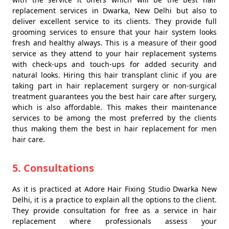
replacement services in Dwarka, New Delhi but also to
deliver excellent service to its clients. They provide full
grooming services to ensure that your hair system looks
fresh and healthy always. This is a measure of their good
service as they attend to your hair replacement systems
with check-ups and touch-ups for added security and
natural looks. Hiring this hair transplant clinic if you are
taking part in hair replacement surgery or non-surgical
treatment guarantees you the best hair care after surgery,
which is also affordable. This makes their maintenance
services to be among the most preferred by the clients
thus making them the best in hair replacement for men
hair care.
5. Consultations
As it is practiced at Adore Hair Fixing Studio Dwarka New
Delhi, it is a practice to explain all the options to the client.
They provide consultation for free as a service in hair
replacement where professionals assess your