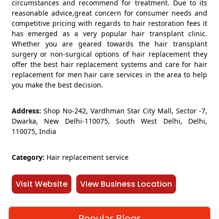
circumstances and recommend for treatment. Due to its
reasonable advice,great concern for consumer needs and
competitive pricing with regards to hair restoration fees it
has emerged as a very popular hair transplant clinic.
Whether you are geared towards the hair transplant
surgery or non-surgical options of hair replacement they
offer the best hair replacement systems and care for hair
replacement for men hair care services in the area to help
you make the best decision.
Address:
Shop No-242, Vardhman Star City Mall, Sector -7,
Dwarka, New Delhi-110075, South West Delhi, Delhi,
110075, India
Category:
Hair replacement service
Visit Website
View Business Location
Popular Blogs