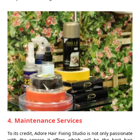
4. Maintenance Services
To its credit, Adore Hair Fixing Studio is not only passionate
with the service it offers which will be the best hair