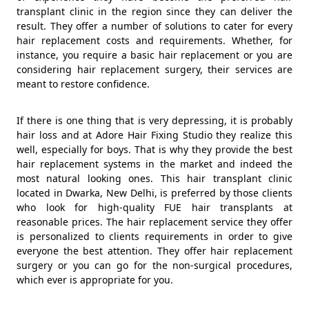
transplant clinic in the region since they can deliver the
result. They offer a number of solutions to cater for every
hair replacement costs and requirements. Whether, for
instance, you require a basic hair replacement or you are
considering hair replacement surgery, their services are
meant to restore confidence.
If there is one thing that is very depressing, it is probably
hair loss and at Adore Hair Fixing Studio they realize this
well, especially for boys. That is why they provide the best
hair replacement systems in the market and indeed the
most natural looking ones. This hair transplant clinic
located in Dwarka, New Delhi, is preferred by those clients
who look for high-quality FUE hair transplants at
reasonable prices. The hair replacement service they offer
is personalized to clients requirements in order to give
everyone the best attention. They offer hair replacement
surgery or you can go for the non-surgical procedures,
which ever is appropriate for you.