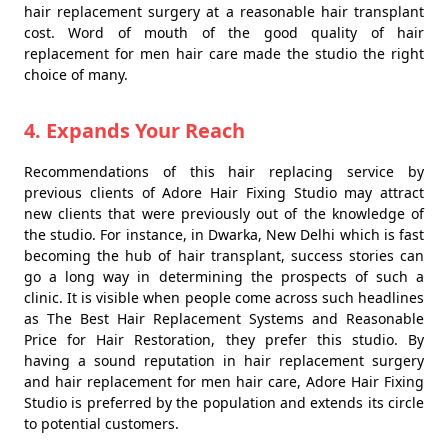
hair replacement surgery at a reasonable hair transplant
cost. Word of mouth of the good quality of hair
replacement for men hair care made the studio the right
choice of many.
4. Expands Your Reach
Recommendations of this hair replacing service by
previous clients of Adore Hair Fixing Studio may attract
new clients that were previously out of the knowledge of
the studio. For instance, in Dwarka, New Delhi which is fast
becoming the hub of hair transplant, success stories can
go a long way in determining the prospects of such a
clinic. It is visible when people come across such headlines
as The Best Hair Replacement Systems and Reasonable
Price for Hair Restoration, they prefer this studio. By
having a sound reputation in hair replacement surgery
and hair replacement for men hair care, Adore Hair Fixing
Studio is preferred by the population and extends its circle
to potential customers.