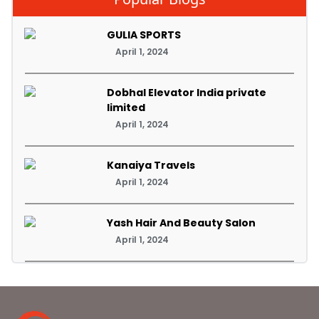
GULIA SPORTS
April 1, 2024
Dobhal Elevator India private
limited
April 1, 2024
Kanaiya Travels
April 1, 2024
Yash Hair And Beauty Salon
April 1, 2024