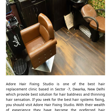
Adore Hair Fixing Studio is one of the best hair
replacement clinic based in Sector -7, Dwarka, New Delhi
which provide best solution for hair baldness and thinning
hair sensation. If you seek for the best hair systems fixing,
you should visit Adore Hair Fixing Studio. With their wealth
of experience they have become the preferred hair