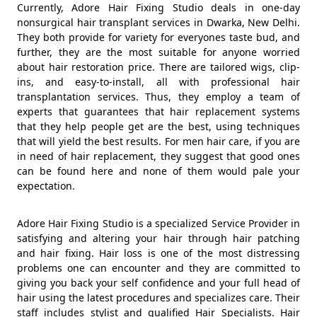
Currently, Adore Hair Fixing Studio deals in one-day
nonsurgical hair transplant services in Dwarka, New Delhi.
They both provide for variety for everyones taste bud, and
further, they are the most suitable for anyone worried
about hair restoration price. There are tailored wigs, clip-
ins, and easy-to-install, all with professional hair
transplantation services. Thus, they employ a team of
experts that guarantees that hair replacement systems
that they help people get are the best, using techniques
that will yield the best results. For men hair care, if you are
in need of hair replacement, they suggest that good ones
can be found here and none of them would pale your
expectation.
Adore Hair Fixing Studio is a specialized Service Provider in
satisfying and altering your hair through hair patching
and hair fixing. Hair loss is one of the most distressing
problems one can encounter and they are committed to
giving you back your self confidence and your full head of
hair using the latest procedures and specializes care. Their
staff includes stylist and qualified Hair Specialists. Hair