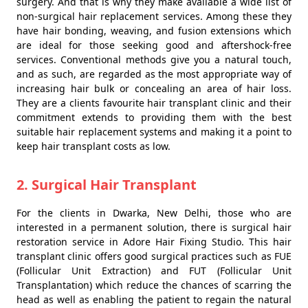
surgery. And that is why they make available a wide list of
non-surgical hair replacement services. Among these they
have hair bonding, weaving, and fusion extensions which
are ideal for those seeking good and aftershock-free
services. Conventional methods give you a natural touch,
and as such, are regarded as the most appropriate way of
increasing hair bulk or concealing an area of hair loss.
They are a clients favourite hair transplant clinic and their
commitment extends to providing them with the best
suitable hair replacement systems and making it a point to
keep hair transplant costs as low.
2. Surgical Hair Transplant
For the clients in Dwarka, New Delhi, those who are
interested in a permanent solution, there is surgical hair
restoration service in Adore Hair Fixing Studio. This hair
transplant clinic offers good surgical practices such as FUE
(Follicular Unit Extraction) and FUT (Follicular Unit
Transplantation) which reduce the chances of scarring the
head as well as enabling the patient to regain the natural