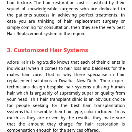
hair texture. The hair restoration cost is justified by their
squad of knowledgeable surgeons who are dedicated to
the patients success in achieving perfect treatments. In
case you are thinking of hair replacement surgery or
simply coming for consultation, then they are the very best
Hair Replacement system in the region.
3. Customized Hair Systems
Adore Hair Fixing Studio knows that each of their clients is
individual when it comes to hair loss and baldness for the
males hair care. That is why there specialise in hair
replacement solutions in Dwarka, New Delhi. Their expert
technicians design bespoke hair systems utilizing human
hair which is arguably of supremely superior quality from
your head. This hair transplant clinic is an obvious choice
for people seeking for the best hair transplantation
systems that resemble their hair type, color included. In as
much as they are driven by the results, they make sure
that the amount they charge for hair restoration is
compensation enough for the services offered.