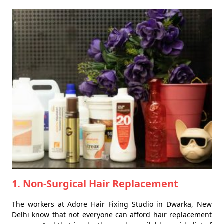
1. Non-Surgical Hair Replacement
The workers at Adore Hair Fixing Studio in Dwarka, New
Delhi know that not everyone can afford hair replacement