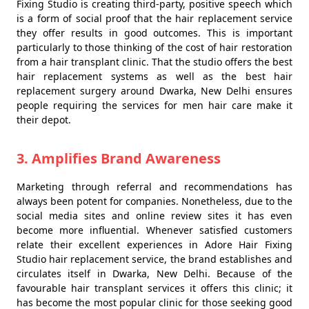
Fixing Studio is creating third-party, positive speech which
is a form of social proof that the hair replacement service
they offer results in good outcomes. This is important
particularly to those thinking of the cost of hair restoration
from a hair transplant clinic. That the studio offers the best
hair replacement systems as well as the best hair
replacement surgery around Dwarka, New Delhi ensures
people requiring the services for men hair care make it
their depot.
3. Amplifies Brand Awareness
Marketing through referral and recommendations has
always been potent for companies. Nonetheless, due to the
social media sites and online review sites it has even
become more influential. Whenever satisfied customers
relate their excellent experiences in Adore Hair Fixing
Studio hair replacement service, the brand establishes and
circulates itself in Dwarka, New Delhi. Because of the
favourable hair transplant services it offers this clinic; it
has become the most popular clinic for those seeking good