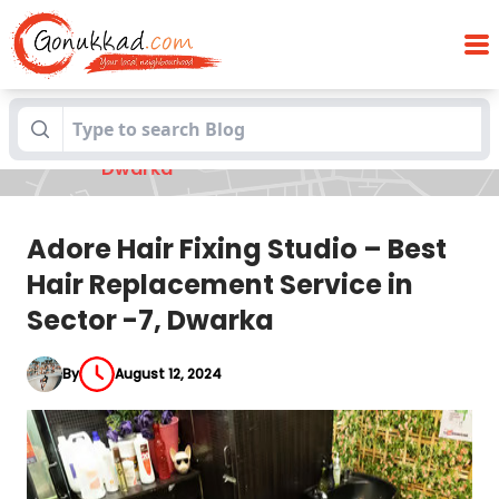
Adore Hair Fixing Studio – Best Hair
Blogs
Replacement Service in Sector -7,
Dwarka
Adore Hair Fixing Studio – Best
Hair Replacement Service in
Sector -7, Dwarka
By
August 12, 2024