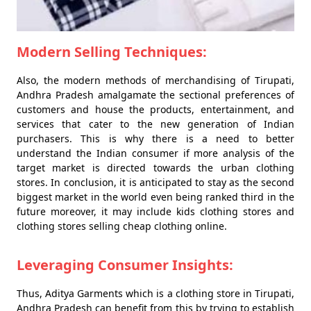
Modern Selling Techniques:
Also, the modern methods of merchandising of Tirupati,
Andhra Pradesh amalgamate the sectional preferences of
customers and house the products, entertainment, and
services that cater to the new generation of Indian
purchasers. This is why there is a need to better
understand the Indian consumer if more analysis of the
target market is directed towards the urban clothing
stores. In conclusion, it is anticipated to stay as the second
biggest market in the world even being ranked third in the
future moreover, it may include kids clothing stores and
clothing stores selling cheap clothing online.
Leveraging Consumer Insights:
Thus, Aditya Garments which is a clothing store in Tirupati,
Andhra Pradesh can benefit from this by trying to establish