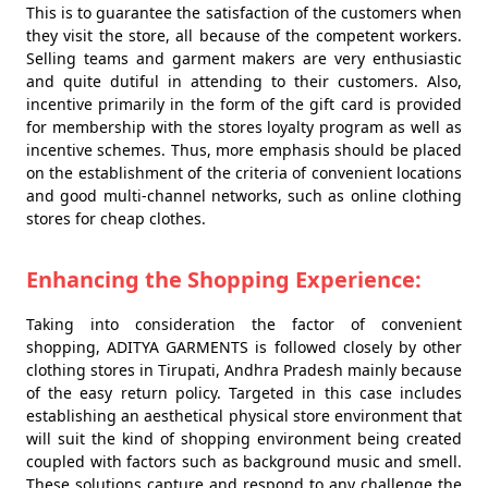
This is to guarantee the satisfaction of the customers when
they visit the store, all because of the competent workers.
Selling teams and garment makers are very enthusiastic
and quite dutiful in attending to their customers. Also,
incentive primarily in the form of the gift card is provided
for membership with the stores loyalty program as well as
incentive schemes. Thus, more emphasis should be placed
on the establishment of the criteria of convenient locations
and good multi-channel networks, such as online clothing
stores for cheap clothes.
Enhancing the Shopping Experience:
Taking into consideration the factor of convenient
shopping, ADITYA GARMENTS is followed closely by other
clothing stores in Tirupati, Andhra Pradesh mainly because
of the easy return policy. Targeted in this case includes
establishing an aesthetical physical store environment that
will suit the kind of shopping environment being created
coupled with factors such as background music and smell.
These solutions capture and respond to any challenge the