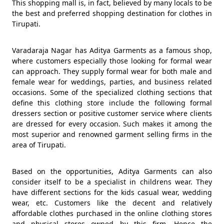
This shopping mall is, in fact, believed by many locals to be
the best and preferred shopping destination for clothes in
Tirupati.
Varadaraja Nagar has Aditya Garments as a famous shop,
where customers especially those looking for formal wear
can approach. They supply formal wear for both male and
female wear for weddings, parties, and business related
occasions. Some of the specialized clothing sections that
define this clothing store include the following formal
dressers section or positive customer service where clients
are dressed for every occasion. Such makes it among the
most superior and renowned garment selling firms in the
area of Tirupati.
Based on the opportunities, Aditya Garments can also
consider itself to be a specialist in childrens wear. They
have different sections for the kids casual wear, wedding
wear, etc. Customers like the decent and relatively
affordable clothes purchased in the online clothing stores
and physical stores owned by this firm. Hence the