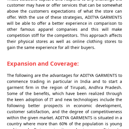
customer may have or offer services that can be somewhat
above the customers expectations of what the store can
offer. With the use of these strategies, ADITYA GARMENTS
will be able to offer a better experience in comparison to
other famous apparel companies and this will make
competition stiff for the competitors. This approach affects
their physical stores as well as online clothing stores to
gain the same experience for all their buyers.
Expansion and Coverage:
The following are the advantages for ADITYA GARMENTS to
commence trading in particular in India and to start a
garment firm in the region of Tirupati, Andhra Pradesh.
Some of the benefits, which have been realized through
the keen adoption of IT and new technologies include the
following better prospects in economic development,
customer satisfaction, and the degree of competitiveness
within the given market. ADITYA GARMENTS is situated in a
country where more than 60% of the population is young