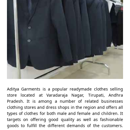
Aditya Garments is a popular readymade clothes selling
store located at Varadaraja Nagar, Tirupati, Andhra
Pradesh. It is among a number of related businesses
clothing stores and dress shops in the region and offers all
types of clothes for both male and female and children. It
targets on offering good quality as well as fashionable
goods to fulfill the different demands of the customers.