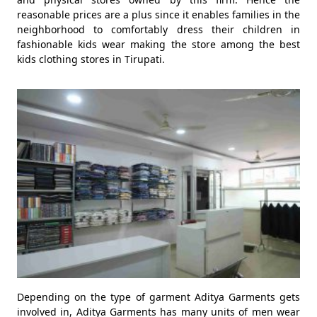
reasonable prices are a plus since it enables families in the
neighborhood to comfortably dress their children in
fashionable kids wear making the store among the best
kids clothing stores in Tirupati.
Depending on the type of garment Aditya Garments gets
involved in, Aditya Garments has many units of men wear