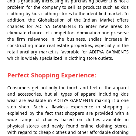
and is gradually increasing its purchasing power It is not a
problem for the company to sell its products such as kids
clothing by kids clothing stores to the identified market. In
addition, the Globalization of the Indian Market offers
chances for ADITYA GARMENTS to enter new areas to
eliminate chances of competitors domination and preserve
the firm relevance in the business. Indias increase in
constructing more real estate properties, especially in the
retail ancillary market is favorable for ADITYA GARMENTS
which is widely specialized in clothing store outlets.
Perfect Shopping Experience:
Consumers get not only the touch and feel of the apparel
and accessories, but all types of apparel including kids
wear are available in ADITYA GARMENTS making it a one
stop shop. Such a flawless experience in shopping is
explained by the fact that shoppers are provided with a
wide range of choices based on clothes available in
physical stores and newly found online clothing stores.
With regard to cheap clothes and other affordable clothing