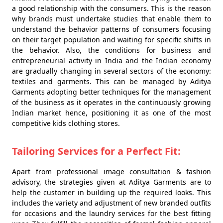
a good relationship with the consumers. This is the reason
why brands must undertake studies that enable them to
understand the behavior patterns of consumers focusing
on their target population and waiting for specific shifts in
the behavior. Also, the conditions for business and
entrepreneurial activity in India and the Indian economy
are gradually changing in several sectors of the economy:
textiles and garments. This can be managed by Aditya
Garments adopting better techniques for the management
of the business as it operates in the continuously growing
Indian market hence, positioning it as one of the most
competitive kids clothing stores.
Tailoring Services for a Perfect Fit:
Apart from professional image consultation & fashion
advisory, the strategies given at Aditya Garments are to
help the customer in building up the required looks. This
includes the variety and adjustment of new branded outfits
for occasions and the laundry services for the best fitting