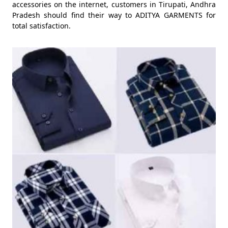
accessories on the internet, customers in Tirupati, Andhra
Pradesh should find their way to ADITYA GARMENTS for
total satisfaction.