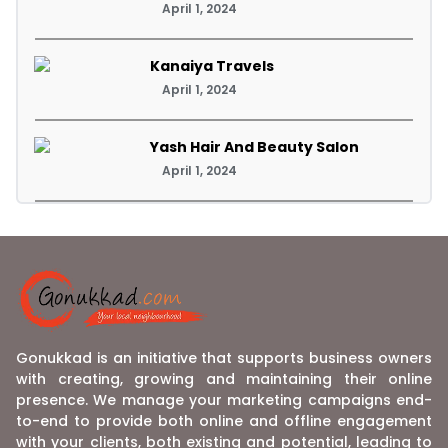
April 1, 2024
Kanaiya Travels
April 1, 2024
Yash Hair And Beauty Salon
April 1, 2024
Gonukkad is an initiative that supports business owners
with creating, growing and maintaining their online
presence. We manage your marketing campaigns end-
to-end to provide both online and offline engagement
with your clients, both existing and potential, leading to