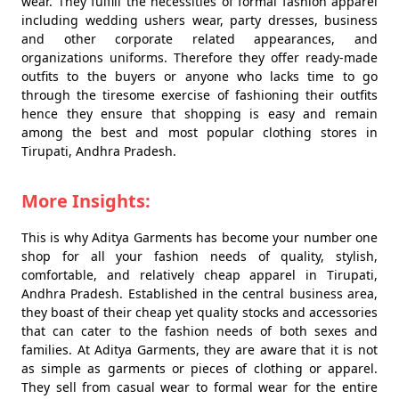
wear. They fulfill the necessities of formal fashion apparel
including wedding ushers wear, party dresses, business
and other corporate related appearances, and
organizations uniforms. Therefore they offer ready-made
outfits to the buyers or anyone who lacks time to go
through the tiresome exercise of fashioning their outfits
hence they ensure that shopping is easy and remain
among the best and most popular clothing stores in
Tirupati, Andhra Pradesh.
More Insights:
This is why Aditya Garments has become your number one
shop for all your fashion needs of quality, stylish,
comfortable, and relatively cheap apparel in Tirupati,
Andhra Pradesh. Established in the central business area,
they boast of their cheap yet quality stocks and accessories
that can cater to the fashion needs of both sexes and
families. At Aditya Garments, they are aware that it is not
as simple as garments or pieces of clothing or apparel.
They sell from casual wear to formal wear for the entire