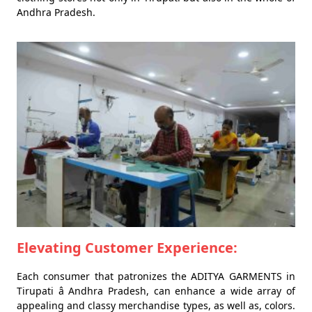
Andhra Pradesh.
Elevating Customer Experience:
Each consumer that patronizes the ADITYA GARMENTS in
Tirupati â Andhra Pradesh, can enhance a wide array of
appealing and classy merchandise types, as well as, colors.