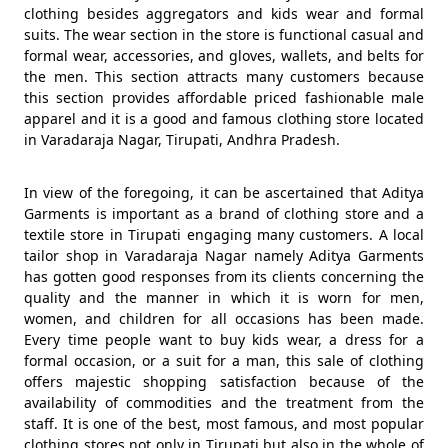
clothing besides aggregators and kids wear and formal
suits. The wear section in the store is functional casual and
formal wear, accessories, and gloves, wallets, and belts for
the men. This section attracts many customers because
this section provides affordable priced fashionable male
apparel and it is a good and famous clothing store located
in Varadaraja Nagar, Tirupati, Andhra Pradesh.
In view of the foregoing, it can be ascertained that Aditya
Garments is important as a brand of clothing store and a
textile store in Tirupati engaging many customers. A local
tailor shop in Varadaraja Nagar namely Aditya Garments
has gotten good responses from its clients concerning the
quality and the manner in which it is worn for men,
women, and children for all occasions has been made.
Every time people want to buy kids wear, a dress for a
formal occasion, or a suit for a man, this sale of clothing
offers majestic shopping satisfaction because of the
availability of commodities and the treatment from the
staff. It is one of the best, most famous, and most popular
clothing stores not only in Tirupati but also in the whole of