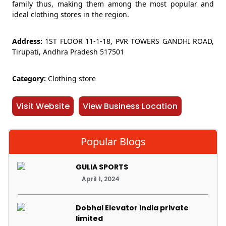
family thus, making them among the most popular and
ideal clothing stores in the region.
Address:
1ST FLOOR 11-1-18, PVR TOWERS GANDHI ROAD,
Tirupati, Andhra Pradesh 517501
Category:
Clothing store
Visit Website
View Business Location
Popular Blogs
GULIA SPORTS
April 1, 2024
Dobhal Elevator India private
limited