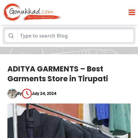
ADITYA GARMENTS – Best Garments Store
Blogs
in Tirupati
ADITYA GARMENTS – Best
Garments Store in Tirupati
By
July 24, 2024