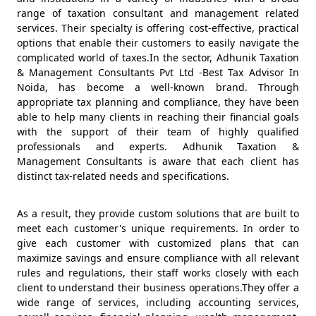
range of taxation consultant and management related
services. Their specialty is offering cost-effective, practical
options that enable their customers to easily navigate the
complicated world of taxes.In the sector, Adhunik Taxation
& Management Consultants Pvt Ltd -Best Tax Advisor In
Noida, has become a well-known brand. Through
appropriate tax planning and compliance, they have been
able to help many clients in reaching their financial goals
with the support of their team of highly qualified
professionals and experts. Adhunik Taxation &
Management Consultants is aware that each client has
distinct tax-related needs and specifications.
As a result, they provide custom solutions that are built to
meet each customer's unique requirements. In order to
give each customer with customized plans that can
maximize savings and ensure compliance with all relevant
rules and regulations, their staff works closely with each
client to understand their business operations.They offer a
wide range of services, including accounting services,