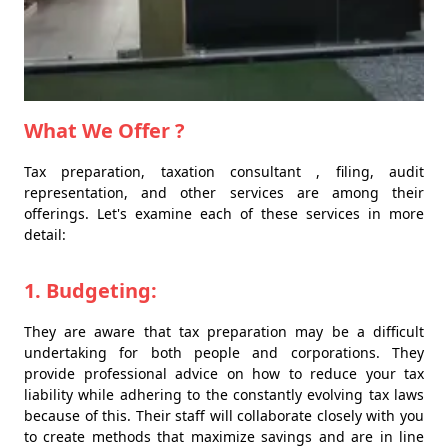
What We Offer ?
Tax preparation, taxation consultant , filing, audit
representation, and other services are among their
offerings. Let's examine each of these services in more
detail:
1. Budgeting:
They are aware that tax preparation may be a difficult
undertaking for both people and corporations. They
provide professional advice on how to reduce your tax
liability while adhering to the constantly evolving tax laws
because of this. Their staff will collaborate closely with you
to create methods that maximize savings and are in line