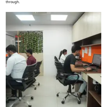
through.