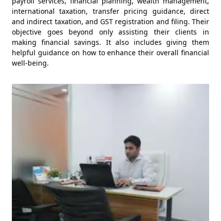
payroll services, financial planning, wealth management,
international taxation, transfer pricing guidance, direct
and indirect taxation, and GST registration and filing. Their
objective goes beyond only assisting their clients in
making financial savings. It also includes giving them
helpful guidance on how to enhance their overall financial
well-being.