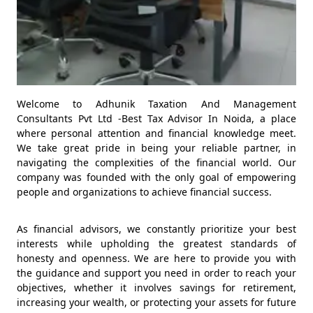
Welcome to Adhunik Taxation And Management
Consultants Pvt Ltd -Best Tax Advisor In Noida, a place
where personal attention and financial knowledge meet.
We take great pride in being your reliable partner, in
navigating the complexities of the financial world. Our
company was founded with the only goal of empowering
people and organizations to achieve financial success.
As financial advisors, we constantly prioritize your best
interests while upholding the greatest standards of
honesty and openness. We are here to provide you with
the guidance and support you need in order to reach your
objectives, whether it involves savings for retirement,
increasing your wealth, or protecting your assets for future