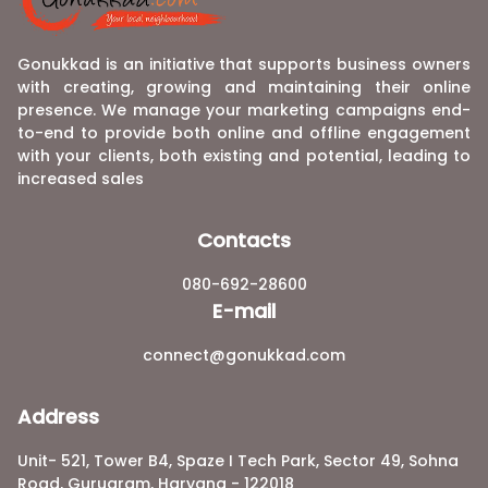
Gonukkad is an initiative that supports business owners
with creating, growing and maintaining their online
presence. We manage your marketing campaigns end-
to-end to provide both online and offline engagement
with your clients, both existing and potential, leading to
increased sales
Contacts
080-692-28600
E-mail
connect@gonukkad.com
Address
Unit- 521, Tower B4, Spaze I Tech Park, Sector 49, Sohna
Road, Gurugram, Haryana - 122018