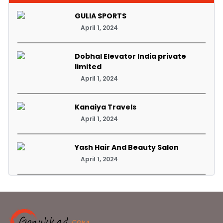
GULIA SPORTS
April 1, 2024
Dobhal Elevator India private
limited
April 1, 2024
Kanaiya Travels
April 1, 2024
Yash Hair And Beauty Salon
April 1, 2024