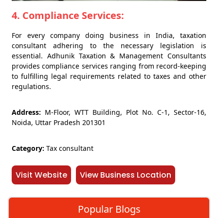
4. Compliance Services:
For every company doing business in India, taxation
consultant adhering to the necessary legislation is
essential. Adhunik Taxation & Management Consultants
provides compliance services ranging from record-keeping
to fulfilling legal requirements related to taxes and other
regulations.
Address:
M-Floor, WTT Building, Plot No. C-1, Sector-16,
Noida, Uttar Pradesh 201301
Category:
Tax consultant
Visit Website
View Business Location
Popular Blogs