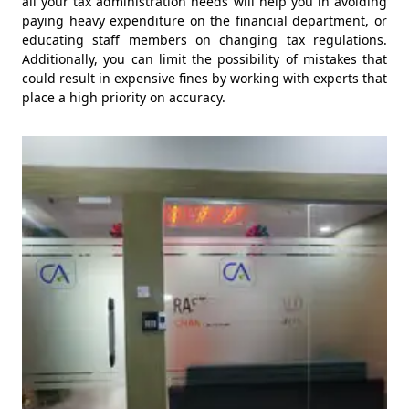
all your tax administration needs will help you in avoiding
paying heavy expenditure on the financial department, or
educating staff members on changing tax regulations.
Additionally, you can limit the possibility of mistakes that
could result in expensive fines by working with experts that
place a high priority on accuracy.