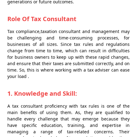
generations or future outcomes.
Role Of Tax Consultant
Tax compliance,taxation consultant and management may
be challenging and time-consuming processes, for
businesses of all sizes. Since tax rules and regulations
change from time to time, which can result in difficulties
for business owners to keep up with these rapid changes,
and ensure that their taxes are submitted correctly, and on
time. So, this is where working with a tax adviser can ease
your load .
1. Knowledge and Skill:
A tax consultant proficiency with tax rules is one of the
main benefits of using them. As, they are qualified to
handle every challenge that may emerge because they
have specific education, training, and expertise in
managing a range of tax-related concerns. Their