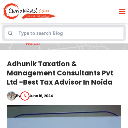
Adhunik Taxation & Management
Blogs
Consultants Pvt Ltd -Best Tax Advisor In
Noida
Adhunik Taxation &
Management Consultants Pvt
Ltd -Best Tax Advisor In Noida
By
June 19, 2024