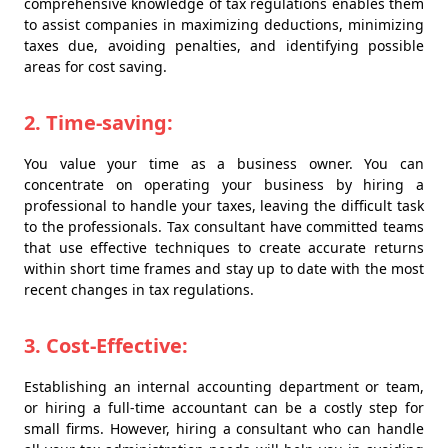
comprehensive knowledge of tax regulations enables them
to assist companies in maximizing deductions, minimizing
taxes due, avoiding penalties, and identifying possible
areas for cost saving.
2. Time-saving:
You value your time as a business owner. You can
concentrate on operating your business by hiring a
professional to handle your taxes, leaving the difficult task
to the professionals. Tax consultant have committed teams
that use effective techniques to create accurate returns
within short time frames and stay up to date with the most
recent changes in tax regulations.
3. Cost-Effective:
Establishing an internal accounting department or team,
or hiring a full-time accountant can be a costly step for
small firms. However, hiring a consultant who can handle