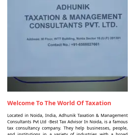
Welcome To The World Of Taxation
Located in Noida, India, Adhunik Taxation & Management
Consultants Pvt Ltd -Best Tax Advisor In Noida, is a famous
tax consultancy company. They help businesses, people,
and institutions in a variety of industries with a broad