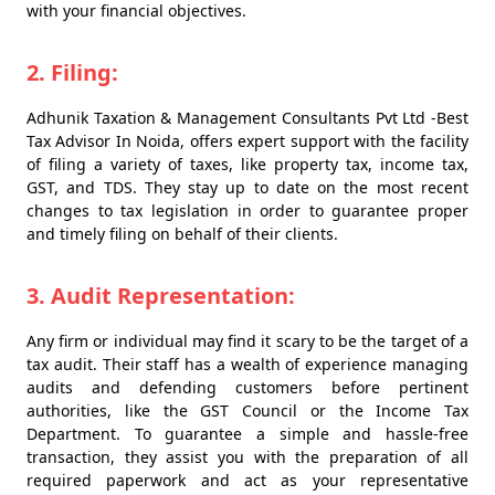
with your financial objectives.
2. Filing:
Adhunik Taxation & Management Consultants Pvt Ltd -Best
Tax Advisor In Noida, offers expert support with the facility
of filing a variety of taxes, like property tax, income tax,
GST, and TDS. They stay up to date on the most recent
changes to tax legislation in order to guarantee proper
and timely filing on behalf of their clients.
3. Audit Representation:
Any firm or individual may find it scary to be the target of a
tax audit. Their staff has a wealth of experience managing
audits and defending customers before pertinent
authorities, like the GST Council or the Income Tax
Department. To guarantee a simple and hassle-free
transaction, they assist you with the preparation of all
required paperwork and act as your representative