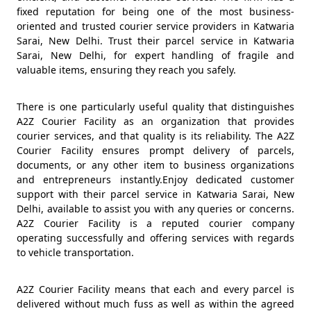
fixed reputation for being one of the most business-
oriented and trusted courier service providers in Katwaria
Sarai, New Delhi. Trust their parcel service in Katwaria
Sarai, New Delhi, for expert handling of fragile and
valuable items, ensuring they reach you safely.
There is one particularly useful quality that distinguishes
A2Z Courier Facility as an organization that provides
courier services, and that quality is its reliability. The A2Z
Courier Facility ensures prompt delivery of parcels,
documents, or any other item to business organizations
and entrepreneurs instantly.Enjoy dedicated customer
support with their parcel service in Katwaria Sarai, New
Delhi, available to assist you with any queries or concerns.
A2Z Courier Facility is a reputed courier company
operating successfully and offering services with regards
to vehicle transportation.
A2Z Courier Facility means that each and every parcel is
delivered without much fuss as well as within the agreed