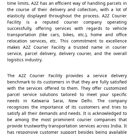
time limits. A2Z has an efficient way of handling parcels in
the course of their delivery and collection, with a lot of
elasticity displayed throughout the process. A2Z Courier
Facility is a reputed courier company operating
successfully, offering services with regards to vehicle
transportation (like cars, bikes, etc.), home and office
relocation services, etc. This commitment to excellence
makes A2Z Courier Facility a trusted name in courier
service, parcel delivery, delivery courier, and the overall
logistics industry.
The A2Z Courier Facility provides a service delivery
benchmark to its customers in that they are fully satisfied
with the services offered to them. They offer customized
parcel service solutions tailored to meet your specific
needs in Katwaria Sarai, New Delhi. The company
recognizes the importance of its customers and tries to
satisfy all their demands and needs. It is acknowledged to
be among the most prominent courier companies that
provide trustworthy transportation services across India. It
has responsive customer support besides being available