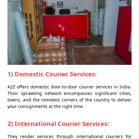
1) Domestic Courier Services:
A2Z offers domestic door-to-door courier services in India.
Their sprawling network encompasses significant cities,
towns, and the remotest corners of the country to deliver
your consignments at the right time.
2) International Courier Services:
They render services through international couriers for