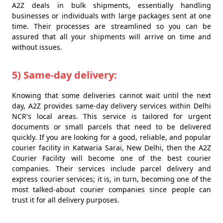
A2Z deals in bulk shipments, essentially handling
businesses or individuals with large packages sent at one
time. Their processes are streamlined so you can be
assured that all your shipments will arrive on time and
without issues.
5) Same-day delivery:
Knowing that some deliveries cannot wait until the next
day, A2Z provides same-day delivery services within Delhi
NCR's local areas. This service is tailored for urgent
documents or small parcels that need to be delivered
quickly. If you are looking for a good, reliable, and popular
courier facility in Katwaria Sarai, New Delhi, then the A2Z
Courier Facility will become one of the best courier
companies. Their services include parcel delivery and
express courier services; it is, in turn, becoming one of the
most talked-about courier companies since people can
trust it for all delivery purposes.