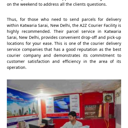
on the weekend to address all the clients questions.
Thus, for those who need to send parcels for delivery
within Katwaria Sarai, New Delhi, the A2Z Courier Facility is
highly recommended. Their parcel service in Katwaria
Sarai, New Delhi, provides convenient drop-off and pick-up
locations for your ease. This is one of the courier delivery
service companies that has a good reputation as the best
courier company and demonstrates its commitment to
customer satisfaction and efficiency in the area of its
operation.