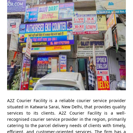
A2Z Courier Facility is a reliable courier service provider
situated in Katwaria Sarai, New Delhi, that provides quality
services to its clients. A2Z Courier Facility is a well-
recognised courier service provider in the region, primarily
catering to the parcel delivery needs of clients with timely,
efficient, and customer-oriented services. The firm has a