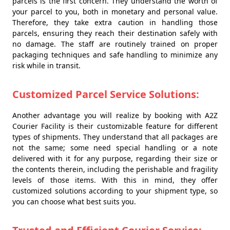
parcels is the first concern. They understand the worth of
your parcel to you, both in monetary and personal value.
Therefore, they take extra caution in handling those
parcels, ensuring they reach their destination safely with
no damage. The staff are routinely trained on proper
packaging techniques and safe handling to minimize any
risk while in transit.
Customized Parcel Service Solutions:
Another advantage you will realize by booking with A2Z
Courier Facility is their customizable feature for different
types of shipments. They understand that all packages are
not the same; some need special handling or a note
delivered with it for any purpose, regarding their size or
the contents therein, including the perishable and fragility
levels of those items. With this in mind, they offer
customized solutions according to your shipment type, so
you can choose what best suits you.