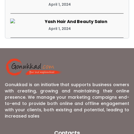
April 1, 2024
Yash Hair And Beauty Salon
April 1, 2024
Gonukkad is an initiative that supports business owners
with creating, growing and maintaining their online
presence. We manage your marketing campaigns end-
to-end to provide both online and offline engagement
with your clients, both existing and potential, leading to
increased sales
Contacts