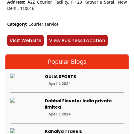
Address:
A2Z Courier Facility, F-123 Katwaria Sarai, New
Delhi, 110016
Category:
Courier service
Visit Website
View Business Location
Popular Blogs
GULIA SPORTS
April 1, 2024
Dobhal Elevator India private
limited
April 1, 2024
Kanaiya Travels