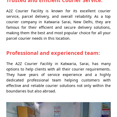
Trusted and Efficient Courier Service:
A2Z Courier Facility is known for its excellent courier
service, parcel delivery, and overall reliability. As a top
courier company in Katwaria Sarai, New Delhi, they are
famous for their efficient and secure delivery solutions,
making them the best and most popular choice for all your
parcel courier needs in this location.
Professional and experienced team:
The A2Z Courier Facility in Katwaria, Sarai, has many
options to help clients with all their courier requirements.
They have years of service experience and a highly
dedicated professional team helping customers with
effective and reliable courier solutions not only within the
boundaries but also abroad.