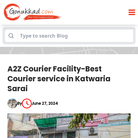
A2Z Courier Facility-Best Courier service
Blogs
in Katwaria Sarai
A2Z Courier Facility-Best
Courier service in Katwaria
Sarai
By
June 27, 2024