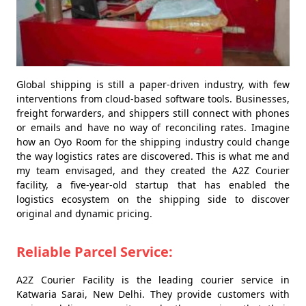
Global shipping is still a paper-driven industry, with few
interventions from cloud-based software tools. Businesses,
freight forwarders, and shippers still connect with phones
or emails and have no way of reconciling rates. Imagine
how an Oyo Room for the shipping industry could change
the way logistics rates are discovered. This is what me and
my team envisaged, and they created the A2Z Courier
facility, a five-year-old startup that has enabled the
logistics ecosystem on the shipping side to discover
original and dynamic pricing.
Reliable Parcel Service:
A2Z Courier Facility is the leading courier service in
Katwaria Sarai, New Delhi. They provide customers with