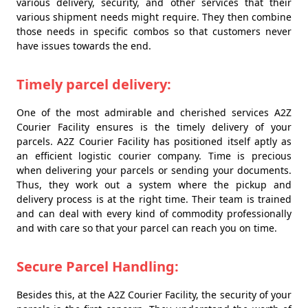
various delivery, security, and other services that their
various shipment needs might require. They then combine
those needs in specific combos so that customers never
have issues towards the end.
Timely parcel delivery:
One of the most admirable and cherished services A2Z
Courier Facility ensures is the timely delivery of your
parcels. A2Z Courier Facility has positioned itself aptly as
an efficient logistic courier company. Time is precious
when delivering your parcels or sending your documents.
Thus, they work out a system where the pickup and
delivery process is at the right time. Their team is trained
and can deal with every kind of commodity professionally
and with care so that your parcel can reach you on time.
Secure Parcel Handling:
Besides this, at the A2Z Courier Facility, the security of your