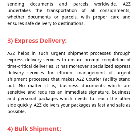
sending documents and parcels worldwide. A2Z
undertakes the transportation of all consignments,
whether documents or parcels, with proper care and
ensures safe delivery to destinations.
3) Express Delivery:
A2Z helps in such urgent shipment processes through
express delivery services to ensure prompt completion of
time-critical deliveries. It has moreover specialized express
delivery services for efficient management of urgent
shipment processes that makes A2Z Courier Facility stand
out. No matter it is, business documents which are
sensitive and requires an immediate signature, business
and personal packages which needs to reach the other
side quickly, A2Z delivers your packages as fast and safe as
possible.
4) Bulk Shipment: