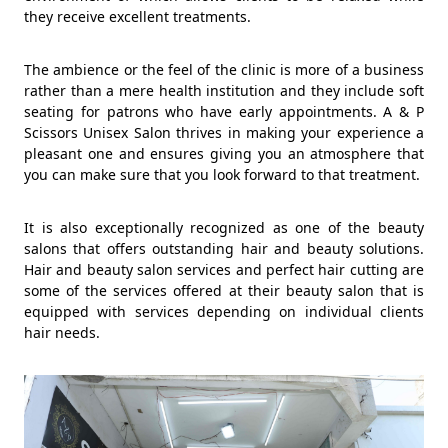
they receive excellent treatments.
The ambience or the feel of the clinic is more of a business
rather than a mere health institution and they include soft
seating for patrons who have early appointments. A & P
Scissors Unisex Salon thrives in making your experience a
pleasant one and ensures giving you an atmosphere that
you can make sure that you look forward to that treatment.
It is also exceptionally recognized as one of the beauty
salons that offers outstanding hair and beauty solutions.
Hair and beauty salon services and perfect hair cutting are
some of the services offered at their beauty salon that is
equipped with services depending on individual clients
hair needs.