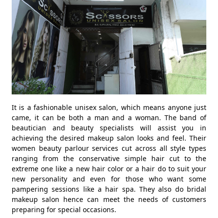
It is a fashionable unisex salon, which means anyone just
came, it can be both a man and a woman. The band of
beautician and beauty specialists will assist you in
achieving the desired makeup salon looks and feel. Their
women beauty parlour services cut across all style types
ranging from the conservative simple hair cut to the
extreme one like a new hair color or a hair do to suit your
new personality and even for those who want some
pampering sessions like a hair spa. They also do bridal
makeup salon hence can meet the needs of customers
preparing for special occasions.