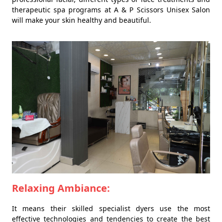
therapeutic spa programs at A & P Scissors Unisex Salon
will make your skin healthy and beautiful.
Relaxing Ambiance:
It means their skilled specialist dyers use the most
effective technologies and tendencies to create the best