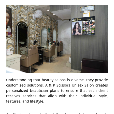
Understanding that beauty salons is diverse, they provide
customized solutions. A & P Scissors Unisex Salon creates
personalized beautician plans to ensure that each client
receives services that align with their individual style,
features, and lifestyle.