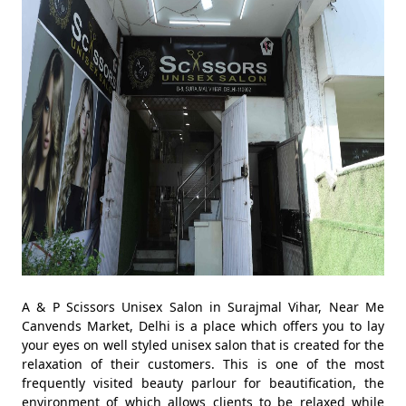
A & P Scissors Unisex Salon in Surajmal Vihar, Near Me
Canvends Market, Delhi is a place which offers you to lay
your eyes on well styled unisex salon that is created for the
relaxation of their customers. This is one of the most
frequently visited beauty parlour for beautification, the
environment of which allows clients to be relaxed while