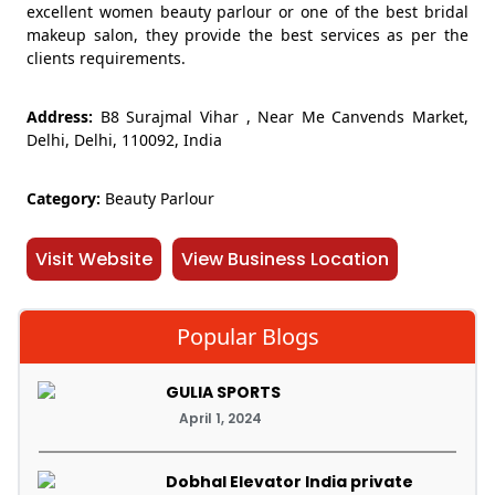
excellent women beauty parlour or one of the best bridal
makeup salon, they provide the best services as per the
clients requirements.
Address:
B8 Surajmal Vihar , Near Me Canvends Market,
Delhi, Delhi, 110092, India
Category:
Beauty Parlour
Visit Website
View Business Location
Popular Blogs
GULIA SPORTS
April 1, 2024
Dobhal Elevator India private