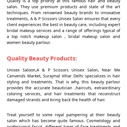
Quality is a top priority at this famous hair and beauty
salon. They use premium products and state of the art
techniques. From renowned beauty brands to innovative
treatments, A & P Scissors Unisex Salon ensures that every
client experiences the best in beauty care, including expert
bridal makeup services and a range of offerings typical of
a top notch makeup salon , bridal makeup salon and
women beauty parlour.
Quality Beauty Products:
Unisex Saloon,A & P Scissors Unisex Salon, Near Me
Canvends Market, Surajmal Vihar Delhi specializes in hair
styling and treatments. That is why, this beauty parlour
provides the accurate beautician ,haircuts, extraordinary
coloring services, and hair treatments that reconstruct
damaged strands and bring back the health of hair.
Treat yourself to some royal pampering at their beauty
salon which has become quite famous. Cosmetology and
professional facial, different types of face treatments and