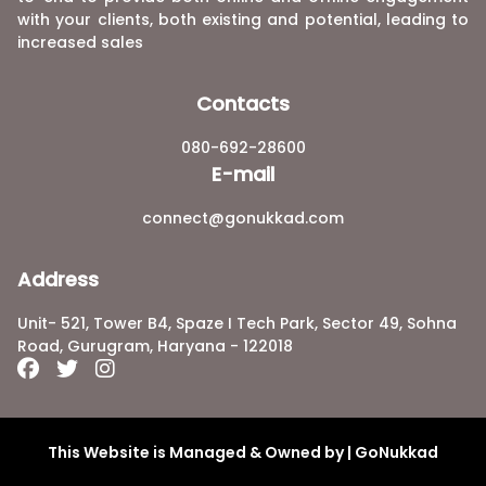
with your clients, both existing and potential, leading to
increased sales
Contacts
080-692-28600
E-mail
connect@gonukkad.com
Address
Unit- 521, Tower B4, Spaze I Tech Park, Sector 49, Sohna
Road, Gurugram, Haryana - 122018
This Website is Managed & Owned by | GoNukkad