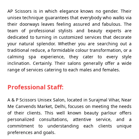
AP Scissors is in which elegance knows no gender. Their
unisex technique guarantees that everybody who walks via
their doorways leaves feeling assured and fabulous. The
team of professional stylists and beauty experts are
dedicated to turning in customized services that decorate
your natural splendor. Whether you are searching out a
traditional reduce, a formidable colour transformation, or a
calming spa experience, they cater to every style
inclination. Certainly. Their salons generally offer a wide
range of services catering to each males and females.
Professional Staff:
A & P Scissors Unisex Salon, located in Surajmal Vihar, Near
Me Canvends Market, Delhi, focuses on meeting the needs
of their clients. This well known beauty parlour offers
personalized consultations, attentive service, and a
commitment to understanding each clients unique
preferences and goals.