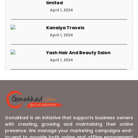
limited
April 1, 2024
Kanaiya Travels
April 1, 2024
Yash Hair And Beauty Salon
April 1, 2024
Gonukkad is an initiative that supports business owners
with creating, growing and maintaining their online
presence. We manage your marketing campaigns end-
to-end to provide both online and offline engagement