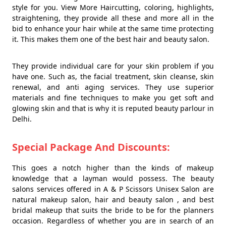
style for you. View More Haircutting, coloring, highlights,
straightening, they provide all these and more all in the
bid to enhance your hair while at the same time protecting
it. This makes them one of the best hair and beauty salon.
They provide individual care for your skin problem if you
have one. Such as, the facial treatment, skin cleanse, skin
renewal, and anti aging services. They use superior
materials and fine techniques to make you get soft and
glowing skin and that is why it is reputed beauty parlour in
Delhi.
Special Package And Discounts:
This goes a notch higher than the kinds of makeup
knowledge that a layman would possess. The beauty
salons services offered in A & P Scissors Unisex Salon are
natural makeup salon, hair and beauty salon , and best
bridal makeup that suits the bride to be for the planners
occasion. Regardless of whether you are in search of an