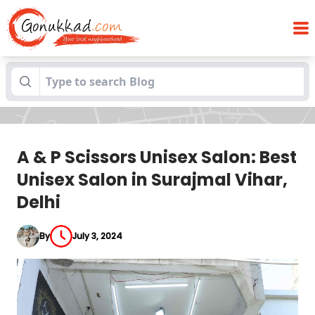
A & P Scissors Unisex Salon: Best Unisex
Blogs
Salon in Surajmal Vihar, Delhi
A & P Scissors Unisex Salon: Best
Unisex Salon in Surajmal Vihar,
Delhi
By
July 3, 2024