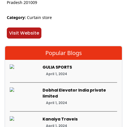
Pradesh 201009
Category:
Curtain store
Visit Website
Popular Blogs
GULIA SPORTS
April 1, 2024
Dobhal Elevator India private
limited
April 1, 2024
Kanaiya Travels
April 1, 2024