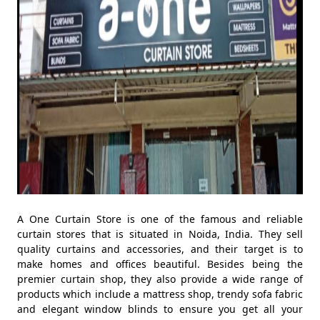
A One Curtain Store is one of the famous and reliable
curtain stores that is situated in Noida, India. They sell
quality curtains and accessories, and their target is to
make homes and offices beautiful. Besides being the
premier curtain shop, they also provide a wide range of
products which include a mattress shop, trendy sofa fabric
and elegant window blinds to ensure you get all your