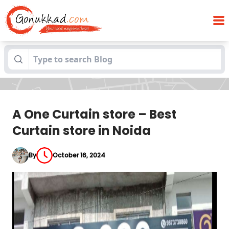
A One Curtain store – Best Curtain store
Blogs
in Noida
A One Curtain store – Best
Curtain store in Noida
By
October 16, 2024