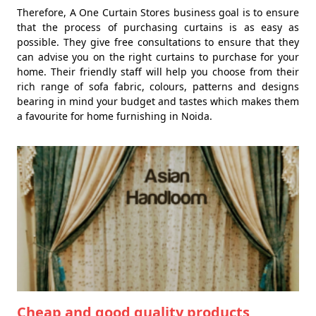
Therefore, A One Curtain Stores business goal is to ensure
that the process of purchasing curtains is as easy as
possible. They give free consultations to ensure that they
can advise you on the right curtains to purchase for your
home. Their friendly staff will help you choose from their
rich range of sofa fabric, colours, patterns and designs
bearing in mind your budget and tastes which makes them
a favourite for home furnishing in Noida.
Cheap and good quality products