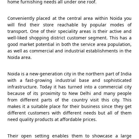
home furnishing needs all under one roof.
Conveniently placed at the central area within Noida you
will find their store reachable by popular modes of
transport. One of their speciality areas is their active and
well-liked shopping district customer segment. This has a
good market potential in both the service area population,
as well as commercial and industrial establishments in the
Noida area.
Noida is a new-generation city in the northern part of India
with a fast-growing industrial base and sophisticated
infrastructure. Today it has turned into a commercial city
because of its proximity to New Delhi and many people
from different parts of the country visit this city. This
makes it a suitable place for their business since they get
different customers with different needs but all of them
need quality products at affordable prices.
Their open setting enables them to showcase a large