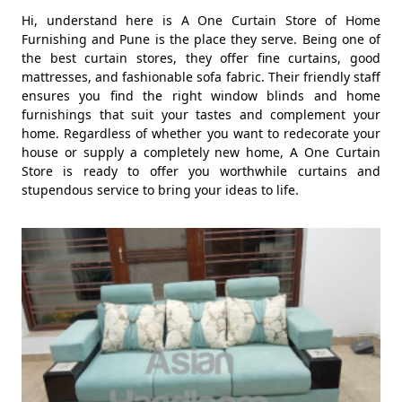
Hi, understand here is A One Curtain Store of Home
Furnishing and Pune is the place they serve. Being one of
the best curtain stores, they offer fine curtains, good
mattresses, and fashionable sofa fabric. Their friendly staff
ensures you find the right window blinds and home
furnishings that suit your tastes and complement your
home. Regardless of whether you want to redecorate your
house or supply a completely new home, A One Curtain
Store is ready to offer you worthwhile curtains and
stupendous service to bring your ideas to life.