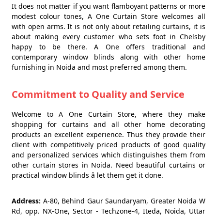
It does not matter if you want flamboyant patterns or more
modest colour tones, A One Curtain Store welcomes all
with open arms. It is not only about retailing curtains, it is
about making every customer who sets foot in Chelsby
happy to be there. A One offers traditional and
contemporary window blinds along with other home
furnishing in Noida and most preferred among them.
Commitment to Quality and Service
Welcome to A One Curtain Store, where they make
shopping for curtains and all other home decorating
products an excellent experience. Thus they provide their
client with competitively priced products of good quality
and personalized services which distinguishes them from
other curtain stores in Noida. Need beautiful curtains or
practical window blinds â let them get it done.
Address:
A-80, Behind Gaur Saundaryam, Greater Noida W
Rd, opp. NX-One, Sector - Techzone-4, Iteda, Noida, Uttar