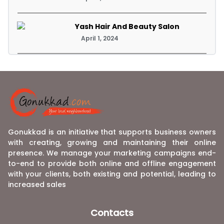
Yash Hair And Beauty Salon
April 1, 2024
Gonukkad is an initiative that supports business owners
with creating, growing and maintaining their online
presence. We manage your marketing campaigns end-
to-end to provide both online and offline engagement
with your clients, both existing and potential, leading to
increased sales
Contacts