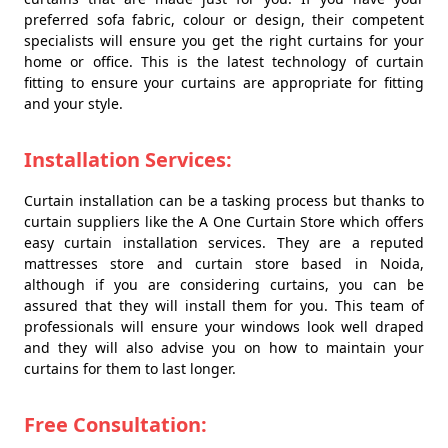
preferred sofa fabric, colour or design, their competent
specialists will ensure you get the right curtains for your
home or office. This is the latest technology of curtain
fitting to ensure your curtains are appropriate for fitting
and your style.
Installation Services:
Curtain installation can be a tasking process but thanks to
curtain suppliers like the A One Curtain Store which offers
easy curtain installation services. They are a reputed
mattresses store and curtain store based in Noida,
although if you are considering curtains, you can be
assured that they will install them for you. This team of
professionals will ensure your windows look well draped
and they will also advise you on how to maintain your
curtains for them to last longer.
Free Consultation: