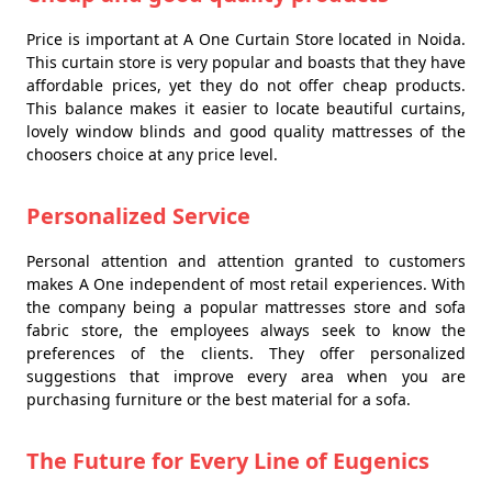
Price is important at A One Curtain Store located in Noida.
This curtain store is very popular and boasts that they have
affordable prices, yet they do not offer cheap products.
This balance makes it easier to locate beautiful curtains,
lovely window blinds and good quality mattresses of the
choosers choice at any price level.
Personalized Service
Personal attention and attention granted to customers
makes A One independent of most retail experiences. With
the company being a popular mattresses store and sofa
fabric store, the employees always seek to know the
preferences of the clients. They offer personalized
suggestions that improve every area when you are
purchasing furniture or the best material for a sofa.
The Future for Every Line of Eugenics