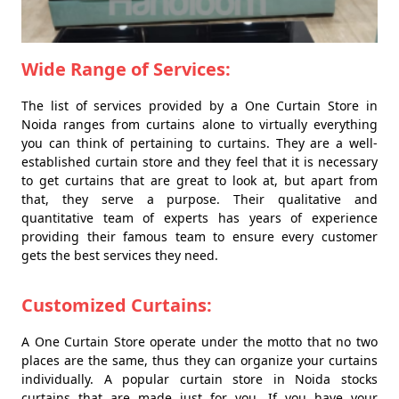
Wide Range of Services:
The list of services provided by a One Curtain Store in
Noida ranges from curtains alone to virtually everything
you can think of pertaining to curtains. They are a well-
established curtain store and they feel that it is necessary
to get curtains that are great to look at, but apart from
that, they serve a purpose. Their qualitative and
quantitative team of experts has years of experience
providing their famous team to ensure every customer
gets the best services they need.
Customized Curtains:
A One Curtain Store operate under the motto that no two
places are the same, thus they can organize your curtains
individually. A popular curtain store in Noida stocks
curtains that are made just for you. If you have your