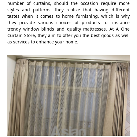
number of curtains, should the occasion require more
styles and patterns. they realize that having different
tastes when it comes to home furnishing, which is why
they provide various choices of products for instance
trendy window blinds and quality mattresses. At A One
Curtain Store, they aim to offer you the best goods as well
as services to enhance your home.