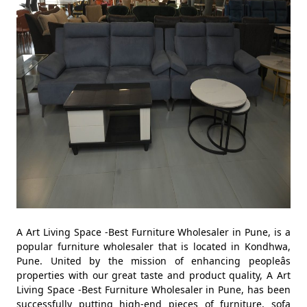
A Art Living Space -Best Furniture Wholesaler in Pune, is a
popular furniture wholesaler that is located in Kondhwa,
Pune. United by the mission of enhancing peopleâs
properties with our great taste and product quality, A Art
Living Space -Best Furniture Wholesaler in Pune, has been
successfully putting high-end pieces of furniture, sofa