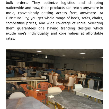
bulk orders. They optimize logistics and shipping
nationwide and now, their products can reach anywhere in
India, conveniently getting access from anywhere. At
Furniture City, you get whole range of beds, sofas, chairs,
competitive prices, and wide coverage of India. Selecting
them guarantees one having trending designs which
exude one's individuality and core values at affordable
rates.