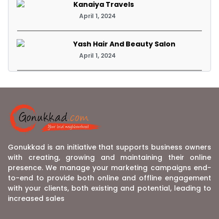
Kanaiya Travels
April 1, 2024
Yash Hair And Beauty Salon
April 1, 2024
Gonukkad is an initiative that supports business owners
with creating, growing and maintaining their online
presence. We manage your marketing campaigns end-
to-end to provide both online and offline engagement
with your clients, both existing and potential, leading to
increased sales