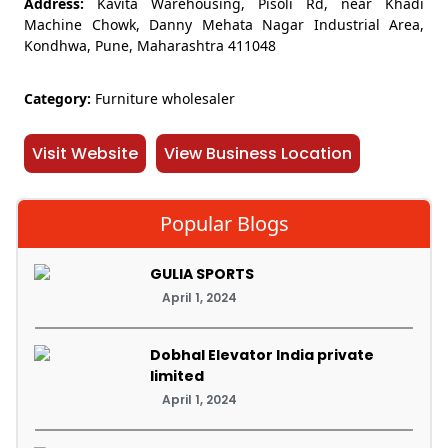
Address:
Kavita Warehousing, Pisoli Rd, near Khadi
Machine Chowk, Danny Mehata Nagar Industrial Area,
Kondhwa, Pune, Maharashtra 411048
Category:
Furniture wholesaler
Visit Website
View Business Location
Popular Blogs
GULIA SPORTS
April 1, 2024
Dobhal Elevator India private
limited
April 1, 2024