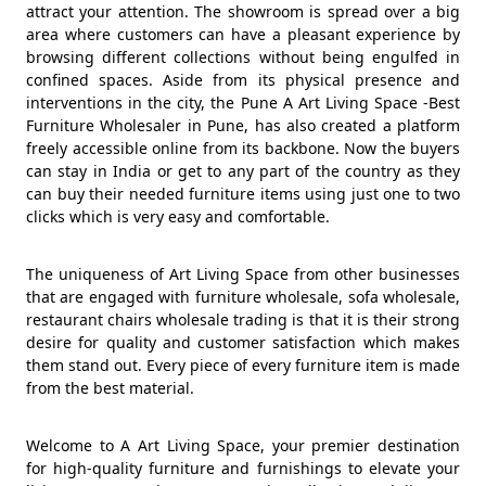
attract your attention. The showroom is spread over a big
area where customers can have a pleasant experience by
browsing different collections without being engulfed in
confined spaces. Aside from its physical presence and
interventions in the city, the Pune A Art Living Space -Best
Furniture Wholesaler in Pune, has also created a platform
freely accessible online from its backbone. Now the buyers
can stay in India or get to any part of the country as they
can buy their needed furniture items using just one to two
clicks which is very easy and comfortable.
The uniqueness of Art Living Space from other businesses
that are engaged with furniture wholesale, sofa wholesale,
restaurant chairs wholesale trading is that it is their strong
desire for quality and customer satisfaction which makes
them stand out. Every piece of every furniture item is made
from the best material.
Welcome to A Art Living Space, your premier destination
for high-quality furniture and furnishings to elevate your