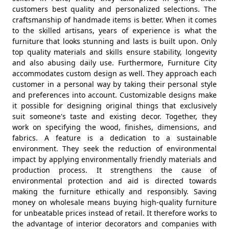
customers best quality and personalized selections. The
craftsmanship of handmade items is better. When it comes
to the skilled artisans, years of experience is what the
furniture that looks stunning and lasts is built upon. Only
top quality materials and skills ensure stability, longevity
and also abusing daily use. Furthermore, Furniture City
accommodates custom design as well. They approach each
customer in a personal way by taking their personal style
and preferences into account. Customizable designs make
it possible for designing original things that exclusively
suit someone's taste and existing decor. Together, they
work on specifying the wood, finishes, dimensions, and
fabrics. A feature is a dedication to a sustainable
environment. They seek the reduction of environmental
impact by applying environmentally friendly materials and
production process. It strengthens the cause of
environmental protection and aid is directed towards
making the furniture ethically and responsibly. Saving
money on wholesale means buying high-quality furniture
for unbeatable prices instead of retail. It therefore works to
the advantage of interior decorators and companies with