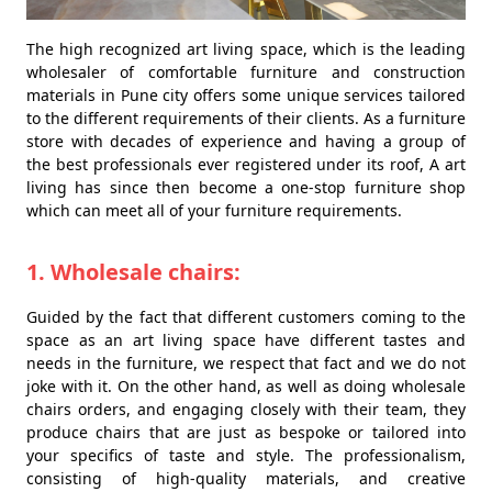
The high recognized art living space, which is the leading
wholesaler of comfortable furniture and construction
materials in Pune city offers some unique services tailored
to the different requirements of their clients. As a furniture
store with decades of experience and having a group of
the best professionals ever registered under its roof, A art
living has since then become a one-stop furniture shop
which can meet all of your furniture requirements.
1. Wholesale chairs:
Guided by the fact that different customers coming to the
space as an art living space have different tastes and
needs in the furniture, we respect that fact and we do not
joke with it. On the other hand, as well as doing wholesale
chairs orders, and engaging closely with their team, they
produce chairs that are just as bespoke or tailored into
your specifics of taste and style. The professionalism,
consisting of high-quality materials, and creative