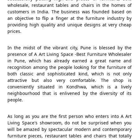
wholesale, restaurant tables and chairs in the homes of
customers in India. The business was founded based on
an objective to flip a finger at the furniture industry by
providing high quality and unique designs at very cheap
prices.
In the midst of the vibrant city, Pune is blessed by the
presence of A Art Living Space -Best Furniture Wholesaler
in Pune, which has already earned a great name and
recognition among the people looking for the furniture of
both classic and sophisticated kind, which is not only
attractive but also very comfortable. The shop is
conveniently situated in Kondhwa, which is a lively
neighbourhood that is enlivened by the diversity of its
people.
As long as you are the first person who enters into A Art
Living Space's showroom, do not be surprised when you
will be amazed by spectacular modern and contemporary
furniture pieces, restaurant tables and chairs that totally