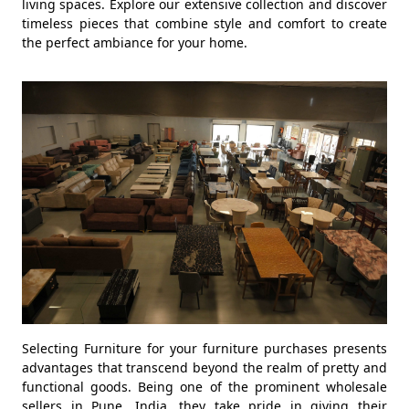
living spaces. Explore our extensive collection and discover
timeless pieces that combine style and comfort to create
the perfect ambiance for your home.
Selecting Furniture for your furniture purchases presents
advantages that transcend beyond the realm of pretty and
functional goods. Being one of the prominent wholesale
sellers in Pune, India, they take pride in giving their