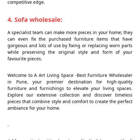
competitive edge.
4. Sofa wholesale:
A specialist team can make more pieces in your home; they
can even fix the purchased furniture items that have
gorgeous and lots of use by fixing or replacing worn parts
while preserving the original style and form of your
favourite pieces.
Welcome to A Art Living Space -Best Furniture Wholesaler
in Pune, your premier destination for high-quality
furniture and furnishings to elevate your living spaces.
Explore our extensive collection and discover timeless
pieces that combine style and comfort to create the perfect
ambiance for your home.
.