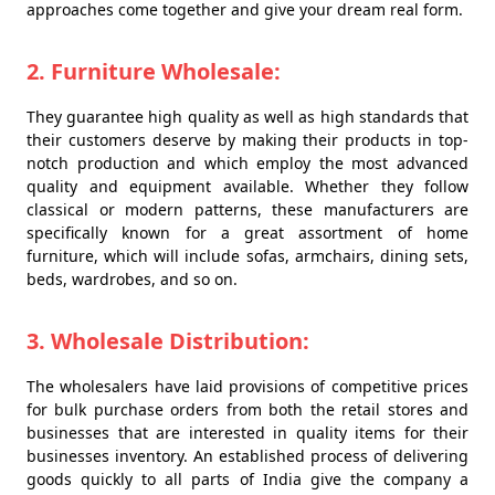
approaches come together and give your dream real form.
2. Furniture Wholesale:
They guarantee high quality as well as high standards that
their customers deserve by making their products in top-
notch production and which employ the most advanced
quality and equipment available. Whether they follow
classical or modern patterns, these manufacturers are
specifically known for a great assortment of home
furniture, which will include sofas, armchairs, dining sets,
beds, wardrobes, and so on.
3. Wholesale Distribution:
The wholesalers have laid provisions of competitive prices
for bulk purchase orders from both the retail stores and
businesses that are interested in quality items for their
businesses inventory. An established process of delivering
goods quickly to all parts of India give the company a