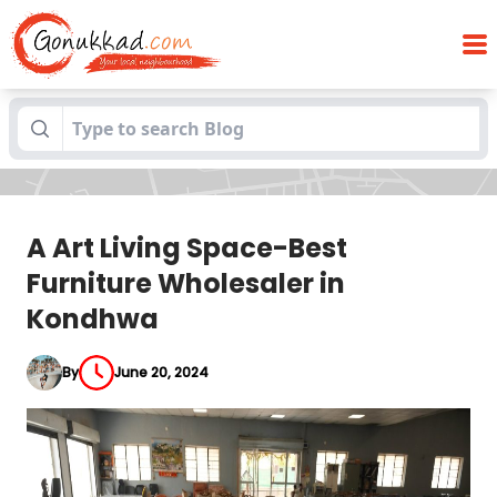
A Art Living Space-Best Furniture
Blogs
Wholesaler in Kondhwa
A Art Living Space-Best
Furniture Wholesaler in
Kondhwa
By
June 20, 2024