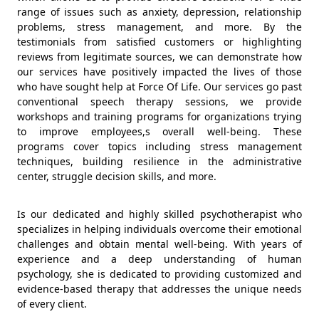
range of issues such as anxiety, depression, relationship
problems, stress management, and more. By the
testimonials from satisfied customers or highlighting
reviews from legitimate sources, we can demonstrate how
our services have positively impacted the lives of those
who have sought help at Force Of Life. Our services go past
conventional speech therapy sessions, we provide
workshops and training programs for organizations trying
to improve employees,s overall well-being. These
programs cover topics including stress management
techniques, building resilience in the administrative
center, struggle decision skills, and more.
Is our dedicated and highly skilled psychotherapist who
specializes in helping individuals overcome their emotional
challenges and obtain mental well-being. With years of
experience and a deep understanding of human
psychology, she is dedicated to providing customized and
evidence-based therapy that addresses the unique needs
of every client.