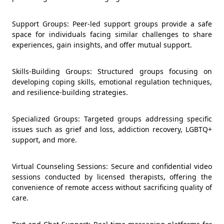
Support Groups: Peer-led support groups provide a safe
space for individuals facing similar challenges to share
experiences, gain insights, and offer mutual support.
Skills-Building Groups: Structured groups focusing on
developing coping skills, emotional regulation techniques,
and resilience-building strategies.
Specialized Groups: Targeted groups addressing specific
issues such as grief and loss, addiction recovery, LGBTQ+
support, and more.
Virtual Counseling Sessions: Secure and confidential video
sessions conducted by licensed therapists, offering the
convenience of remote access without sacrificing quality of
care.