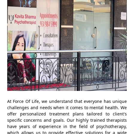
At Force Of Life, we understand that everyone has unique
challenges and needs when it comes to mental health. We
offer personalized treatment plans tailored to client's
specific concerns and goals. Our highly trained therapists
have years of experience in the field of psychotherapy,
which allows us to provide effective solutions for a wide