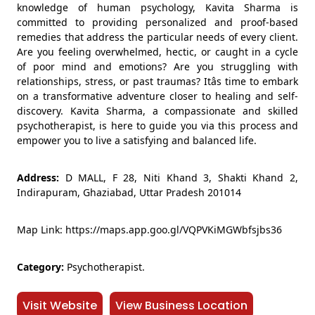
knowledge of human psychology, Kavita Sharma is
committed to providing personalized and proof-based
remedies that address the particular needs of every client.
Are you feeling overwhelmed, hectic, or caught in a cycle
of poor mind and emotions? Are you struggling with
relationships, stress, or past traumas? Itâs time to embark
on a transformative adventure closer to healing and self-
discovery. Kavita Sharma, a compassionate and skilled
psychotherapist, is here to guide you via this process and
empower you to live a satisfying and balanced life.
Address:
D MALL, F 28, Niti Khand 3, Shakti Khand 2,
Indirapuram, Ghaziabad, Uttar Pradesh 201014
Map Link: https://maps.app.goo.gl/VQPVKiMGWbfsjbs36
Category:
Psychotherapist.
Visit Website
View Business Location