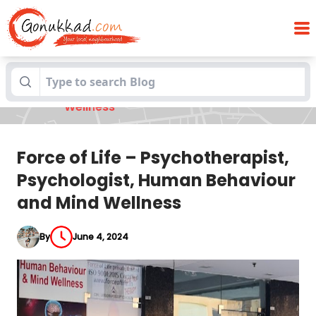
Force of Life – Psychotherapist,
Blogs
Psychologist, Human Behaviour and Mind
Wellness
Force of Life – Psychotherapist,
Psychologist, Human Behaviour
and Mind Wellness
By
June 4, 2024