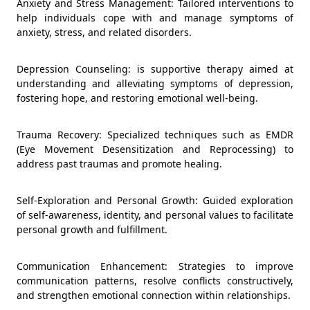
Anxiety and Stress Management: Tailored interventions to
help individuals cope with and manage symptoms of
anxiety, stress, and related disorders.
Depression Counseling: is supportive therapy aimed at
understanding and alleviating symptoms of depression,
fostering hope, and restoring emotional well-being.
Trauma Recovery: Specialized techniques such as EMDR
(Eye Movement Desensitization and Reprocessing) to
address past traumas and promote healing.
Self-Exploration and Personal Growth: Guided exploration
of self-awareness, identity, and personal values to facilitate
personal growth and fulfillment.
Communication Enhancement: Strategies to improve
communication patterns, resolve conflicts constructively,
and strengthen emotional connection within relationships.