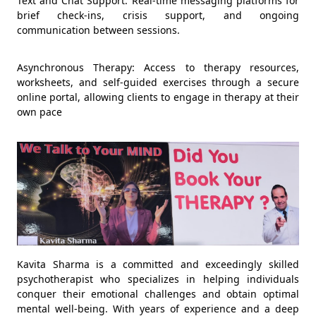
Text and Chat Support: Real-time messaging platforms for
brief check-ins, crisis support, and ongoing
communication between sessions.
Asynchronous Therapy: Access to therapy resources,
worksheets, and self-guided exercises through a secure
online portal, allowing clients to engage in therapy at their
own pace
Kavita Sharma is a committed and exceedingly skilled
psychotherapist who specializes in helping individuals
conquer their emotional challenges and obtain optimal
mental well-being. With years of experience and a deep