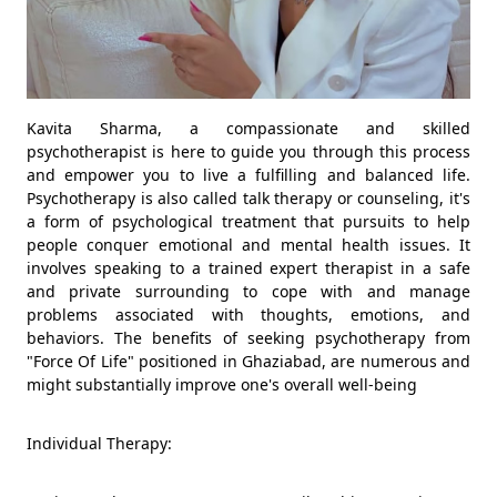
Kavita Sharma, a compassionate and skilled
psychotherapist is here to guide you through this process
and empower you to live a fulfilling and balanced life.
Psychotherapy is also called talk therapy or counseling, it's
a form of psychological treatment that pursuits to help
people conquer emotional and mental health issues. It
involves speaking to a trained expert therapist in a safe
and private surrounding to cope with and manage
problems associated with thoughts, emotions, and
behaviors. The benefits of seeking psychotherapy from
"Force Of Life" positioned in Ghaziabad, are numerous and
might substantially improve one's overall well-being
Individual Therapy: