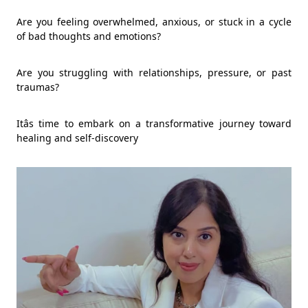
Are you feeling overwhelmed, anxious, or stuck in a cycle
of bad thoughts and emotions?
Are you struggling with relationships, pressure, or past
traumas?
Itâs time to embark on a transformative journey toward
healing and self-discovery