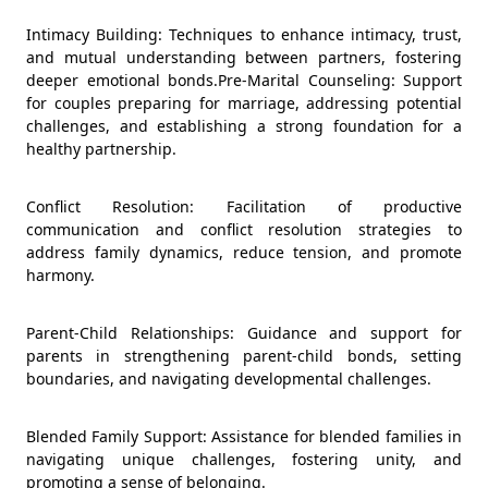
Intimacy Building: Techniques to enhance intimacy, trust,
and mutual understanding between partners, fostering
deeper emotional bonds.Pre-Marital Counseling: Support
for couples preparing for marriage, addressing potential
challenges, and establishing a strong foundation for a
healthy partnership.
Conflict Resolution: Facilitation of productive
communication and conflict resolution strategies to
address family dynamics, reduce tension, and promote
harmony.
Parent-Child Relationships: Guidance and support for
parents in strengthening parent-child bonds, setting
boundaries, and navigating developmental challenges.
Blended Family Support: Assistance for blended families in
navigating unique challenges, fostering unity, and
promoting a sense of belonging.