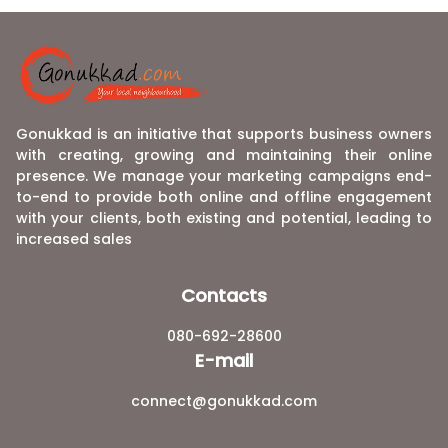
Gonukkad is an initiative that supports business owners
with creating, growing and maintaining their online
presence. We manage your marketing campaigns end-
to-end to provide both online and offline engagement
with your clients, both existing and potential, leading to
increased sales
Contacts
080-692-28600
E-mail
connect@gonukkad.com