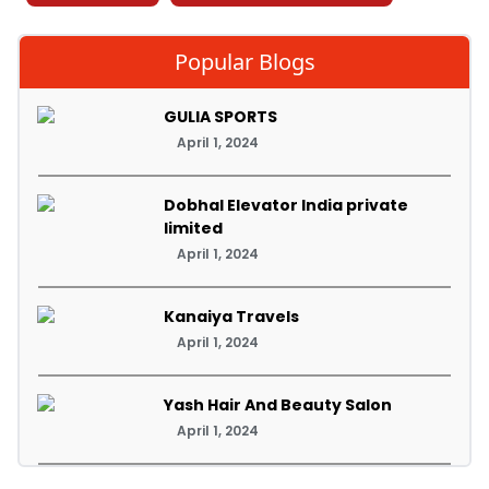
Popular Blogs
GULIA SPORTS
April 1, 2024
Dobhal Elevator India private
limited
April 1, 2024
Kanaiya Travels
April 1, 2024
Yash Hair And Beauty Salon
April 1, 2024